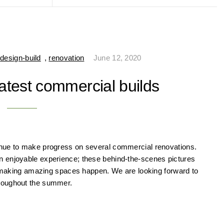
,
design-build
,
renovation
June 12, 2020
atest commercial builds
inue to make progress on several commercial renovations.
n enjoyable experience; these behind-the-scenes pictures
to making amazing spaces happen. We are looking forward to
hroughout the summer.