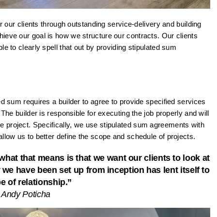
or our clients through outstanding service-delivery and building
ieve our goal is how we structure our contracts. Our clients
e to clearly spell that out by providing stipulated sum
ed sum requires a builder to agree to provide specified services
 The builder is responsible for executing the job properly and will
 project. Specifically, we use stipulated sum agreements with
llow us to better define the scope and schedule of projects.
hat that means is that we want our clients to look at
 we have been set up from inception has lent itself to
pe of relationship.”
 Andy Poticha