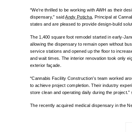
“We’re thrilled to be working with AWH as their desi
dispensary,” said
Andy Poticha
, Principal at Canna
states and are pleased to provide design-build solu
The 1,400 square foot remodel started in early-J
allowing the dispensary to remain open without busi
service stations and opened up the floor to increas
and wait times. The interior renovation took only e
exterior façade.
“Cannabis Facility Construction’s team worked arou
to achieve project completion. Their industry expe
store clean and operating daily during the project.
The recently acquired medical dispensary in the Ne