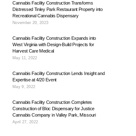
Cannabis Facility Construction Transforms
Distressed Tinley Park Restaurant Property into
Recreational Cannabis Dispensary
November 20, 2023
Cannabis Facility Construction Expands into
West Virginia with Design-Build Projects for
Harvest Care Medical
May 11, 2022
Cannabis Facility Construction Lends Insight and
Expertise at 4/20 Event
May 9, 2022
Cannabis Facility Construction Completes
Construction of Bloc Dispensary for Justice
Cannabis Company in Valley Park, Missouri
April 27, 2022