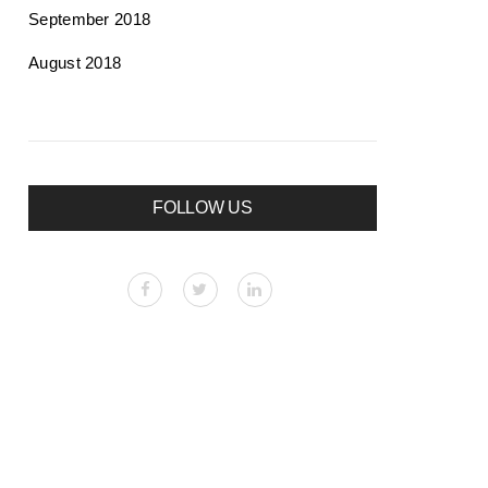
September 2018
August 2018
FOLLOW US