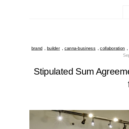
brand
,
builder
,
canna-business
,
collaboration
Se
Stipulated Sum Agreeme