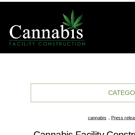
CATEGO
cannabis
,
Press rele
Cannabis Facility Const