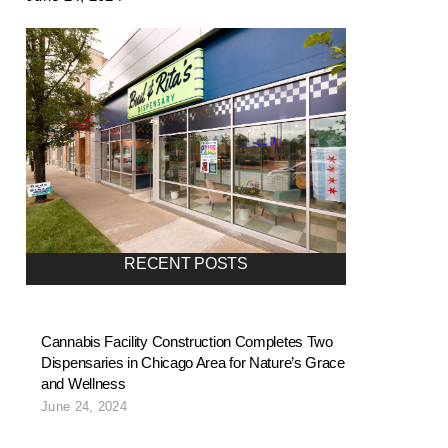
RECENT POSTS
Cannabis Facility Construction Completes Two
Dispensaries in Chicago Area for Nature’s Grace
and Wellness
June 24, 2024