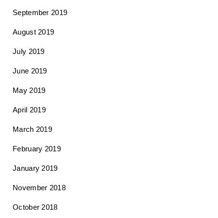
September 2019
August 2019
July 2019
June 2019
May 2019
April 2019
March 2019
February 2019
January 2019
November 2018
October 2018