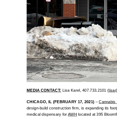
MEDIA CONTACT:
Lisa Karel, 407.733.2101 (
lisa
CHICAGO, IL (FEBRUARY 17, 2021)
–
Cannabis F
design-build construction firm, is expanding its foo
medical dispensary for
AWH
located at 395 Bloomfi