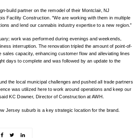
gn-build partner on the remodel of their Montclair, NJ
bis Facility Construction. “We are working with them in multiple
tions and lend our cannabis industry expertise to a new region.”
anuary; work was performed during evenings and weekends,
ness interruption. The renovation tripled the amount of point-of-
e sales capacity, enhancing customer flow and alleviating lines
ight days to complete and was followed by an update to the
nd the local municipal challenges and pushed all trade partners
rience was utilized here to work around operations and keep our
” said KC Downer, Director of Construction at AWH.
w Jersey suburb is a key strategic location for the brand.