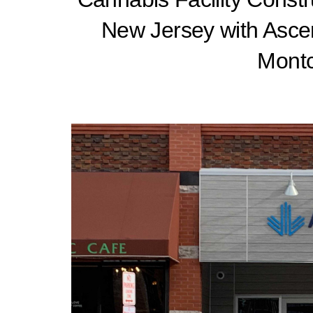
New Jersey with Asce
Montc