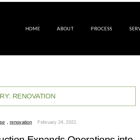
HOME
ABOUT
PROCESS
SER
RY:
RENOVATION
ase
,
renovation
February 24, 2021
ruction Expands Operations into