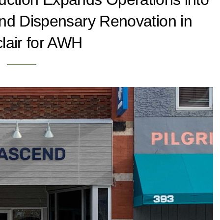
nd Dispensary Renovation in
lair for AWH