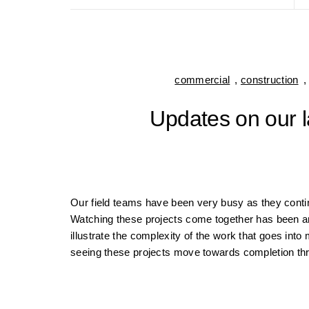
commercial
,
construction
Updates on our l
Our field teams have been very busy as they cont
Watching these projects come together has been a
illustrate the complexity of the work that goes in
seeing these projects move towards completion t