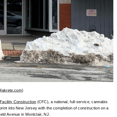
@akrete.com
)
acility Construction
(CFC), a national, full-service, cannabis
tprint into New Jersey with the completion of construction on a
eld Avenue in Montclair, NJ.