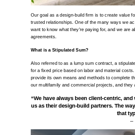
Our goal as a design-build firm is to create value f
trusted relationships. One of the many ways we ach
want to know what they’re paying for, and we are abl
agreements.
What is a Stipulated Sum?
Also referred to as a lump sum contract, a stipulat
for a fixed price based on labor and material costs.
provide its own means and methods to complete the
our multifamily and commercial projects, and they a
“We have always been client-centric, and w
us as their design-build partners. The way
that ty
–