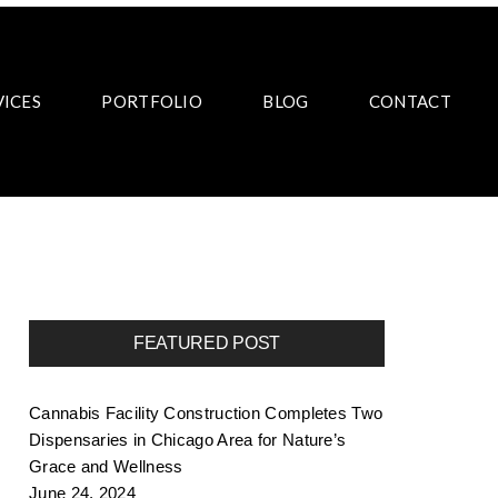
VICES
PORTFOLIO
BLOG
CONTACT
FEATURED POST
Cannabis Facility Construction Completes Two
Dispensaries in Chicago Area for Nature’s
Grace and Wellness
June 24, 2024