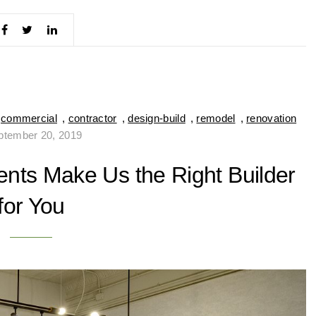
,
commercial
,
contractor
,
design-build
,
remodel
,
renovation
ptember 20, 2019
nts Make Us the Right Builder
for You