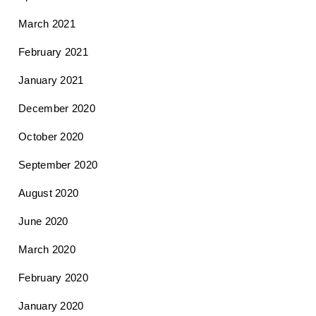
March 2021
February 2021
January 2021
December 2020
October 2020
September 2020
August 2020
June 2020
March 2020
February 2020
January 2020