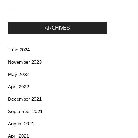
ARCHIVES
June 2024
November 2023
May 2022
April 2022
December 2021
September 2021
August 2021
April 2021