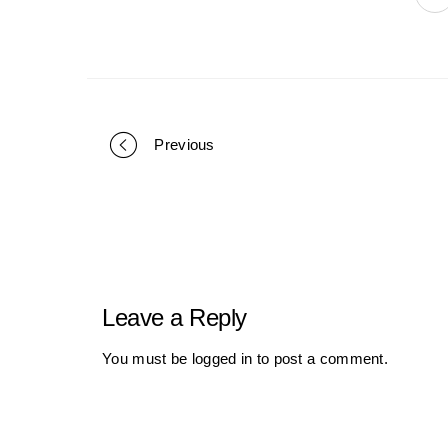
Previous
Portfolio
navigation
Leave a Reply
You must be
logged in
to post a comment.