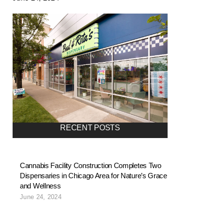
RECENT POSTS
Cannabis Facility Construction Completes Two
Dispensaries in Chicago Area for Nature’s Grace
and Wellness
June 24, 2024