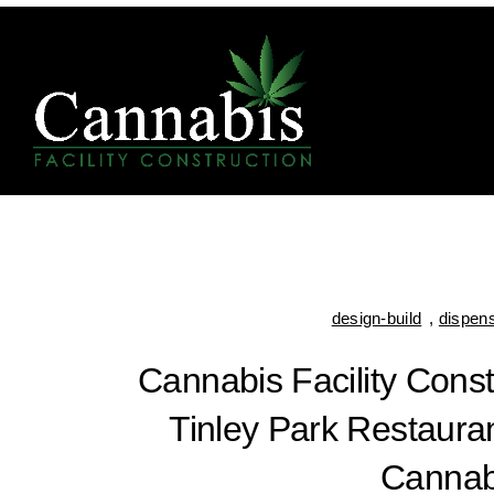
design-build
,
dispen
Cannabis Facility Cons
Tinley Park Restauran
Cannab