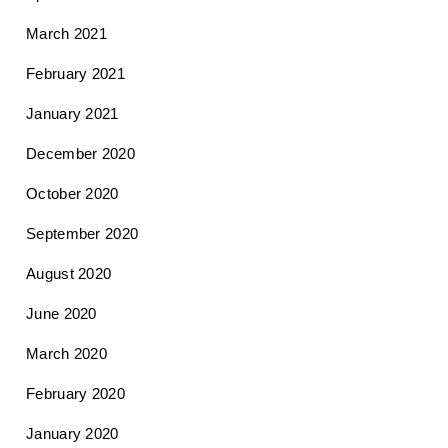
March 2021
February 2021
January 2021
December 2020
October 2020
September 2020
August 2020
June 2020
March 2020
February 2020
January 2020