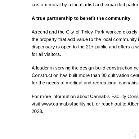
custom mural by a local artist and expanded parkin
A true partnership to benefit the community
Ascend and the City of Tinley Park worked closely
the property that add value to the local community i
dispensary is open to the 21+ public and offers a
for all visitors.
A leader in serving the design-build construction n
Construction has built more than 90 cultivation cen
for the needs of medical and recreational cannabis c
For more information about Cannabis Facility Constr
visit
www.cannabisfacility.net
, or reach out to
Alber
2023.