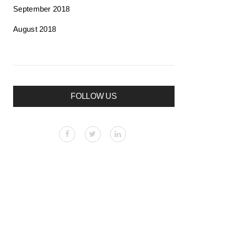
September 2018
August 2018
FOLLOW US