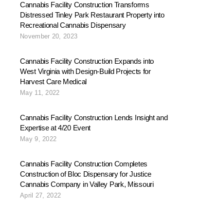
Cannabis Facility Construction Transforms
Distressed Tinley Park Restaurant Property into
Recreational Cannabis Dispensary
November 20, 2023
Cannabis Facility Construction Expands into
West Virginia with Design-Build Projects for
Harvest Care Medical
May 11, 2022
Cannabis Facility Construction Lends Insight and
Expertise at 4/20 Event
May 9, 2022
Cannabis Facility Construction Completes
Construction of Bloc Dispensary for Justice
Cannabis Company in Valley Park, Missouri
April 27, 2022