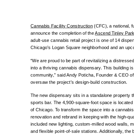
Cannabis Facility Construction
(CFC), a national, fu
announce the completion of the
Ascend Tinley Par
adult-use cannabis retail project is one of 14 disp
Chicago’s Logan Square neighborhood and an upco
“We are proud to be part of revitalizing a distresse
into a thriving cannabis dispensary. This building 
community,” said Andy Poticha, Founder & CEO of Ca
oversaw the project’s design-build construction.
The new dispensary sits in a standalone property t
sports bar. The 4,900-square-foot space is locate
of Chicago. To transform the space into a cannabis
renovation and rebrand in keeping with the high-qua
included new lighting, custom-milled wood walls, m
and flexible point-of-sale stations. Additionally, th