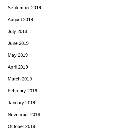
September 2019
August 2019
July 2019
June 2019
May 2019
April 2019
March 2019
February 2019
January 2019
November 2018
October 2018