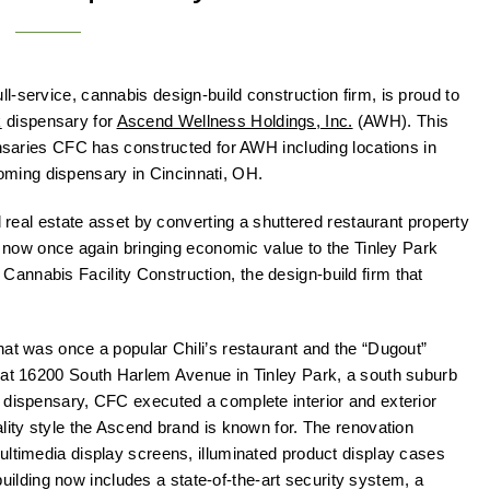
ll-service, cannabis design-build construction firm, is proud to
k
dispensary for
Ascend Wellness Holdings, Inc.
(AWH). This
ensaries CFC has constructed for AWH including locations in
ming dispensary in Cincinnati, OH.
d real estate asset by converting a shuttered restaurant property
is now once again bringing economic value to the Tinley Park
nnabis Facility Construction, the design-build firm that
hat was once a popular Chili’s restaurant and the “Dugout”
d at 16200 South Harlem Avenue in Tinley Park, a south suburb
 dispensary, CFC executed a complete interior and exterior
lity style the Ascend brand is known for. The renovation
ultimedia display screens, illuminated product display cases
e building now includes a state-of-the-art security system, a