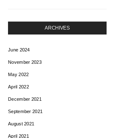
ARCHIVES
June 2024
November 2023
May 2022
April 2022
December 2021
September 2021
August 2021
April 2021