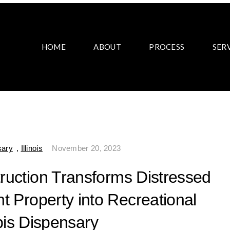
HOME
ABOUT
PROCESS
SER
sary
,
Illinois
November 20, 2023
truction Transforms Distressed
t Property into Recreational
is Dispensary