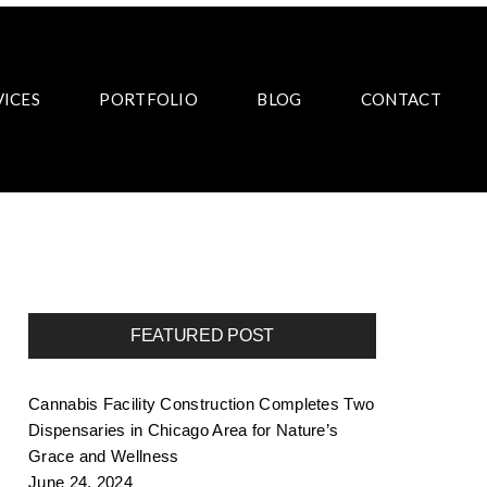
VICES
PORTFOLIO
BLOG
CONTACT
FEATURED POST
Cannabis Facility Construction Completes Two
Dispensaries in Chicago Area for Nature’s
Grace and Wellness
June 24, 2024