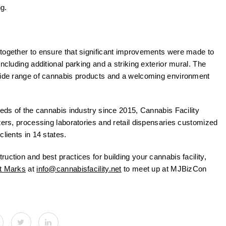
g.
 together to ensure that significant improvements were made to
ncluding additional parking and a striking exterior mural. The
 wide range of cannabis products and a welcoming environment
eeds of the cannabis industry since 2015, Cannabis Facility
ters, processing laboratories and retail dispensaries customized
lients in 14 states.
uction and best practices for building your cannabis facility,
t Marks
at
info@cannabisfacility.net
to meet up at MJBizCon