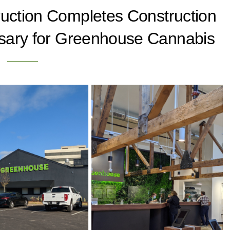
ruction Completes Construction
sary for Greenhouse Cannabis