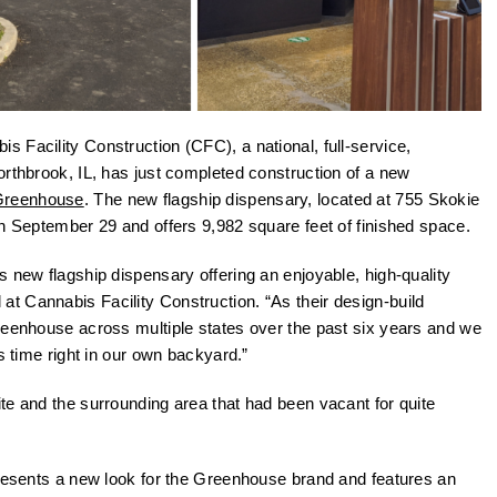
s Facility Construction (CFC), a national, full-service,
orthbrook, IL, has just completed construction of a new
Greenhouse
. The new flagship dispensary, located at 755 Skokie
on September 29 and offers 9,982 square feet of finished space.
 new flagship dispensary offering an enjoyable, high-quality
l at Cannabis Facility Construction. “As their design-build
reenhouse across multiple states over the past six years and we
s time right in our own backyard.”
te and the surrounding area that had been vacant for quite
presents a new look for the Greenhouse brand and features an