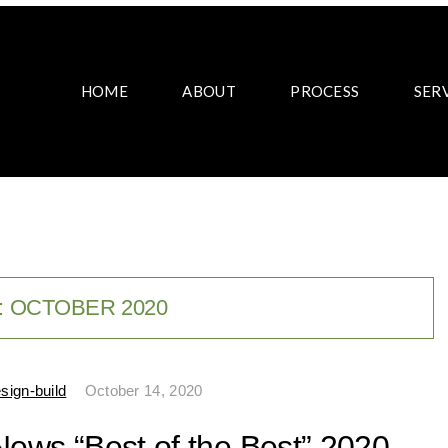
HOME
ABOUT
PROCESS
SER
:
OCTOBER 2020
sign-build
October 14, 2020
News “Best of the Best” 2020