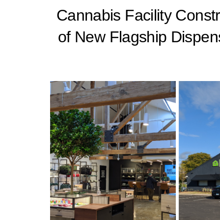
Cannabis Facility Const
of New Flagship Dispen