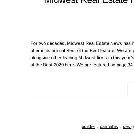
For two decades, Midwest Real Estate News has ho
offer in its annual Best of the Best feature. We a
alongside other leading Midwest firms in this year’
of the Best 2020
here. We are featured on page 34 a
builder
,
cannabis
,
desig