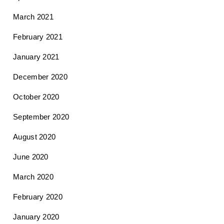
March 2021
February 2021
January 2021
December 2020
October 2020
September 2020
August 2020
June 2020
March 2020
February 2020
January 2020