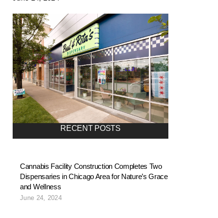
RECENT POSTS
Cannabis Facility Construction Completes Two
Dispensaries in Chicago Area for Nature’s Grace
and Wellness
June 24, 2024