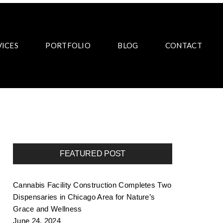
VICES
PORTFOLIO
BLOG
CONTACT
FEATURED POST
Cannabis Facility Construction Completes Two
Dispensaries in Chicago Area for Nature’s
Grace and Wellness
June 24, 2024