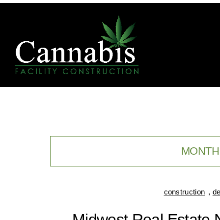
MONTH
construction
,
de
Midwest Real Estate 