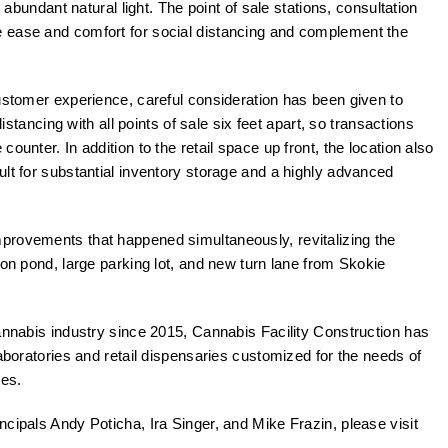
, abundant natural light. The point of sale stations, consultation
 ease and comfort for social distancing and complement the
customer experience, careful consideration has been given to
distancing with all points of sale six feet apart, so transactions
ounter. In addition to the retail space up front, the location also
ult for substantial inventory storage and a highly advanced
provements that happened simultaneously, revitalizing the
ion pond, large parking lot, and new turn lane from Skokie
cannabis industry since 2015, Cannabis Facility Construction has
laboratories and retail dispensaries customized for the needs of
tes.
cipals Andy Poticha, Ira Singer, and Mike Frazin, please visit