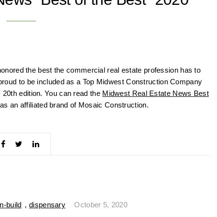
nored the best the commercial real estate profession has to
re proud to be included as a Top Midwest Construction Company
s 20th edition. You can read the
Midwest Real Estate News Best
s an affiliated brand of Mosaic Construction.
n-build
,
dispensary
October 5, 2020