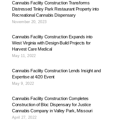
Cannabis Facility Construction Transforms
Distressed Tinley Park Restaurant Property into
Recreational Cannabis Dispensary
November 20, 2023
Cannabis Facility Construction Expands into
West Virginia with Design-Build Projects for
Harvest Care Medical
May 11, 2022
Cannabis Facility Construction Lends Insight and
Expertise at 4/20 Event
May 9, 2022
Cannabis Facility Construction Completes
Construction of Bloc Dispensary for Justice
Cannabis Company in Valley Park, Missouri
April 27, 2022