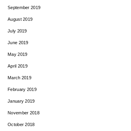
September 2019
August 2019
July 2019
June 2019
May 2019
April 2019
March 2019
February 2019
January 2019
November 2018
October 2018