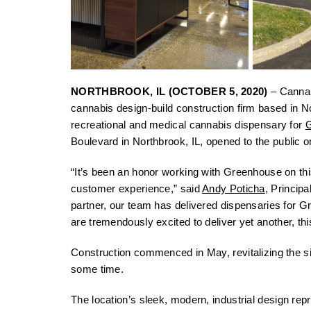
NORTHBROOK, IL (OCTOBER 5, 2020)
– Cannabi
cannabis design-build construction firm based in N
recreational and medical cannabis dispensary for
Boulevard in Northbrook, IL, opened to the public 
“It’s been an honor working with Greenhouse on this
customer experience,” said
Andy Poticha
, Principa
partner, our team has delivered dispensaries for G
are tremendously excited to deliver yet another, thi
Construction commenced in May, revitalizing the si
some time.
The location’s sleek, modern, industrial design re