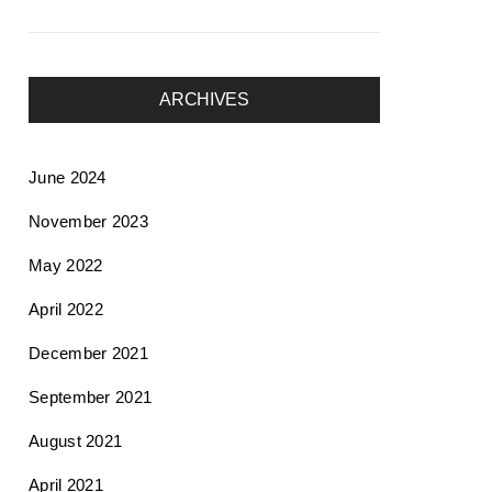
ARCHIVES
June 2024
November 2023
May 2022
April 2022
December 2021
September 2021
August 2021
April 2021