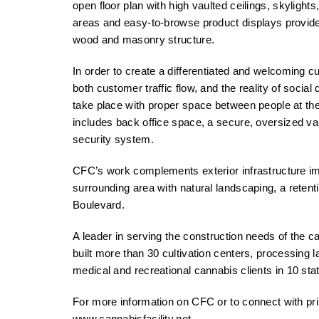
open floor plan with high vaulted ceilings, skylights
areas and easy-to-browse product displays provide
wood and masonry structure.
In order to create a differentiated and welcoming 
both customer traffic flow, and the reality of social 
take place with proper space between people at the c
includes back office space, a secure, oversized va
security system.
CFC’s work complements exterior infrastructure im
surrounding area with natural landscaping, a retent
Boulevard.
A leader in serving the construction needs of the 
built more than 30 cultivation centers, processing 
medical and recreational cannabis clients in 10 sta
For more information on CFC or to connect with prin
www.cannabisfacility.net
.