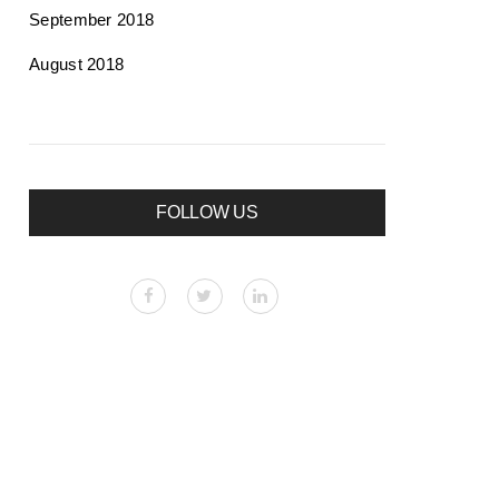
September 2018
August 2018
FOLLOW US