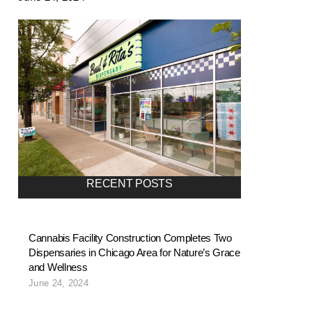
RECENT POSTS
Cannabis Facility Construction Completes Two
Dispensaries in Chicago Area for Nature’s Grace
and Wellness
June 24, 2024