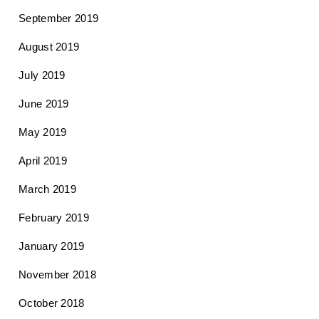
September 2019
August 2019
July 2019
June 2019
May 2019
April 2019
March 2019
February 2019
January 2019
November 2018
October 2018