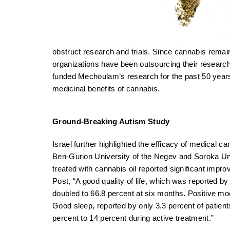
obstruct research and trials. Since cannabis rema
organizations have been outsourcing their research
funded Mechoulam’s research for the past 50 years
medicinal benefits of cannabis.
Ground-Breaking Autism Study
Israel further highlighted the efficacy of medical c
Ben-Gurion University of the Negev and Soroka Uni
treated with cannabis oil reported significant impr
Post, “A good quality of life, which was reported by 
doubled to 66.8 percent at six months. Positive m
Good sleep, reported by only 3.3 percent of patient
percent to 14 percent during active treatment.”