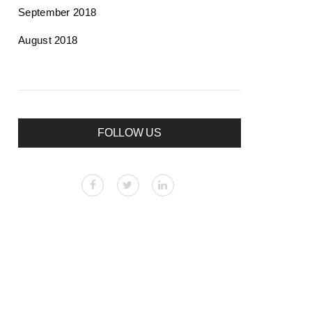
September 2018
August 2018
FOLLOW US