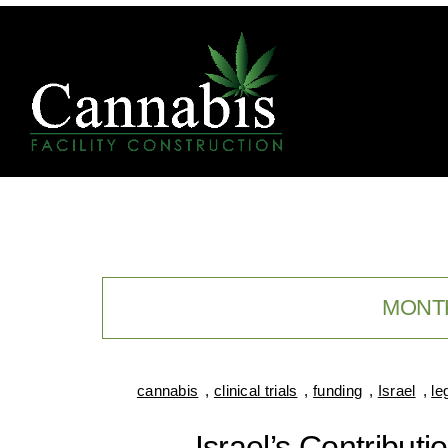
MONT
cannabis
,
clinical trials
,
funding
,
Israel
,
le
Israel’s Contribut