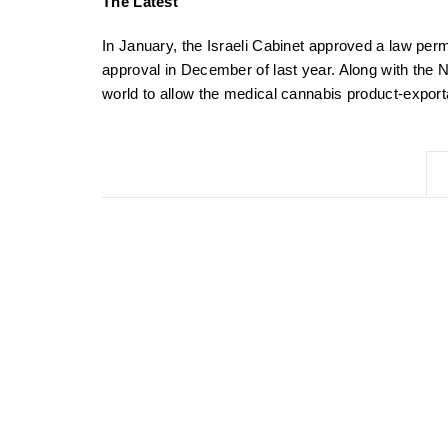
The Latest
In January, the Israeli Cabinet approved a law perm
approval in December of last year. Along with the N
world to allow the medical cannabis product-export