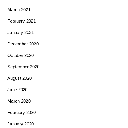
March 2021
February 2021
January 2021
December 2020
October 2020
September 2020
August 2020
June 2020
March 2020
February 2020
January 2020