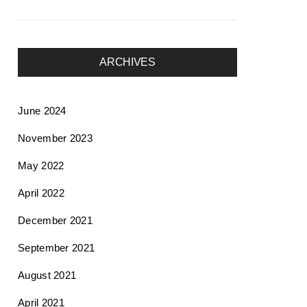
ARCHIVES
June 2024
November 2023
May 2022
April 2022
December 2021
September 2021
August 2021
April 2021