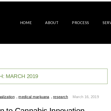
HOME
ABOUT
PROCESS
SER
H:
MARCH 2019
galization
,
medical marijuana
,
research
March 16, 2019
ion to Cannabis Innovation