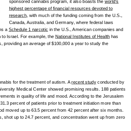
sponsored cannabis program, it also boasts the
world’s
highest percentage of financial resources devoted to
research
, with much of the funding coming from the U.S.,
Canada, Australia, and Germany, where federal laws
ins a
Schedule 1 narcotic
in the U.S., American companies and
 to Israel. For example, the
National Institutes of Health
has
, providing an average of $100,000 a year to study the
annabis for the treatment of autism. A
recent study
conducted by
versity Medical Center showed promising results. 188 patients
ovements in quality of life and mood. According to the Jerusalem
31.3 percent of patients prior to treatment initiation more than
ood moved up to 63.5 percent from 42 percent after six months.
s, shot up to 24.7 percent, and concentration went up from zero