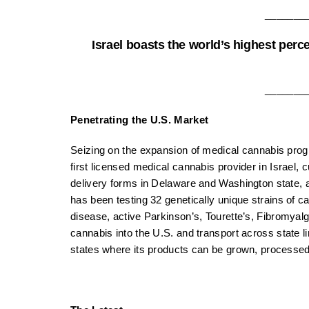
_______
Israel boasts the world’s highest perc
_______
Penetrating the U.S. Market
Seizing on the expansion of medical cannabis progr
first licensed medical cannabis provider in Israel, cu
delivery forms in Delaware and Washington state, a
has been testing 32 genetically unique strains of c
disease, active Parkinson’s, Tourette’s, Fibromyal
cannabis into the U.S. and transport across state lin
states where its products can be grown, processed