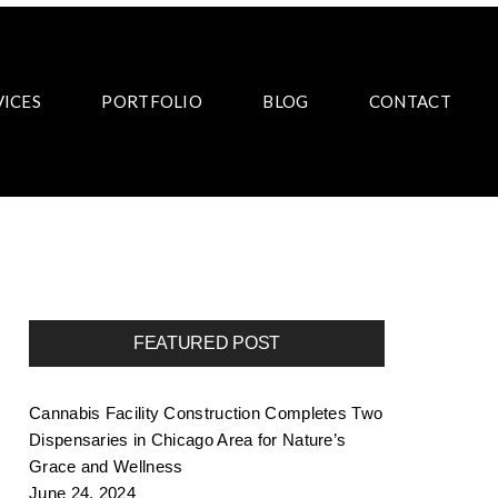
VICES
PORTFOLIO
BLOG
CONTACT
FEATURED POST
Cannabis Facility Construction Completes Two
Dispensaries in Chicago Area for Nature’s
Grace and Wellness
June 24, 2024