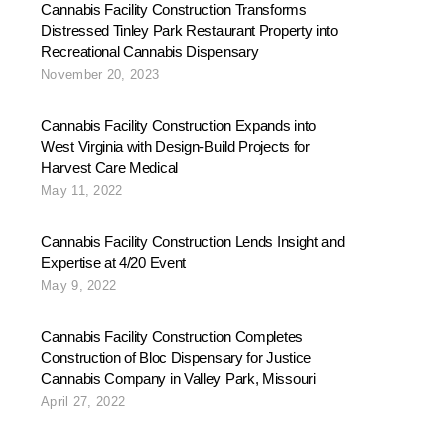
Cannabis Facility Construction Transforms
Distressed Tinley Park Restaurant Property into
Recreational Cannabis Dispensary
November 20, 2023
Cannabis Facility Construction Expands into
West Virginia with Design-Build Projects for
Harvest Care Medical
May 11, 2022
Cannabis Facility Construction Lends Insight and
Expertise at 4/20 Event
May 9, 2022
Cannabis Facility Construction Completes
Construction of Bloc Dispensary for Justice
Cannabis Company in Valley Park, Missouri
April 27, 2022