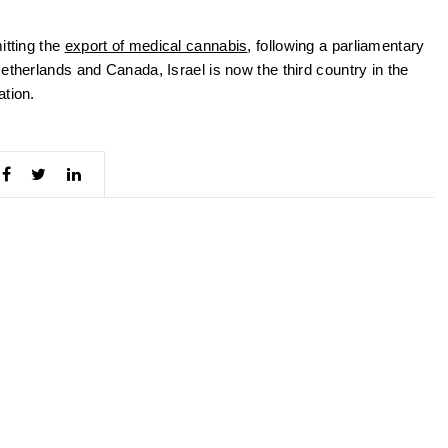
itting the
export of medical cannabis
, following a parliamentary
etherlands and Canada, Israel is now the third country in the
ation.