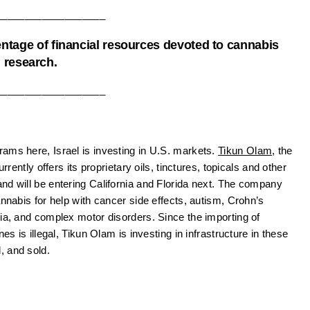
___________________
entage of financial resources devoted to cannabis
research.
___________________
ams here, Israel is investing in U.S. markets.
Tikun Olam
, the
rrently offers its proprietary oils, tinctures, topicals and other
nd will be entering California and Florida next. The company
annabis for help with cancer side effects, autism, Crohn’s
gia, and complex motor disorders. Since the importing of
es is illegal, Tikun Olam is investing in infrastructure in these
, and sold.