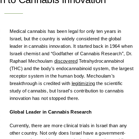
Medical cannabis has been legal for only ten years in
Israel, but the country is widely considered the global
leader in cannabis innovation. It started back in 1964 when
Israeli chemist and “Godfather of Cannabis Research”, Dr.
Raphael Mechoulam
discovered
Tetrahydrocannabinol
(THC) and the body’s endocannabinoid system, the largest
receptor system in the human body. Mechoulam’s
breakthrough is credited with
legitimizing
the scientific
study of cannabis, but Israel’s contribution to cannabis
innovation has not stopped there.
Global Leader in Cannabis Research
Currently, there are more clinical trials in Israel than any
other country. Not only does Israel have a government-