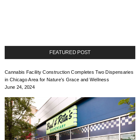
FEATURED POST
Cannabis Facility Construction Completes Two Dispensaries
in Chicago Area for Nature’s Grace and Wellness
June 24, 2024