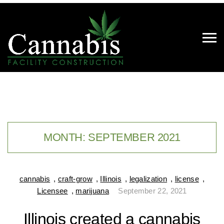
MONTH:
SEPTEMBER 2021
cannabis
,
craft-grow
,
Illinois
,
legalization
,
license
,
Licensee
,
marijuana
September 22, 2021
Illinois created a cannabis