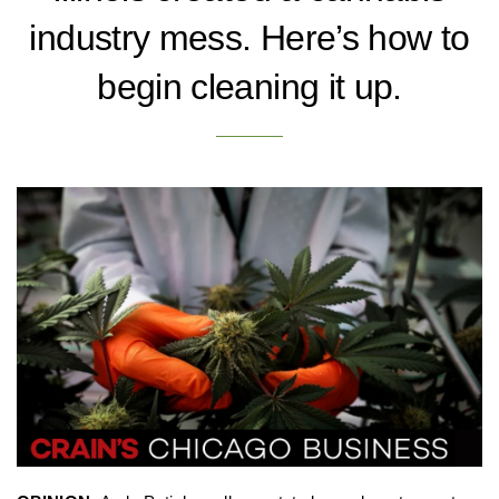
industry mess. Here’s how to
begin cleaning it up.