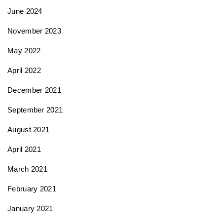
June 2024
November 2023
May 2022
April 2022
December 2021
September 2021
August 2021
April 2021
March 2021
February 2021
January 2021