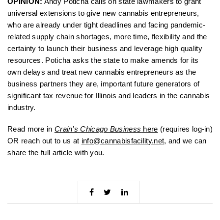
OPINION:
Andy Poticha calls on state lawmakers to grant
universal extensions to give new cannabis entrepreneurs,
who are already under tight deadlines and facing pandemic-
related supply chain shortages, more time, flexibility and the
certainty to launch their business and leverage high quality
resources. Poticha asks the state to make amends for its
own delays and treat new cannabis entrepreneurs as the
business partners they are, important future generators of
significant tax revenue for Illinois and leaders in the cannabis
industry.
Read more in
Crain’s Chicago Business
here
(requires log-in)
OR reach out to us at
info@cannabisfacility.net
, and we can
share the full article with you.