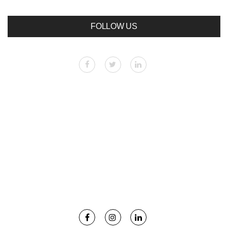
FOLLOW US