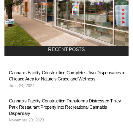
RECENT POSTS
Cannabis Facility Construction Completes Two Dispensaries in
Chicago Area for Nature’s Grace and Wellness
June 24, 2024
Cannabis Facility Construction Transforms Distressed Tinley
Park Restaurant Property into Recreational Cannabis
Dispensary
November 20, 2023