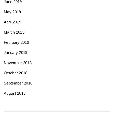
June 2019
May 2019
April 2019
March 2019
February 2019
January 2019
November 2018
October 2018
September 2018
August 2018