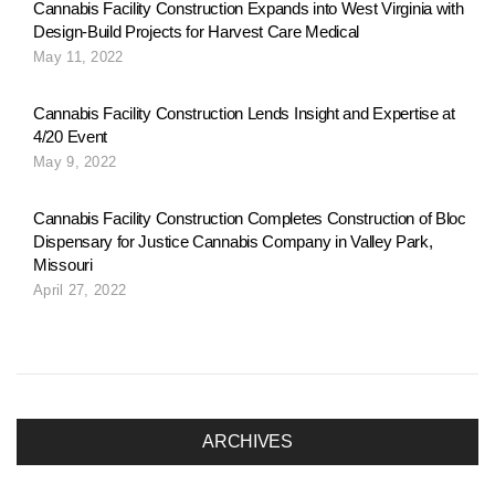
Cannabis Facility Construction Expands into West Virginia with
Design-Build Projects for Harvest Care Medical
May 11, 2022
Cannabis Facility Construction Lends Insight and Expertise at
4/20 Event
May 9, 2022
Cannabis Facility Construction Completes Construction of Bloc
Dispensary for Justice Cannabis Company in Valley Park,
Missouri
April 27, 2022
ARCHIVES