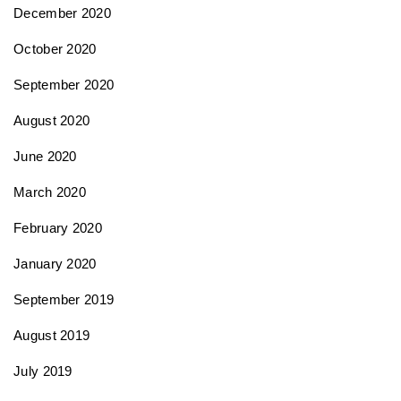
December 2020
October 2020
September 2020
August 2020
June 2020
March 2020
February 2020
January 2020
September 2019
August 2019
July 2019