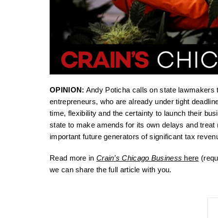
OPINION:
Andy Poticha calls on state lawmakers t
entrepreneurs, who are already under tight deadli
time, flexibility and the certainty to launch their 
state to make amends for its own delays and treat
important future generators of significant tax revenu
Read more in
Crain’s Chicago Business
here
(requ
we can share the full article with you.