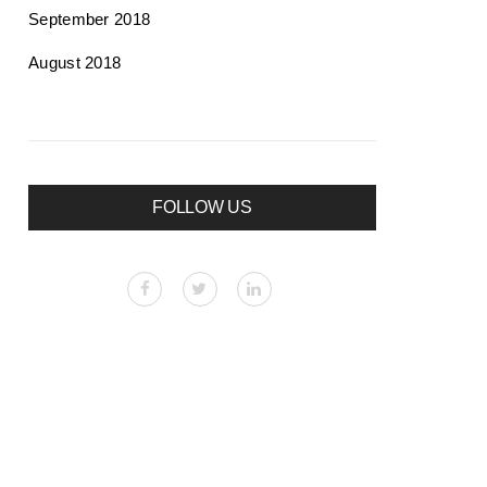
September 2018
August 2018
FOLLOW US