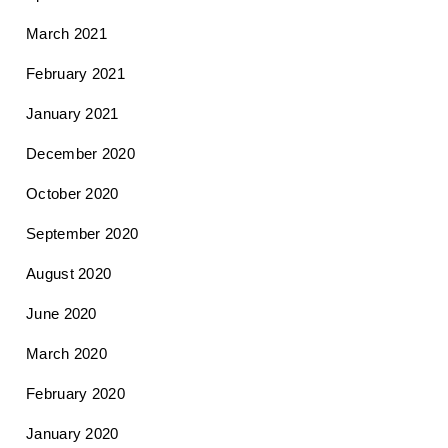
March 2021
February 2021
January 2021
December 2020
October 2020
September 2020
August 2020
June 2020
March 2020
February 2020
January 2020