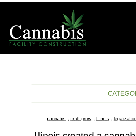
CATEGO
cannabis
,
craft-grow
,
Illinois
,
legalizatio
Illinois created a canna