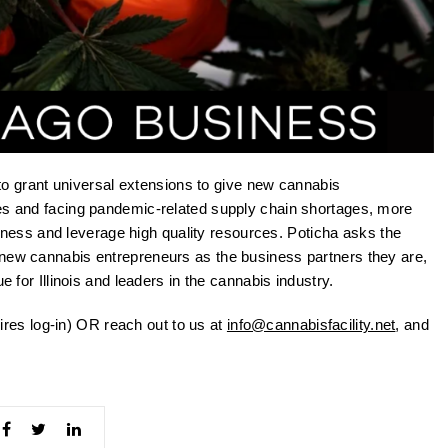
o grant universal extensions to give new cannabis
nes and facing pandemic-related supply chain shortages, more
business and leverage high quality resources. Poticha asks the
 new cannabis entrepreneurs as the business partners they are,
e for Illinois and leaders in the cannabis industry.
ires log-in) OR reach out to us at
info@cannabisfacility.net
, and