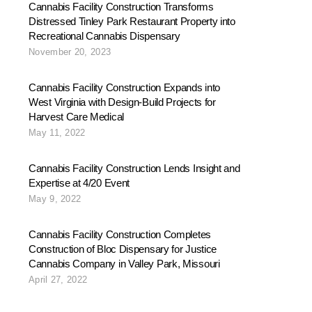
Cannabis Facility Construction Transforms
Distressed Tinley Park Restaurant Property into
Recreational Cannabis Dispensary
November 20, 2023
Cannabis Facility Construction Expands into
West Virginia with Design-Build Projects for
Harvest Care Medical
May 11, 2022
Cannabis Facility Construction Lends Insight and
Expertise at 4/20 Event
May 9, 2022
Cannabis Facility Construction Completes
Construction of Bloc Dispensary for Justice
Cannabis Company in Valley Park, Missouri
April 27, 2022