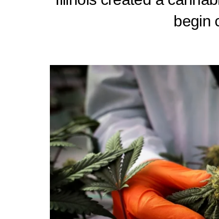
begin c