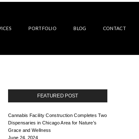
VICES
PORTFOLIO
BLOG
CONTACT
FEATURED POST
Cannabis Facility Construction Completes Two
Dispensaries in Chicago Area for Nature’s
Grace and Wellness
June 24, 2024