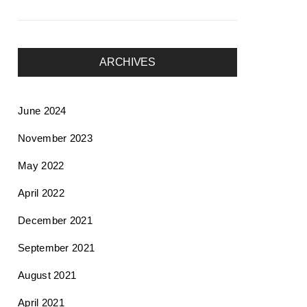
ARCHIVES
June 2024
November 2023
May 2022
April 2022
December 2021
September 2021
August 2021
April 2021