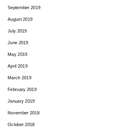
September 2019
August 2019
July 2019
June 2019
May 2019
April 2019
March 2019
February 2019
January 2019
November 2018
October 2018