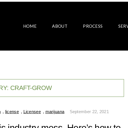
HOME
ABOUT
PROCESS
SER
RY:
CRAFT-GROW
n
,
license
,
Licensee
,
marijuana
September 22, 2021
bis industry mess. Here’s how to