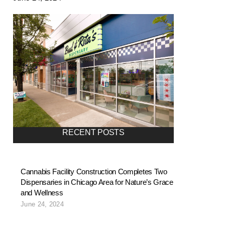
RECENT POSTS
Cannabis Facility Construction Completes Two
Dispensaries in Chicago Area for Nature’s Grace
and Wellness
June 24, 2024