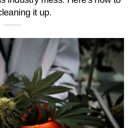
leaning it up.