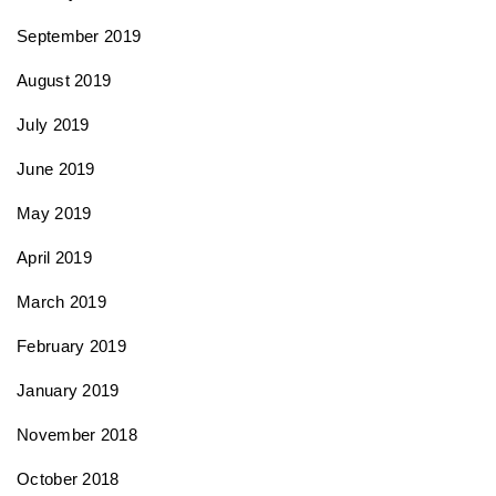
September 2019
August 2019
July 2019
June 2019
May 2019
April 2019
March 2019
February 2019
January 2019
November 2018
October 2018