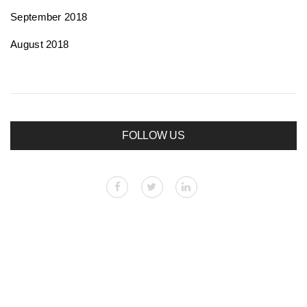
September 2018
August 2018
FOLLOW US