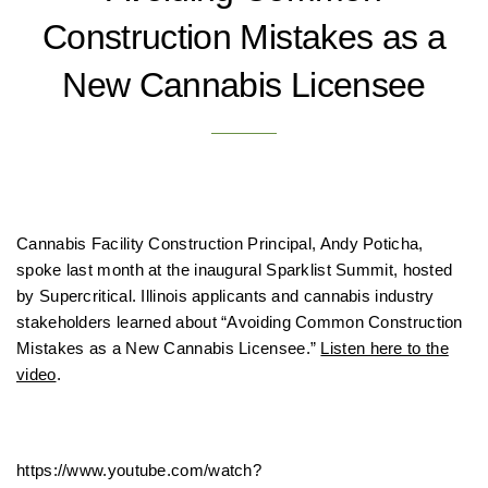
Construction Mistakes as a
New Cannabis Licensee
Cannabis Facility Construction Principal, Andy Poticha,
spoke last month at the inaugural Sparklist Summit, hosted
by
Supercritical
. Illinois applicants and cannabis industry
stakeholders learned about “Avoiding Common Construction
Mistakes as a New Cannabis Licensee.”
Listen here to the
video
.
https://www.youtube.com/watch?