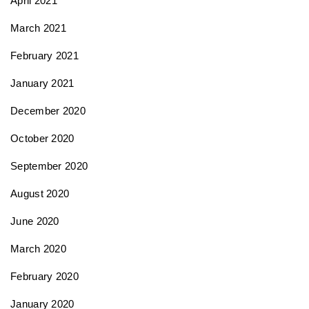
April 2021
March 2021
February 2021
January 2021
December 2020
October 2020
September 2020
August 2020
June 2020
March 2020
February 2020
January 2020