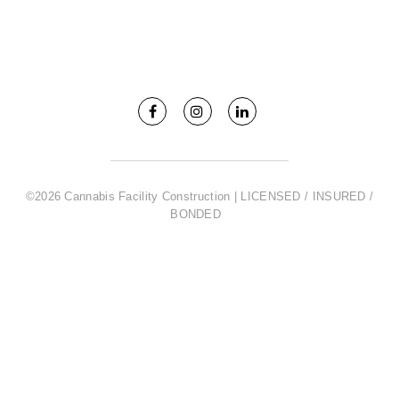
©2026 Cannabis Facility Construction | LICENSED / INSURED /
BONDED