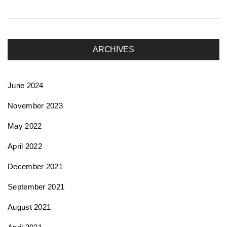
ARCHIVES
June 2024
November 2023
May 2022
April 2022
December 2021
September 2021
August 2021