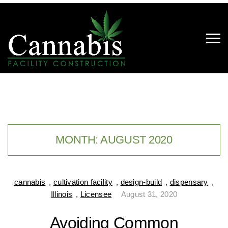
MONTH:
AUGUST 2020
cannabis
,
cultivation facility
,
design-build
,
dispensary
,
Illinois
,
Licensee
August 31, 2020
Avoiding Common