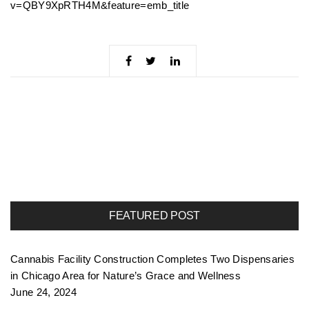
v=QBY9XpRTH4M&feature=emb_title
FEATURED POST
Cannabis Facility Construction Completes Two Dispensaries
in Chicago Area for Nature’s Grace and Wellness
June 24, 2024