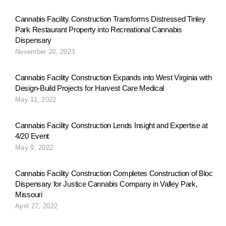
Cannabis Facility Construction Transforms Distressed Tinley
Park Restaurant Property into Recreational Cannabis
Dispensary
November 20, 2023
Cannabis Facility Construction Expands into West Virginia with
Design-Build Projects for Harvest Care Medical
May 11, 2022
Cannabis Facility Construction Lends Insight and Expertise at
4/20 Event
May 9, 2022
Cannabis Facility Construction Completes Construction of Bloc
Dispensary for Justice Cannabis Company in Valley Park,
Missouri
April 27, 2022