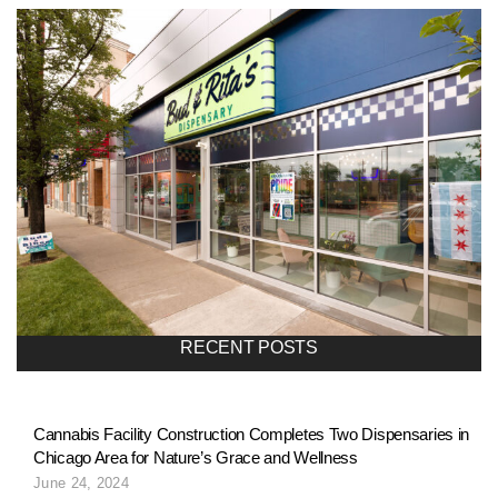
RECENT POSTS
Cannabis Facility Construction Completes Two Dispensaries in
Chicago Area for Nature’s Grace and Wellness
June 24, 2024