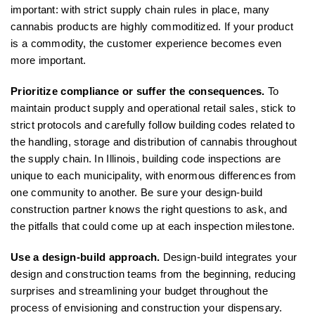
important: with strict supply chain rules in place, many
cannabis products are highly commoditized. If your product
is a commodity, the customer experience becomes even
more important.
Prioritize compliance or suffer the consequences.
To
maintain product supply and operational retail sales, stick to
strict protocols and carefully follow building codes related to
the handling, storage and distribution of cannabis throughout
the supply chain. In Illinois, building code inspections are
unique to each municipality, with enormous differences from
one community to another. Be sure your design-build
construction partner knows the right questions to ask, and
the pitfalls that could come up at each inspection milestone.
Use a design-build approach.
Design-build integrates your
design and construction teams from the beginning, reducing
surprises and streamlining your budget throughout the
process of envisioning and construction your dispensary.