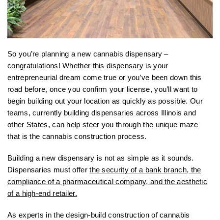
So you’re planning a new cannabis dispensary –
congratulations! Whether this dispensary is your
entrepreneurial dream come true or you’ve been down this
road before, once you confirm your license, you’ll want to
begin building out your location as quickly as possible. Our
teams, currently building dispensaries across Illinois and
other States, can help steer you through the unique maze
that is the cannabis construction process.
Building a new dispensary is not as simple as it sounds.
Dispensaries must offer
the security of a bank branch, the
compliance of a pharmaceutical company, and the aesthetic
of a high-end retailer.
As experts in the design-build construction of cannabis