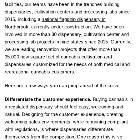
facilities, our teams have been in the trenches building
dispensaries, cultivation centers and processing labs since
2015, including a
national flagship dispensary in
Northbrook,
currently under construction. We have been
involved in more than 30 dispensary, cultivation center and
processing lab projects in nine states since 2015. Currently,
we are leading renovation projects that offer more than
35,000 new square feet of cannabis cultivation and
dispensaries customized for the needs of both medical and
recreational cannabis customers.
Here are a few ways you can jump ahead of the curve:
Differentiate the customer experience.
Buying cannabis in
a regulated dispensary should feel easy, welcoming and
natural. Designing for the customer experience, creating
welcoming sales environments, while remaining compliant
with regulations, is where dispensaries differentiate
themselves from the competition. One reason this is so