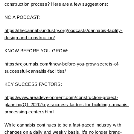
construction process? Here are a few suggestions:
NCIA PODCAST:
https://thecannabisindustry.org/podcasts/cannabis-facility-
design-and-construction/
KNOW BEFORE YOU GROW:
https://rejournals.com/know-before-you-grow-secrets-of-
successful-cannabis-facilities/
KEY SUCCESS FACTORS:
https://www.areadevelopment.com/construction-project-
planning/Q1-2020/key-success-factors-for-building-cannabis-
processing-center.shtml
While cannabis continues to be a fast-paced industry with
changes on a daily and weekly basis, it’s no longer brand-