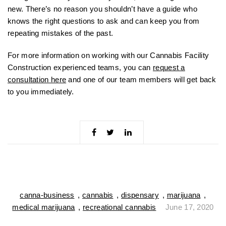
new. There’s no reason you shouldn’t have a guide who
knows the right questions to ask and can keep you from
repeating mistakes of the past.
For more information on working with our Cannabis Facility
Construction experienced teams, you can
request a
consultation here
and one of our team members will get back
to you immediately.
canna-business
,
cannabis
,
dispensary
,
marijuana
,
medical marijuana
,
recreational cannabis
June 17, 2020