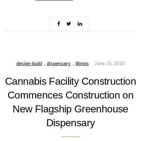
design-build
,
dispensary
,
Illinois
June 15, 2020
Cannabis Facility Construction
Commences Construction on
New Flagship Greenhouse
Dispensary