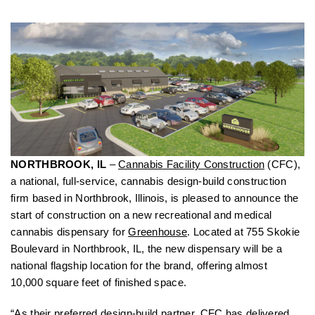
NORTHBROOK, IL
–
Cannabis Facility Construction
(CFC),
a national, full-service, cannabis design-build construction
firm based in Northbrook, Illinois, is pleased to announce the
start of construction on a new recreational and medical
cannabis dispensary for
Greenhouse
. Located at 755 Skokie
Boulevard in Northbrook, IL, the new dispensary will be a
national flagship location for the brand, offering almost
10,000 square feet of finished space.
“As their preferred design-build partner, CFC has delivered