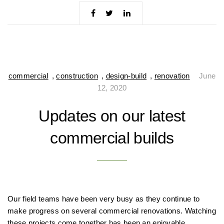
commercial
,
construction
,
design-build
,
renovation
June
12, 2020
Updates on our latest
commercial builds
Our field teams have been very busy as they continue to
make progress on several commercial renovations. Watching
these projects come together has been an enjoyable