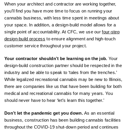
When your architect and contractor are working together,
you’ll find you have more time to focus on running your
cannabis business, with less time spent in meetings about
your space. In addition, a design-build model allows for a
single point of accountability. At CFC, we use our
four-step
design-build process
to ensure alignment and high-touch
customer service throughout your project.
Your contractor shouldn’t be learning on the job.
Your
design-build construction partner should be respected in the
industry and be able to speak to ‘tales from the trenches.’
While legalized recreational cannabis may be new to Illinois,
there are companies like us that have been building for both
medical and recreational cannabis for many years. You
should never have to hear ‘let’s learn this together.’
Don’t let the pandemic get you down.
As an essential
business, construction has been building cannabis facilities
throughout the COVID-19 shut-down period and continues