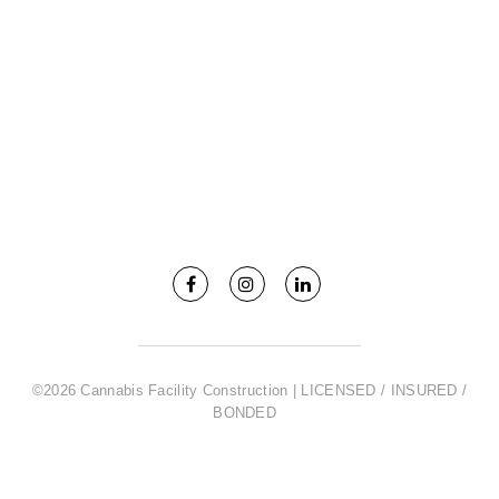
©2026 Cannabis Facility Construction | LICENSED / INSURED /
BONDED