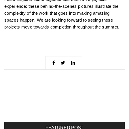
experience; these behind-the-scenes pictures illustrate the
complexity of the work that goes into making amazing
spaces happen. We are looking forward to seeing these
projects move towards completion throughout the summer.
FEATURED POST