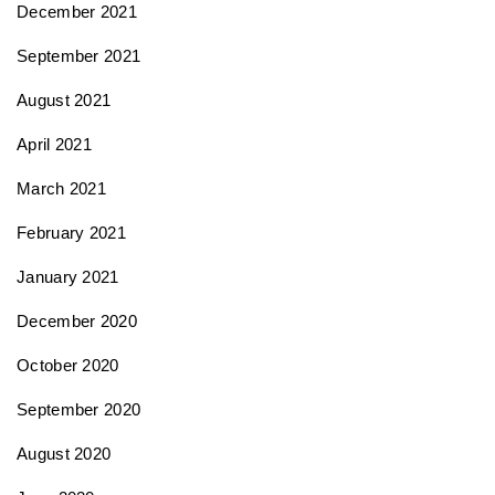
December 2021
September 2021
August 2021
April 2021
March 2021
February 2021
January 2021
December 2020
October 2020
September 2020
August 2020