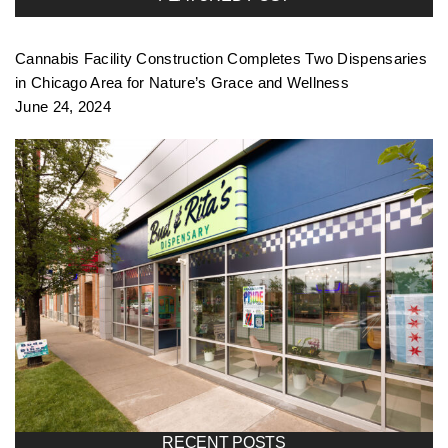
Cannabis Facility Construction Completes Two Dispensaries
in Chicago Area for Nature’s Grace and Wellness
June 24, 2024
RECENT POSTS