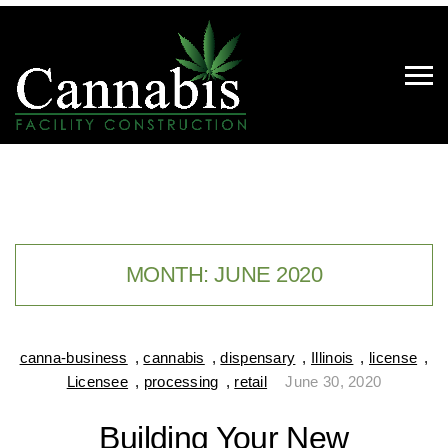
MONTH:
JUNE 2020
canna-business
,
cannabis
,
dispensary
,
Illinois
,
license
,
Licensee
,
processing
,
retail
June 30, 2020
Building Your New