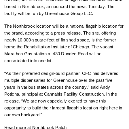
based in Northbrook, announced the news Tuesday. The
facility will be run by Greenhouse Group LLC.
The Northbrook location will be a national flagship location for
the brand, according to a press release. The site, offering
nearly 10,000-square-feet of finished space, is the former
home the Rehabilitation Institute of Chicago. The vacant
Marathon Gas station at 430 Dundee Road will be
consolidated into one lot.
“As their preferred design-build partner, CFC has delivered
multiple dispensaries for Greenhouse over the past five
years in various states across the country,” said
Andy
Poticha
, principal at Cannabis Facility Construction, in the
release. “We are now especially excited to have this
opportunity to build their largest flagship location right here in
our own backyard.”
Read more at
Northbrook Patch