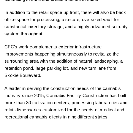
In addition to the retail space up front, there will also be back
office space for processing, a secure, oversized vault for
substantial inventory storage, and a highly advanced security
system throughout.
CFC’s work complements exterior infrastructure
improvements happening simultaneously to revitalize the
surrounding area with the addition of natural landscaping, a
retention pond, large parking lot, and new turn lane from
Skokie Boulevard.
A leader in serving the construction needs of the cannabis
industry since 2015, Cannabis Facility Construction has built
more than 30 cultivation centers, processing laboratories and
retail dispensaries customized for the needs of medical and
recreational cannabis clients in nine different states.