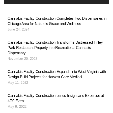
Cannabis Facility Construction Completes Two Dispensaries in
Chicago Area for Nature’s Grace and Wellness
June 24, 2024
Cannabis Facility Construction Transforms Distressed Tinley
Park Restaurant Property into Recreational Cannabis
Dispensary
November 20, 2023
Cannabis Facility Construction Expands into West Virginia with
Design-Build Projects for Harvest Care Medical
May 11, 2022
Cannabis Facility Construction Lends Insight and Expertise at
4/20 Event
May 9, 2022