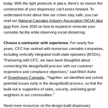
today. With the right protocols in place, there’s no reason the
construction of your dispensary can’t press forward. To
understand more about how our crews stay safe, you can
read our
National Cannabis Industry Association (NCIA) blog
post
from June 2020 on how to expand or renovate your
cannabis facility while observing social distancing.
Choose a contractor with experience.
For nearly five
years, CFC has worked with numerous cannabis companies,
including vertically integrated multi-state operators (MSOs).
“Partnering with CFC, we have been thoughtful about
connecting the design/build process with our customer
experience and compliance objectives,” said Mitch Kahn
of
Greenhouse Cannabis
.
“Together, we identified and solved
potential issues early in the design/build process, so that the
build-out is supportive of sales, security, and being good
neighbors in our communities.”
Need more resources on the design-build dispensary