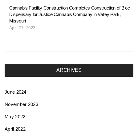
Cannabis Facility Construction Completes Construction of Bloc
Dispensary for Justice Cannabis Company in Valley Park,
Missouri
April 27, 2022
ARCHIVES
June 2024
November 2023
May 2022
April 2022