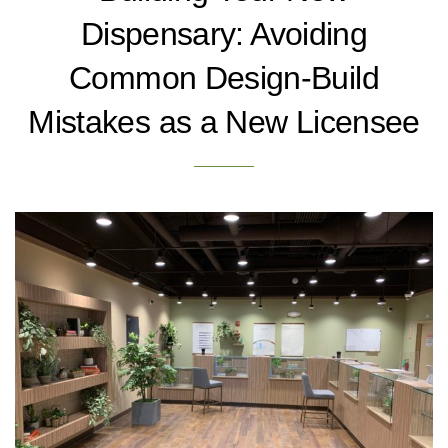
Dispensary: Avoiding
Common Design-Build
Mistakes as a New Licensee