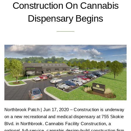
Construction On Cannabis
Dispensary Begins
Northbrook Patch | Jun 17, 2020 – Construction is underway
on a new recreational and medical dispensary at 755 Skokie
Blvd. in Northbrook. Cannabis Facility Construction, a
national, full-service, cannabis design-build construction firm