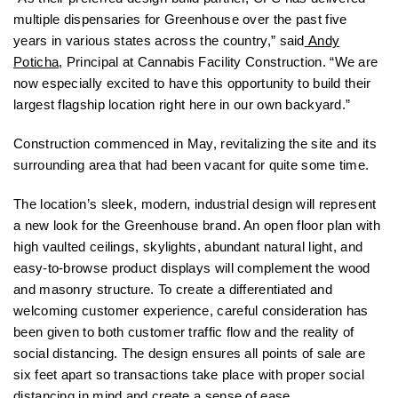
multiple dispensaries for Greenhouse over the past five
years in various states across the country,” said
Andy
Poticha
, Principal at Cannabis Facility Construction. “We are
now especially excited to have this opportunity to build their
largest flagship location right here in our own backyard.”
Construction commenced in May, revitalizing the site and its
surrounding area that had been vacant for quite some time.
The location’s sleek, modern, industrial design will represent
a new look for the Greenhouse brand. An open floor plan with
high vaulted ceilings, skylights, abundant natural light, and
easy-to-browse product displays will complement the wood
and masonry structure. To create a differentiated and
welcoming customer experience, careful consideration has
been given to both customer traffic flow and the reality of
social distancing. The design ensures all points of sale are
six feet apart so transactions take place with proper social
distancing in mind and create a sense of ease.