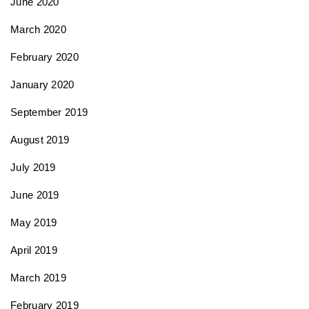
June 2020
March 2020
February 2020
January 2020
September 2019
August 2019
July 2019
June 2019
May 2019
April 2019
March 2019
February 2019