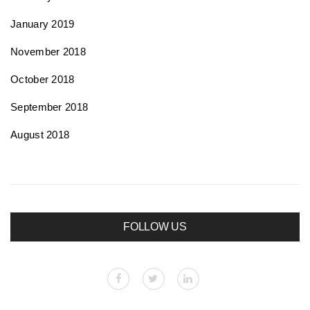
January 2019
November 2018
October 2018
September 2018
August 2018
FOLLOW US