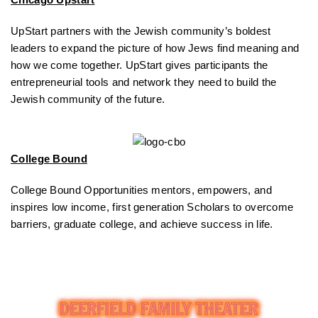
UpStart partners with the Jewish community’s boldest
leaders to expand the picture of how Jews find meaning and
how we come together. UpStart gives participants the
entrepreneurial tools and network they need to build the
Jewish community of the future.
College Bound
College Bound Opportunities mentors, empowers, and
inspires low income, first generation Scholars to overcome
barriers, graduate college, and achieve success in life.