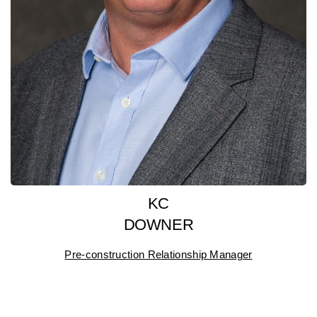
KC
DOWNER
Pre-construction Relationship Manager