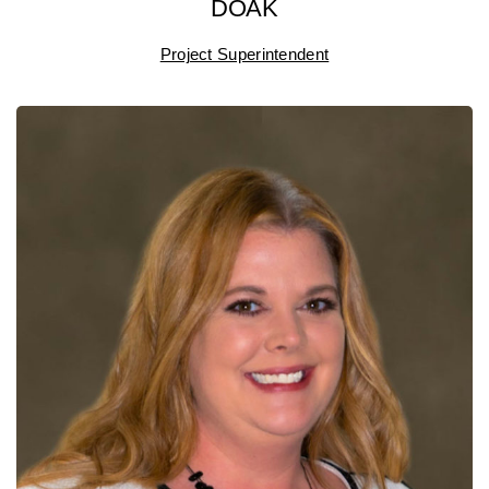
DOAK
Project Superintendent