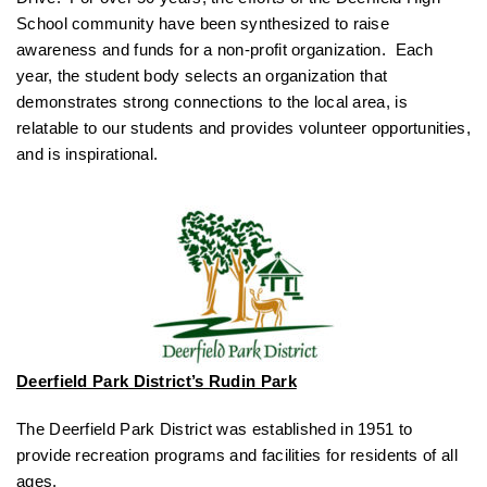
School community have been synthesized to raise
awareness and funds for a non-profit organization. Each
year, the student body selects an organization that
demonstrates strong connections to the local area, is
relatable to our students and provides volunteer opportunities,
and is inspirational.
Deerfield Park District’s Rudin Park
The Deerfield Park District was established in 1951 to
provide recreation programs and facilities for residents of all
ages.