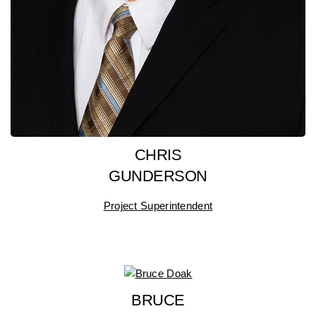
CHRIS
GUNDERSON
Project Superintendent
BRUCE