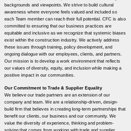
backgrounds and viewpoints. We strive to build cultural
awareness where everyone feels valued and included so
each Team member can reach their full potential. CFC is also
committed to ensuring that our business practices are
equitable and inclusive as we recognize that systemic biases
exist within the construction industry. We actively address
these issues through training, policy development, and
ongoing dialogue with our employees, clients, and partners.
Our mission is to develop a work environment that reflects
our values of diversity, equity, and inclusion while making a
positive impact in our communities.
Our Commitment to Trade & Supplier Equality
We believe our trade partners are an extension of our
company and team. We are a relationship-driven, design-
build firm that believes in creating long-term partnerships that
benefit our clients, our business and our community. We
value the diversity of experience, thinking and problem-
solving that comes from working with trade and supplier