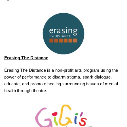
Erasing The Distance
Erasing The Distance is a non-profit arts program using the
power of performance to disarm stigma, spark dialogue,
educate, and promote healing surrounding issues of mental
health through theatre.