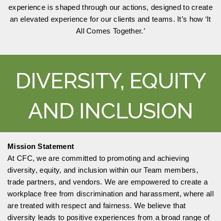
experience is shaped through our actions, designed to create
an elevated experience for our clients and teams. It’s how ‘It
All Comes Together.’
DIVERSITY, EQUITY
AND INCLUSION
Mission Statement
At CFC, we are committed to promoting and achieving
diversity, equity, and inclusion within our Team members,
trade partners, and vendors. We are empowered to create a
workplace free from discrimination and harassment, where all
are treated with respect and fairness. We believe that
diversity leads to positive experiences from a broad range of