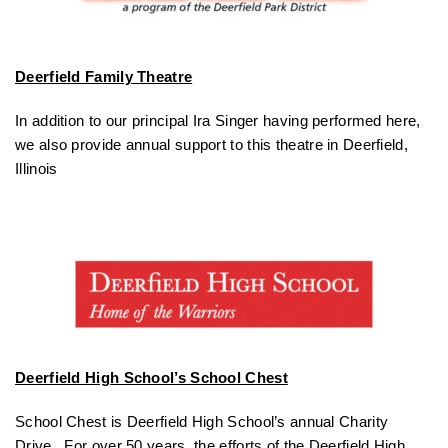
Deerfield Family Theatre
In addition to our principal Ira Singer having performed here,
we also provide annual support to this theatre in Deerfield,
Illinois
Deerfield High School’s School Chest
School Chest is Deerfield High School’s annual Charity
Drive. For over 50 years, the efforts of the Deerfield High