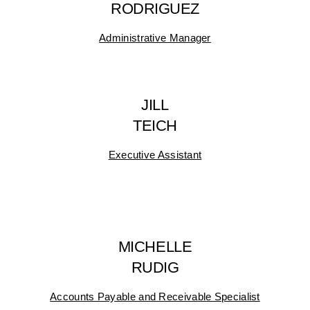
RODRIGUEZ
Administrative Manager
JILL
TEICH
Executive Assistant
MICHELLE
RUDIG
Accounts Payable and Receivable Specialist