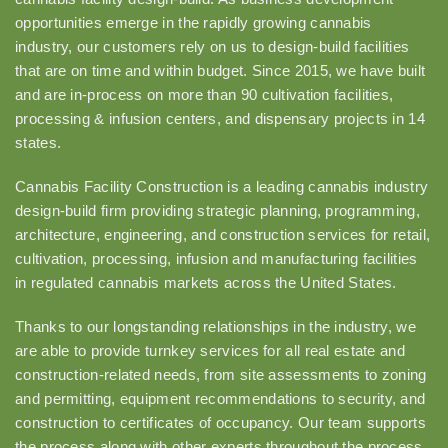
opportunities emerge in the rapidly growing cannabis
industry, our customers rely on us to design-build facilities
that are on time and within budget. Since 2015, we have built
and are in-process on more than 90 cultivation facilities,
processing & infusion centers, and dispensary projects in 14
states.
Cannabis Facility Construction is a leading cannabis industry
design-build firm providing strategic planning, programming,
architecture, engineering, and construction services for retail,
cultivation, processing, infusion and manufacturing facilities
in regulated cannabis markets across the United States.
Thanks to our longstanding relationships in the industry, we
are able to provide turnkey services for all real estate and
construction-related needs, from site assessments to zoning
and permitting, equipment recommendations to security, and
construction to certificates of occupancy. Our team supports
the process along with other experts throughout the process.