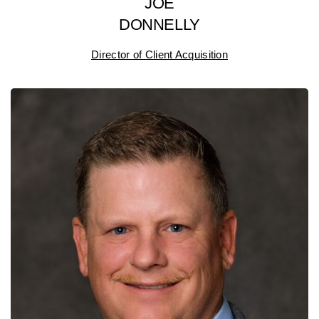
JOE
DONNELLY
Director of Client Acquisition