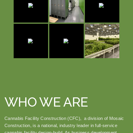
WHO WE ARE
Cannabis Facility Construction (CFC), a division of Mosaic
Construction, is a national, industry leader in full-service
cannabis facility design-build. As business development