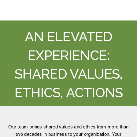
AN ELEVATED
EXPERIENCE:
SHARED VALUES,
ETHICS, ACTIONS
Our team brings shared values and ethics from more than
two decades in business to your organization. Your