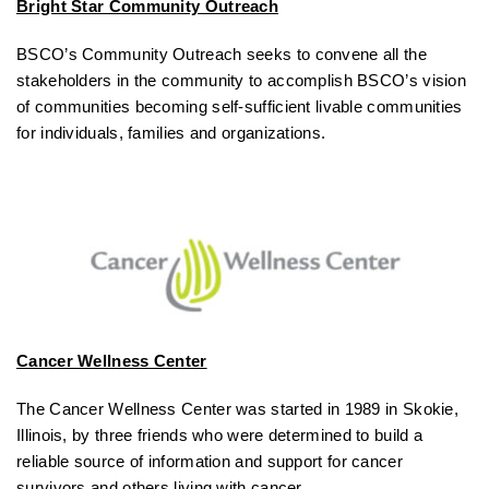
Bright Star Community Outreach
BSCO’s Community Outreach seeks to convene all the
stakeholders in the community to accomplish BSCO’s vision
of communities becoming self-sufficient livable communities
for individuals, families and organizations.
Cancer Wellness Center
The Cancer Wellness Center was started in 1989 in Skokie,
Illinois, by three friends who were determined to build a
reliable source of information and support for cancer
survivors and others living with cancer.