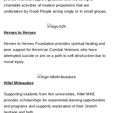
charitable activities of modest proportions that are
undertaken by Good People acting singly or in small groups.
Heroes to Heroes
Heroes to Heroes Foundation provides spiritual healing and
peer support for American Combat Veterans who have
attempted suicide or are on a path to self-destruction due to
moral injury.
Hille
l Milwaukee
Supporting students from five universities, Hillel MKE
provides scholarships for experiential learning opportunities
and programs and supports exploration of their Jewish
heritage and faith.