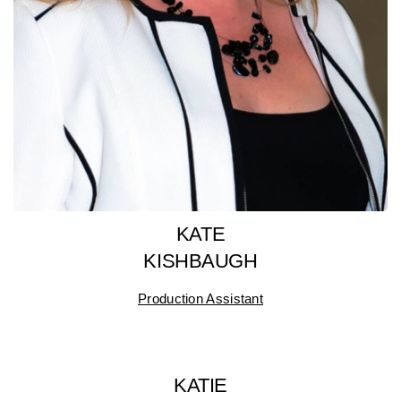
KATE
KISHBAUGH
Production Assistant
KATIE