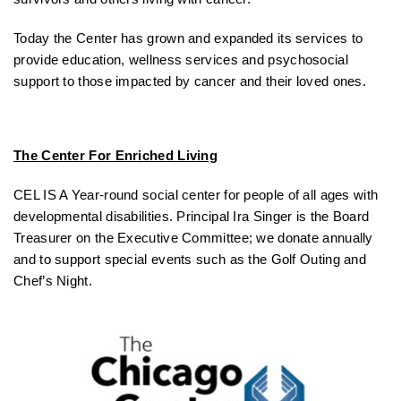
Today the Center has grown and expanded its services to
provide education, wellness services and psychosocial
support to those impacted by cancer and their loved ones.
The Center For Enriched Living
CEL IS A Year-round social center for people of all ages with
developmental disabilities. Principal Ira Singer is the Board
Treasurer on the Executive Committee; we donate annually
and to support special events such as the Golf Outing and
Chef’s Night.