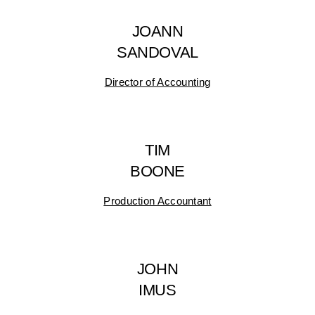
JOANN
SANDOVAL
Director of Accounting
TIM
BOONE
Production Accountant
JOHN
IMUS