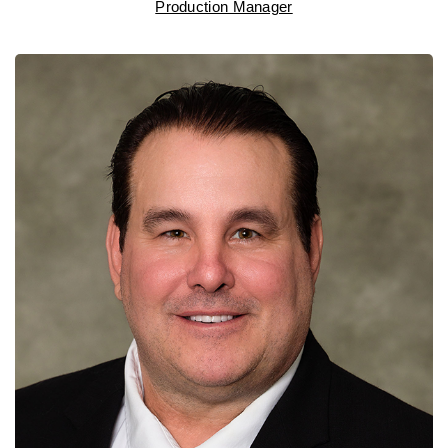
Production Manager