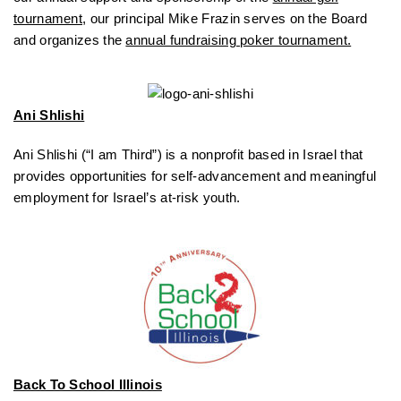
tournament
, our principal Mike Frazin serves on the Board
and organizes the
annual fundraising poker tournament.
Ani Shlishi
Ani Shlishi (“I am Third”) is a nonprofit based in Israel that
provides opportunities for self-advancement and meaningful
employment for Israel’s at-risk youth.
Back To School Illinois