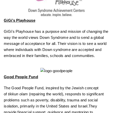
GiGi’s Playhouse
GiGi’s Playhouse has a purpose and mission of changing the
way the world views Down Syndrome and to send a global
message of acceptance for all. Their vision is to see a world
where individuals with Down syndrome are accepted and
embraced in their families, schools and communities.
Good People Fund
The Good People Fund, inspired by the Jewish concept
of
tikkun olam
(repairing the world), responds to significant
problems such as poverty, disability, trauma and social
isolation, primarily in the United States and Israel.They
provide financial support, guidance and mentoring to