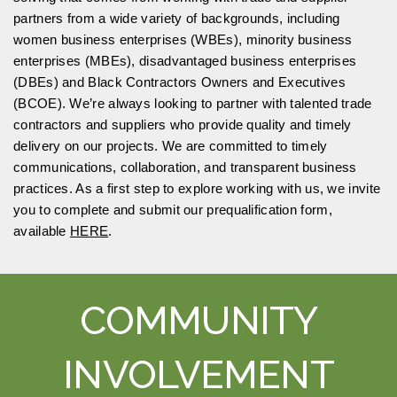
partners from a wide variety of backgrounds, including
women business enterprises (WBEs), minority business
enterprises (MBEs), disadvantaged business enterprises
(DBEs) and Black Contractors Owners and Executives
(BCOE). We’re always looking to partner with talented trade
contractors and suppliers who provide quality and timely
delivery on our projects. We are committed to timely
communications, collaboration, and transparent business
practices. As a first step to explore working with us, we invite
you to complete and submit our prequalification form,
available
HERE
.
COMMUNITY
INVOLVEMENT