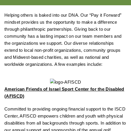
Helping others is baked into our DNA. Our “Pay it Forward”
mindset provides us the opportunity to make a difference
through philanthropic partnerships. Giving back to our
community has a lasting impact on our team members and
the organizations we support. Our diverse relationships
extend to local non-profit organizations, community groups
and Midwest-based charities, as well as national and
worldwide organizations. A few examples include:
American Friends of Israel Sport Center for the Disabled
(AFISCD)
Committed to providing ongoing financial support to the ISCD
Center, AFISCD empowers children and youth with physical
disabilities from all backgrounds through sports. In addition to
our annual support and sponsorship of the
annual golf