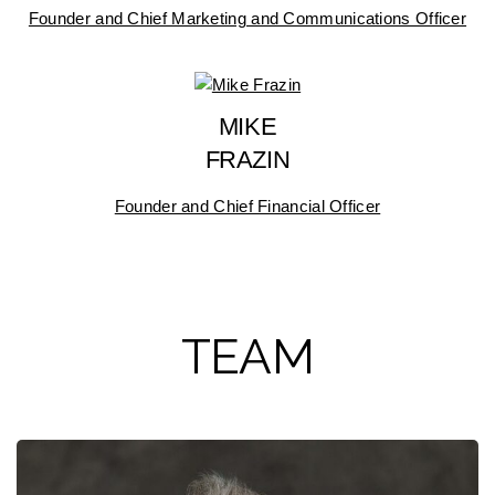
Founder and Chief Marketing and Communications Officer
MIKE
FRAZIN
Founder and Chief Financial Officer
TEAM