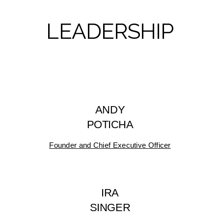
LEADERSHIP
ANDY
POTICHA
Founder and Chief Executive Officer
IRA
SINGER