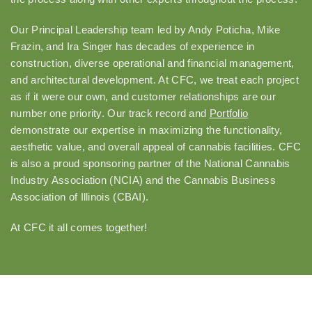
Our Principal Leadership team led by Andy Poticha, Mike
Frazin, and Ira Singer has decades of experience in
construction, diverse operational and financial management,
and architectural development. At CFC, we treat each project
as if it were our own, and customer relationships are our
number one priority. Our track record and
Portfolio
demonstrate our expertise in maximizing the functionality,
aesthetic value, and overall appeal of cannabis facilities. CFC
is also a proud sponsoring partner of the National Cannabis
Industry Association (NCIA) and the Cannabis Business
Association of Illinois (CBAI).
At CFC it all comes together!