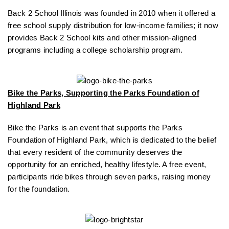
Back 2 School Illinois was founded in 2010 when it offered a
free school supply distribution for low-income families; it now
provides Back 2 School kits and other mission-aligned
programs including a college scholarship program.
Bike the Parks, Supporting the Parks Foundation of
Highland Park
Bike the Parks is an event that supports the Parks
Foundation of Highland Park, which is dedicated to the belief
that every resident of the community deserves the
opportunity for an enriched, healthy lifestyle. A free event,
participants ride bikes through seven parks, raising money
for the foundation.