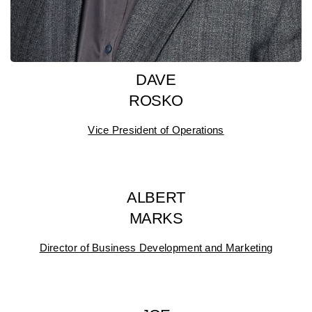
DAVE
ROSKO
Vice President of Operations
ALBERT
MARKS
Director of Business Development and Marketing