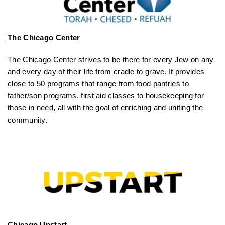
The Chicago Center
The Chicago Center strives to be there for every Jew on any
and every day of their life from cradle to grave. It provides
close to 50 programs that range from food pantries to
father/son programs, first aid classes to housekeeping for
those in need, all with the goal of enriching and uniting the
community.
Chicago Upstart