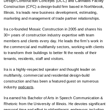
Design Construction Concepts (DCC) and Cannabis Facility
Construction (CFC) a design-build firm based in Northbrook,
Illinois. Ira leads new business development, estimating,
marketing and management of trade partner relationships.
Ira co-founded Mosaic Construction in 2005 and shares his
30+ years of construction industry expertise with team
members and clients every day. He leads the firm’s work in
the commercial and multifamily sectors, working with clients
to transform their buildings to better fit the needs of their
tenants, residents, staff and visitors.
Ira is a highly-respected speaker and thought leader on
multifamily, commercial and residential design-build
construction and has been a featured guest on numerous
industry
podcasts
.
Ira earned his Bachelor of Arts in Speech Communication &
Rhetoric from the University of Illinois. He devotes significant
personal time and effort to philanthropic endeavors including