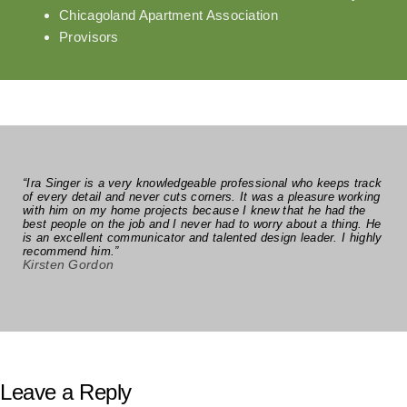
Chicagoland Apartment Association
Provisors
“Ira Singer is a very knowledgeable professional who keeps track
of every detail and never cuts corners. It was a pleasure working
with him on my home projects because I knew that he had the
best people on the job and I never had to worry about a thing. He
is an excellent communicator and talented design leader. I highly
recommend him.”
Kirsten Gordon
Leave a Reply