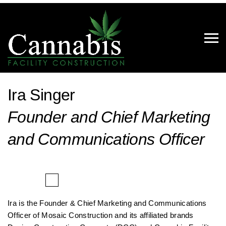
Ira Singer
Founder and Chief Marketing
and Communications Officer
Ira is the Founder & Chief Marketing and Communications
Officer of Mosaic Construction and its affiliated brands