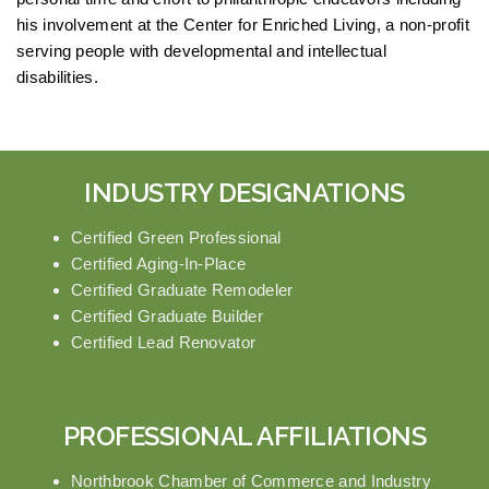
his involvement at the Center for Enriched Living, a non-profit
serving people with developmental and intellectual
disabilities.
INDUSTRY DESIGNATIONS
Certified Green Professional
Certified Aging-In-Place
Certified Graduate Remodeler
Certified Graduate Builder
Certified Lead Renovator
PROFESSIONAL AFFILIATIONS
Northbrook Chamber of Commerce and Industry