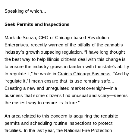
Speaking of which…
Seek Permits and Inspections
Mark de Souza, CEO of Chicago-based Revolution
Enterprises, recently warned of the pitfalls of the cannabis
industry’s growth outpacing regulation. “I have long thought
the best way to help Illinois citizens deal with this change is
to ensure the industry grows in tandem with the state’s ability
to regulate it,” he wrote in
Crain’s Chicago Business
. “And by
‘regulate it,’ I mean ensure that its use remains safe…
Creating a new and unregulated market overnight—in a
business that some citizens find unusual and scary—seems
the easiest way to ensure its failure.”
An area related to this concern is acquiring the requisite
permits and scheduling routine inspections to protect
facilities. In the last year, the National Fire Protection