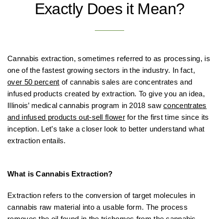
Exactly Does it Mean?
Cannabis extraction, sometimes referred to as processing, is
one of the fastest growing sectors in the industry. In fact,
over 50 percent
of cannabis sales are concentrates and
infused products created by extraction. To give you an idea,
Illinois’ medical cannabis program in 2018 saw
concentrates
and infused products out-sell flower
for the first time since its
inception. Let’s take a closer look to better understand what
extraction entails.
What is Cannabis Extraction?
Extraction refers to the conversion of target molecules in
cannabis raw material into a usable form. The process
removes the oil found in the trichomes from the cannabis