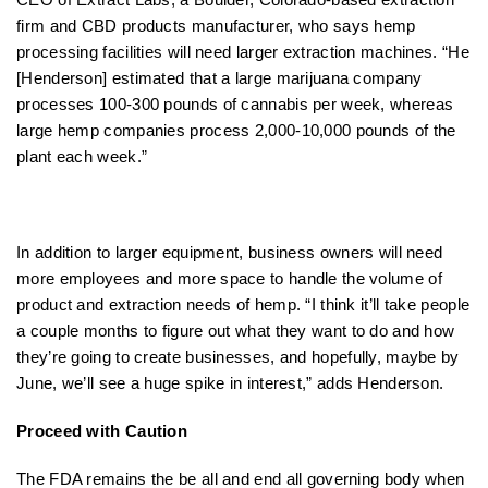
firm and CBD products manufacturer, who says hemp
processing facilities will need larger extraction machines. “He
[Henderson] estimated that a large marijuana company
processes 100-300 pounds of cannabis per week, whereas
large hemp companies process 2,000-10,000 pounds of the
plant each week.”
In addition to larger equipment, business owners will need
more employees and more space to handle the volume of
product and extraction needs of hemp. “I think it’ll take people
a couple months to figure out what they want to do and how
they’re going to create businesses, and hopefully, maybe by
June, we’ll see a huge spike in interest,” adds Henderson.
Proceed with Caution
The FDA remains the be all and end all governing body when