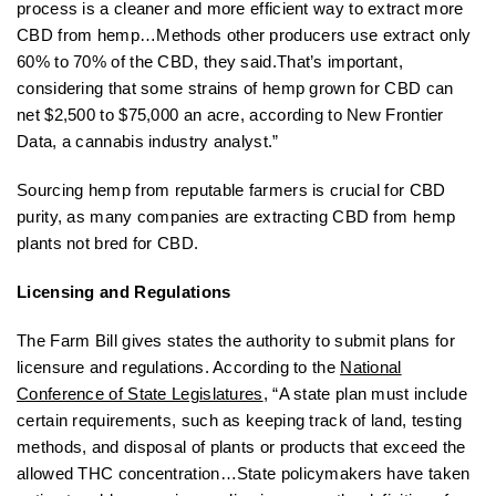
process is a cleaner and more efficient way to extract more
CBD from hemp…Methods other producers use extract only
60% to 70% of the CBD, they said.That’s important,
considering that some strains of hemp grown for CBD can
net $2,500 to $75,000 an acre, according to New Frontier
Data, a cannabis industry analyst.”
Sourcing hemp from reputable farmers is crucial for CBD
purity, as many companies are extracting CBD from hemp
plants not bred for CBD.
Licensing and Regulations
The Farm Bill gives states the authority to submit plans for
licensure and regulations. According to the
National
Conference of State Legislatures
, “A state plan must include
certain requirements, such as keeping track of land, testing
methods, and disposal of plants or products that exceed the
allowed THC concentration…State policymakers have taken