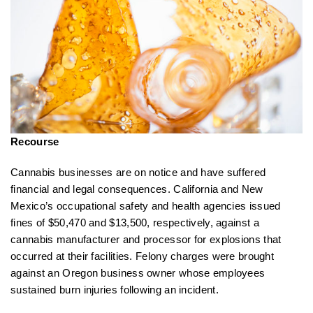
Recourse
Cannabis businesses are on notice and have suffered
financial and legal consequences. California and New
Mexico’s occupational safety and health agencies issued
fines of $50,470 and $13,500, respectively, against a
cannabis manufacturer and processor for explosions that
occurred at their facilities. Felony charges were brought
against an Oregon business owner whose employees
sustained burn injuries following an incident.