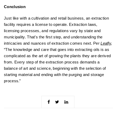
Conclusion
Just like with a cultivation and retail business, an extraction
facility requires a license to operate. Extraction laws,
licensing processes, and regulations vary by state and
municipality. That’s the first step, and understanding the
intricacies and nuances of extraction comes next. Per
Leafly
,
“The knowledge and care that goes into extracting oils is as
complicated as the art of growing the plants they are derived
from. Every step of the extraction process demands a
balance of art and science, beginning with the selection of
starting material and ending with the purging and storage
process.”