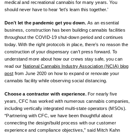
medical and recreational cannabis for many years. You
should never have to hear ‘let’s learn this together.’
Don’t let the pandemic get you down.
As an essential
business, construction has been building cannabis facilities
throughout the COVID-19 shut-down period and continues
today. With the right protocols in place, there’s no reason the
construction of your dispensary can’t press forward. To
understand more about how our crews stay safe, you can
read our
National Cannabis Industry Association (NCIA) blog
post
from June 2020 on how to expand or renovate your
cannabis facility while observing social distancing.
Choose a contractor with experience.
For nearly five
years, CFC has worked with numerous cannabis companies,
including vertically integrated multi-state operators (MSOs).
“Partnering with CFC, we have been thoughtful about
connecting the design/build process with our customer
experience and compliance objectives,” said Mitch Kahn