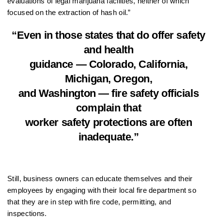
evaluations of legal marijuana facilities, neither of which
focused on the extraction of hash oil.”
“Even in those states that do offer safety
and health
guidance — Colorado, California,
Michigan, Oregon,
and Washington — fire safety officials
complain that
worker safety protections are often
inadequate.”
Still, business owners can educate themselves and their
employees by engaging with their local fire department so
that they are in step with fire code, permitting, and
inspections.