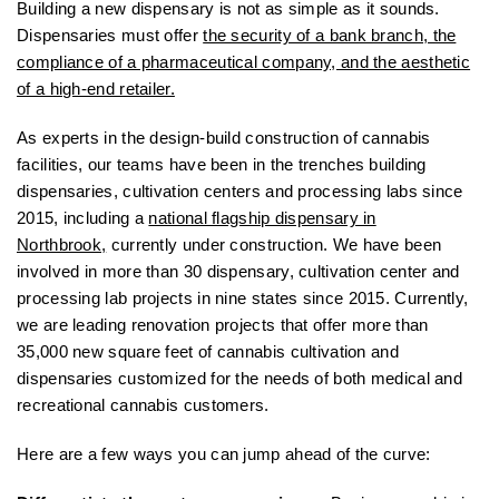
Building a new dispensary is not as simple as it sounds.
Dispensaries must offer
the security of a bank branch, the
compliance of a pharmaceutical company, and the aesthetic
of a high-end retailer.
As experts in the design-build construction of cannabis
facilities, our teams have been in the trenches building
dispensaries, cultivation centers and processing labs since
2015, including a
national flagship dispensary in
Northbrook,
currently under construction. We have been
involved in more than 30 dispensary, cultivation center and
processing lab projects in nine states since 2015. Currently,
we are leading renovation projects that offer more than
35,000 new square feet of cannabis cultivation and
dispensaries customized for the needs of both medical and
recreational cannabis customers.
Here are a few ways you can jump ahead of the curve: