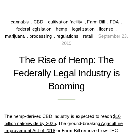
cannabis
,
CBD
,
cultivation facility
,
Farm Bill
,
FDA
,
federal legislation
,
hemp
,
legalization
,
license
,
marijuana
,
processing
,
regulations
,
retail
September 23,
2019
The Rise of Hemp: The
Federally Legal Industry is
Booming
The hemp-derived CBD industry is expected to reach
$16
billion nationwide by 2025
. The ground-breaking
Agriculture
Improvement Act of 2018
or Farm Bill removed low-THC