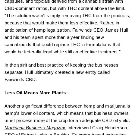
capsules, and topicals derived from a cannabis strain with
CBD-dominant ratios, but with THC content above the limit.
“The solution wasn’t simply removing THC from the products,
because that would make them less effective. Rather, in
anticipation of hemp legalization, Fairwinds CEO James Hull
and his team spent more than a year finding new
cannabinoids that could replace THC in formulations that
would be federally legal while still an effective treatment.”
In the spirit and best practice of keeping the businesses
separate, Hull ultimately created a new entity called
Fairwinds CBD.
Less Oil Means More Plants
Another significant difference between hemp and marijuana is
hemp’s lower oil content, which means that business owners
must process more of the crop for an adequate CBD oil yield.
Marijuana Business Magazine
interviewed Craig Henderson,
CEO of Extract Labs, a Boulder, Colorado-based extraction