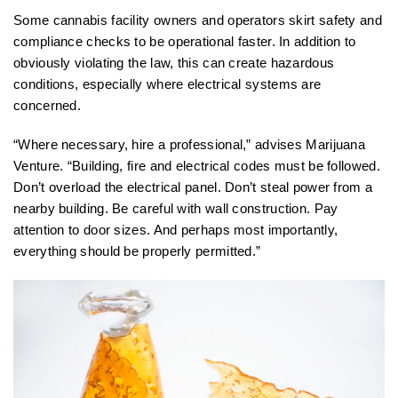
Some cannabis facility owners and operators skirt safety and
compliance checks to be operational faster. In addition to
obviously violating the law, this can create hazardous
conditions, especially where electrical systems are
concerned.
“Where necessary, hire a professional,” advises Marijuana
Venture. “Building, fire and electrical codes must be followed.
Don’t overload the electrical panel. Don’t steal power from a
nearby building. Be careful with wall construction. Pay
attention to door sizes. And perhaps most importantly,
everything should be properly permitted.”