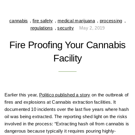
cannabis
,
fire safety
,
medical marijuana
,
processing
,
regulations
,
security
May 2, 2019
Fire Proofing Your Cannabis
Facility
Earlier this year,
Politico published a story
on the outbreak of
fires and explosions at Cannabis extraction facilities. It
documented 10 incidents over the last five years where hash
oil was being extracted. The reporting shed light on the risks
involved in the process: “Extracting hash oil from cannabis is
dangerous because typically it requires pouring highly-