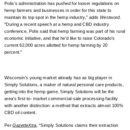
Polis’s administration has pushed for looser regulations on
hemp farmers and businesses in order for this state to
maintain its top spot in the hemp industry,” adds
Westword
.
“During a recent speech at a hemp and CBD industry
conference, Polis said that hemp farming was part of his rural
economic initiative, and that he’d like to raise Colorado’s
current 62,000 acres allotted for hemp farming by 20
percent.”
Wisconsin’s young market already has as big player in
Simply Solutions, a maker of natural personal care products,
getting into the hemp game. Simply Solutions will be the
area’s first-to- market commercial-sale processing facility
with another distinction: a method that extracts almost 100%
CBD oil content.
Per
GazetteXtra
,
“Simply Solutions claims their extraction