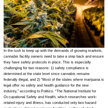
In the rush to keep up with the demands of growing markets,
cannabis facility owners need to take a step back and ensure
they have safety protocols in place. This is especially
challenging for two reasons: 1) safety compliance is
determined at the state level since cannabis remains
federally illegal, and 2) “Most of the states where marijuana is
legal offer no safety and health guidance for the new
industry,” according to Politico. “The National Institute for
Occupational Safety and Health, which researches work-
related injury and illness, has conducted only two hazard