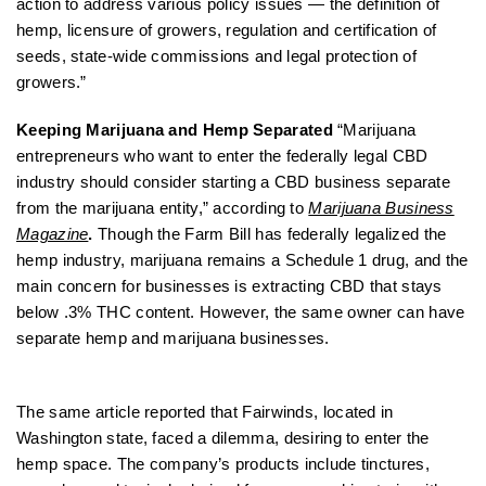
action to address various policy issues — the definition of
hemp, licensure of growers, regulation and certification of
seeds, state-wide commissions and legal protection of
growers.”
Keeping Marijuana and Hemp Separated
“Marijuana
entrepreneurs who want to enter the federally legal CBD
industry should consider starting a CBD business separate
from the marijuana entity,” according to
Marijuana Business
Magazine
.
Though the Farm Bill has federally legalized the
hemp industry, marijuana remains a Schedule 1 drug, and the
main concern for businesses is extracting CBD that stays
below .3% THC content. However, the same owner can have
separate hemp and marijuana businesses.
The same article reported that Fairwinds, located in
Washington state, faced a dilemma, desiring to enter the
hemp space. The company’s products include tinctures,