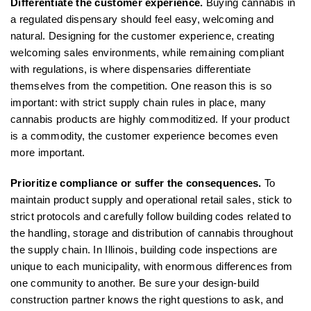
Differentiate the customer experience.
Buying cannabis in
a regulated dispensary should feel easy, welcoming and
natural. Designing for the customer experience, creating
welcoming sales environments, while remaining compliant
with regulations, is where dispensaries differentiate
themselves from the competition. One reason this is so
important: with strict supply chain rules in place, many
cannabis products are highly commoditized. If your product
is a commodity, the customer experience becomes even
more important.
Prioritize compliance or suffer the consequences.
To
maintain product supply and operational retail sales, stick to
strict protocols and carefully follow building codes related to
the handling, storage and distribution of cannabis throughout
the supply chain. In Illinois, building code inspections are
unique to each municipality, with enormous differences from
one community to another. Be sure your design-build
construction partner knows the right questions to ask, and