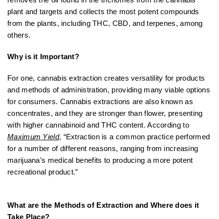
plant and targets and collects the most potent compounds
from the plants, including THC, CBD, and terpenes, among
others.
Why is it Important?
For one, cannabis extraction creates versatility for products
and methods of administration, providing many viable options
for consumers. Cannabis extractions are also known as
concentrates, and they are stronger than flower, presenting
with higher cannabinoid and THC content. According to
Maximum Yield
, “Extraction is a common practice performed
for a number of different reasons, ranging from increasing
marijuana’s medical benefits to producing a more potent
recreational product.”
What are the Methods of Extraction and Where does it
Take Place?