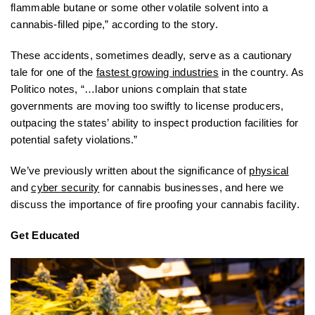
flammable butane or some other volatile solvent into a
cannabis-filled pipe,” according to the story.
These accidents, sometimes deadly, serve as a cautionary
tale for one of the
fastest growing industries
in the country. As
Politico notes, “…labor unions complain that state
governments are moving too swiftly to license producers,
outpacing the states’ ability to inspect production facilities for
potential safety violations.”
We’ve previously written about the significance of
physical
and
cyber security
for cannabis businesses, and here we
discuss the importance of fire proofing your cannabis facility.
Get Educated