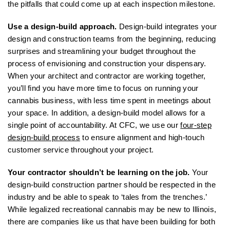
the pitfalls that could come up at each inspection milestone.
Use a design-build approach.
Design-build integrates your
design and construction teams from the beginning, reducing
surprises and streamlining your budget throughout the
process of envisioning and construction your dispensary.
When your architect and contractor are working together,
you’ll find you have more time to focus on running your
cannabis business, with less time spent in meetings about
your space. In addition, a design-build model allows for a
single point of accountability. At CFC, we use our
four-step
design-build process
to ensure alignment and high-touch
customer service throughout your project.
Your contractor shouldn’t be learning on the job.
Your
design-build construction partner should be respected in the
industry and be able to speak to ‘tales from the trenches.’
While legalized recreational cannabis may be new to Illinois,
there are companies like us that have been building for both