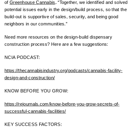
of
Greenhouse Cannabis
.
“Together, we identified and solved
potential issues early in the design/build process, so that the
build-out is supportive of sales, security, and being good
neighbors in our communities.”
Need more resources on the design-build dispensary
construction process? Here are a few suggestions:
NCIA PODCAST:
https://thecannabisindustry.org/podcasts/cannabis-facility-
design-and-construction/
KNOW BEFORE YOU GROW:
https://rejournals.com/know-before-you-grow-secrets-of-
successful-cannabis-facilities/
KEY SUCCESS FACTORS: