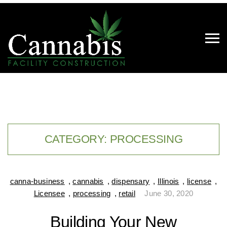
CATEGORY:
PROCESSING
canna-business
,
cannabis
,
dispensary
,
Illinois
,
license
,
Licensee
,
processing
,
retail
June 30, 2020
Building Your New