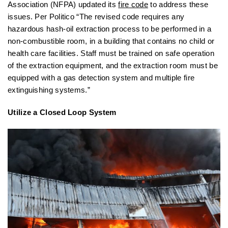
Association (NFPA) updated its
fire code
to address these
issues. Per Politico “The revised code requires any
hazardous hash-oil extraction process to be performed in a
non-combustible room, in a building that contains no child or
health care facilities. Staff must be trained on safe operation
of the extraction equipment, and the extraction room must be
equipped with a gas detection system and multiple fire
extinguishing systems.”
Utilize a Closed Loop System