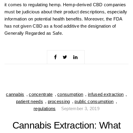
it comes to regulating hemp. Hemp-derived CBD companies
must be judicious about their product descriptions, especially
information on potential health benefits. Moreover, the FDA
has not given CBD as a food additive the designation of
Generally Regarded as Safe.
cannabis
,
concentrate
,
consumption
,
infused extraction
,
patient needs
,
processing
,
public consumption
,
regulations
September 3, 2019
Cannabis Extraction: What