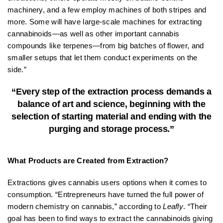
machinery, and a few employ machines of both stripes and
more. Some will have large-scale machines for extracting
cannabinoids—as well as other important cannabis
compounds like terpenes—from big batches of flower, and
smaller setups that let them conduct experiments on the
side.”
“Every step of the extraction process demands a
balance of art and science, beginning with the
selection of starting material and ending with the
purging and storage process.”
What Products are Created from Extraction?
Extractions gives cannabis users options when it comes to
consumption. “Entrepreneurs have turned the full power of
modern chemistry on cannabis,” according to
Leafly
. “Their
goal has been to find ways to extract the cannabinoids giving