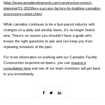
https://www.areadevelopment.com/construction-project-
planning/Q1-2020/key-success-factors-for-building-cannabis-
processing-center.shtml
While cannabis continues to be a fast-paced industry with
changes on a daily and weekly basis, it’s no longer brand-
new. There’s no reason you shouldn’t have a guide who
knows the right questions to ask and can keep you from
repeating mistakes of the past.
For more information on working with our Cannabis Facility
Construction experienced teams, you can
request a
consultation here
and one of our team members will get back
to you immediately.