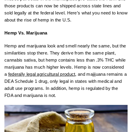
those products can now be shipped across state lines and
sold legally at the federal level. Here’s what you need to know
about the rise of hemp in the U.S.
Hemp Vs. Marijuana
Hemp and marijuana look and smell nearly the same, but the
similarities stop there. They derive from the same plant,
cannabis sativa, but hemp contains less than .3% THC while
marijuana has much higher levels. Hemp is now considered
a
federally legal agricultural product
, and majijuana remains a
DEA Schedule 1 drug, only legal in states with medical and
adult use programs. In addition, hemp is regulated by the
FDA and marijuana is not.