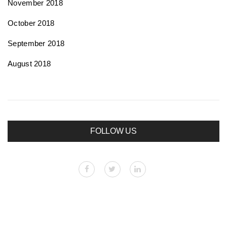
November 2018
October 2018
September 2018
August 2018
FOLLOW US