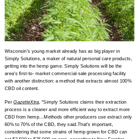
Wisconsin’s young market already has as big player in
Simply Solutions, a maker of natural personal care products,
getting into the hemp game. Simply Solutions will be the
area’s first-to- market commercial-sale processing facility
with another distinction: a method that extracts almost 100%
CBD oil content.
Per
GazetteXtra
,
“Simply Solutions claims their extraction
process is a cleaner and more efficient way to extract more
CBD from hemp…Methods other producers use extract only
60% to 70% of the CBD, they said.That’s important,
considering that some strains of hemp grown for CBD can