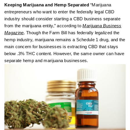
Keeping Marijuana and Hemp Separated
“Marijuana
entrepreneurs who want to enter the federally legal CBD
industry should consider starting a CBD business separate
from the marijuana entity,” according to
Marijuana Business
Magazine
.
Though the Farm Bill has federally legalized the
hemp industry, marijuana remains a Schedule 1 drug, and the
main concern for businesses is extracting CBD that stays
below .3% THC content. However, the same owner can have
separate hemp and marijuana businesses.