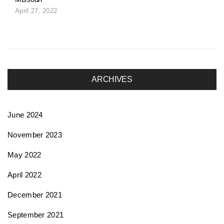
April 27, 2022
ARCHIVES
June 2024
November 2023
May 2022
April 2022
December 2021
September 2021