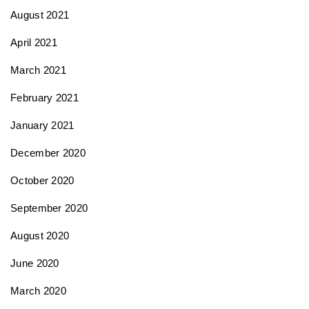
August 2021
April 2021
March 2021
February 2021
January 2021
December 2020
October 2020
September 2020
August 2020
June 2020
March 2020