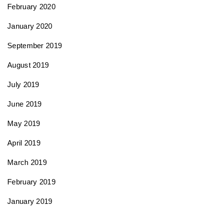
February 2020
January 2020
September 2019
August 2019
July 2019
June 2019
May 2019
April 2019
March 2019
February 2019
January 2019