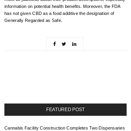
information on potential health benefits. Moreover, the FDA
has not given CBD as a food additive the designation of
Generally Regarded as Safe.
FEATURED POST
Cannabis Facility Construction Completes Two Dispensaries