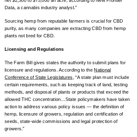
net $2,500 to $75,000 an acre, according to New Frontier
Data, a cannabis industry analyst.”
Sourcing hemp from reputable farmers is crucial for CBD
purity, as many companies are extracting CBD from hemp
plants not bred for CBD.
Licensing and Regulations
The Farm Bill gives states the authority to submit plans for
licensure and regulations. According to the
National
Conference of State Legislatures
, “A state plan must include
certain requirements, such as keeping track of land, testing
methods, and disposal of plants or products that exceed the
allowed THC concentration…State policymakers have taken
action to address various policy issues — the definition of
hemp, licensure of growers, regulation and certification of
seeds, state-wide commissions and legal protection of
growers.”