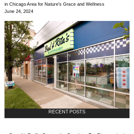
in Chicago Area for Nature’s Grace and Wellness
June 24, 2024
RECENT POSTS