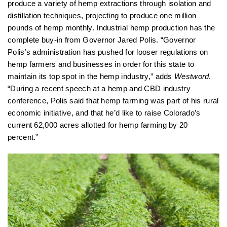
produce a variety of hemp extractions through isolation and
distillation techniques, projecting to produce one million
pounds of hemp monthly. Industrial hemp production has the
complete buy-in from Governor Jared Polis. “Governor
Polis’s administration has pushed for looser regulations on
hemp farmers and businesses in order for this state to
maintain its top spot in the hemp industry,” adds
Westword
.
“During a recent speech at a hemp and CBD industry
conference, Polis said that hemp farming was part of his rural
economic initiative, and that he’d like to raise Colorado’s
current 62,000 acres allotted for hemp farming by 20
percent.”