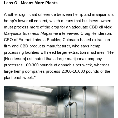
Less Oil Means More Plants
Another significant difference between hemp and marijuana is
hemp’s lower oil content, which means that business owners
must process more of the crop for an adequate CBD oil yield.
Marijuana Business Magazine
interviewed Craig Henderson,
CEO of Extract Labs, a Boulder, Colorado-based extraction
firm and CBD products manufacturer, who says hemp
processing facilities will need larger extraction machines. “He
[Henderson] estimated that a large marijuana company
processes 100-300 pounds of cannabis per week, whereas
large hemp companies process 2,000-10,000 pounds of the
plant each week.”