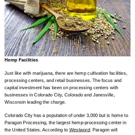
Hemp Facilities
Just like with marijuana, there are hemp cultivation facilities,
processing centers, and retail businesses. The focus and
capital investment has been on processing centers with
businesses in Colorado City, Colorado and Janesville,
Wisconsin leading the charge.
Colorado City has a population of under 3,000 but is home to
Paragon Processing, the largest hemp-processing center in
the United States. According to
Westword
,
Paragon will