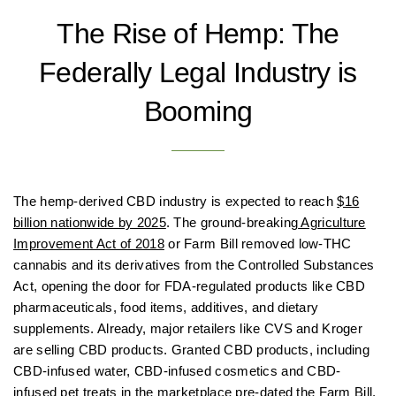
The Rise of Hemp: The
Federally Legal Industry is
Booming
The hemp-derived CBD industry is expected to reach
$16
billion nationwide by 2025
. The ground-breaking
Agriculture
Improvement Act of 2018
or Farm Bill removed low-THC
cannabis and its derivatives from the Controlled Substances
Act, opening the door for FDA-regulated products like CBD
pharmaceuticals, food items, additives, and dietary
supplements. Already, major retailers like CVS and Kroger
are selling CBD products. Granted CBD products, including
CBD-infused water, CBD-infused cosmetics and CBD-
infused pet treats in the marketplace pre-dated the Farm Bill,