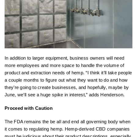
In addition to larger equipment, business owners will need
more employees and more space to handle the volume of
product and extraction needs of hemp. “I think it’ll take people
a couple months to figure out what they want to do and how
they’re going to create businesses, and hopefully, maybe by
June, we’ll see a huge spike in interest,” adds Henderson.
Proceed with Caution
The FDA remains the be all and end all governing body when
it comes to regulating hemp. Hemp-derived CBD companies
must be judicious about their product descriptions, especially