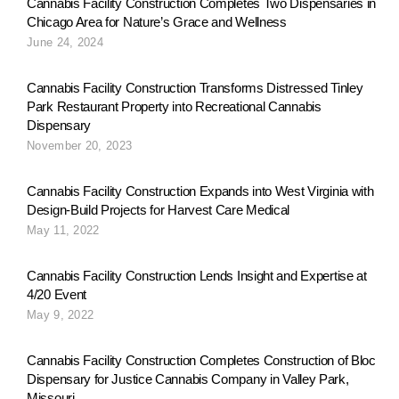
Cannabis Facility Construction Completes Two Dispensaries in
Chicago Area for Nature’s Grace and Wellness
June 24, 2024
Cannabis Facility Construction Transforms Distressed Tinley
Park Restaurant Property into Recreational Cannabis
Dispensary
November 20, 2023
Cannabis Facility Construction Expands into West Virginia with
Design-Build Projects for Harvest Care Medical
May 11, 2022
Cannabis Facility Construction Lends Insight and Expertise at
4/20 Event
May 9, 2022
Cannabis Facility Construction Completes Construction of Bloc
Dispensary for Justice Cannabis Company in Valley Park,
Missouri