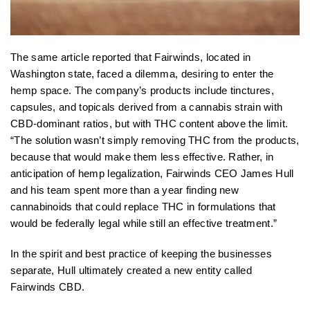
The same article reported that Fairwinds, located in
Washington state, faced a dilemma, desiring to enter the
hemp space. The company’s products include tinctures,
capsules, and topicals derived from a cannabis strain with
CBD-dominant ratios, but with THC content above the limit.
“The solution wasn’t simply removing THC from the products,
because that would make them less effective. Rather, in
anticipation of hemp legalization, Fairwinds CEO James Hull
and his team spent more than a year finding new
cannabinoids that could replace THC in formulations that
would be federally legal while still an effective treatment.”
In the spirit and best practice of keeping the businesses
separate, Hull ultimately created a new entity called
Fairwinds CBD.