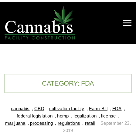
CATEGORY:
FDA
cannabis
,
CBD
,
cultivation facility
,
Farm Bill
,
FDA
,
federal legislation
,
hemp
,
legalization
,
license
,
marijuana
,
processing
,
regulations
,
retail
September 23,
2019