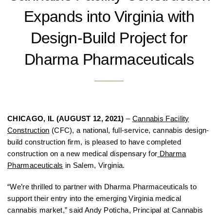
Expands into Virginia with
Design-Build Project for
Dharma Pharmaceuticals
CHICAGO, IL (AUGUST 12, 2021)
–
Cannabis Facility
Construction
(CFC), a national, full-service, cannabis design-
build construction firm, is pleased to have completed
construction on a new medical dispensary for
Dharma
Pharmaceuticals
in Salem, Virginia.
“We’re thrilled to partner with Dharma Pharmaceuticals to
support their entry into the emerging Virginia medical
cannabis market,” said Andy Poticha, Principal at Cannabis