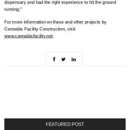
dispensary and had the right experience to hit the ground
running.”
For more information on these and other projects by
Cannabis Facility Construction, visit
www.cannabisfacility.net
.
FEATURED POST