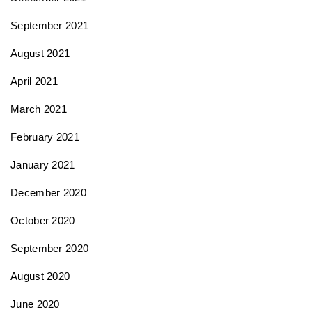
September 2021
August 2021
April 2021
March 2021
February 2021
January 2021
December 2020
October 2020
September 2020
August 2020
June 2020