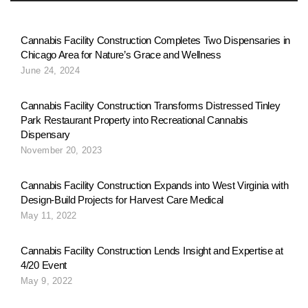
Cannabis Facility Construction Completes Two Dispensaries in
Chicago Area for Nature’s Grace and Wellness
June 24, 2024
Cannabis Facility Construction Transforms Distressed Tinley
Park Restaurant Property into Recreational Cannabis
Dispensary
November 20, 2023
Cannabis Facility Construction Expands into West Virginia with
Design-Build Projects for Harvest Care Medical
May 11, 2022
Cannabis Facility Construction Lends Insight and Expertise at
4/20 Event
May 9, 2022