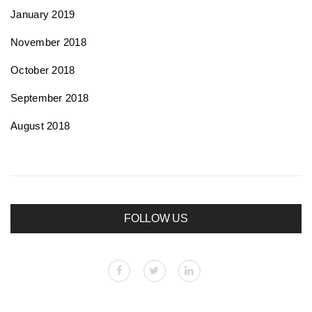
January 2019
November 2018
October 2018
September 2018
August 2018
FOLLOW US