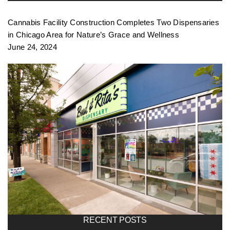
Cannabis Facility Construction Completes Two Dispensaries
in Chicago Area for Nature’s Grace and Wellness
June 24, 2024
RECENT POSTS