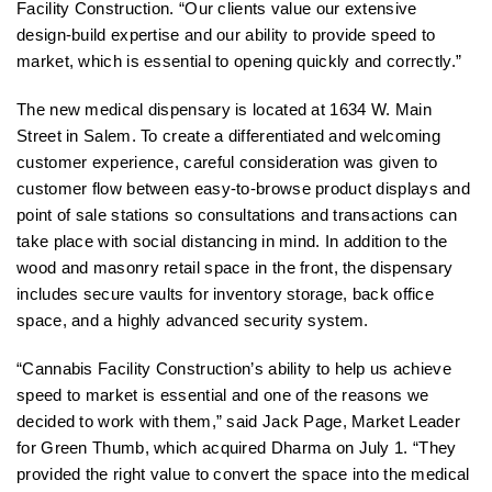
Facility Construction. “Our clients value our extensive
design-build expertise and our ability to provide speed to
market, which is essential to opening quickly and correctly.”
The new medical dispensary is located at 1634 W. Main
Street in Salem. To create a differentiated and welcoming
customer experience, careful consideration was given to
customer flow between easy-to-browse product displays and
point of sale stations so consultations and transactions can
take place with social distancing in mind. In addition to the
wood and masonry retail space in the front, the dispensary
includes secure vaults for inventory storage, back office
space, and a highly advanced security system.
“Cannabis Facility Construction’s ability to help us achieve
speed to market is essential and one of the reasons we
decided to work with them,” said Jack Page, Market Leader
for Green Thumb, which acquired Dharma on July 1. “They
provided the right value to convert the space into the medical