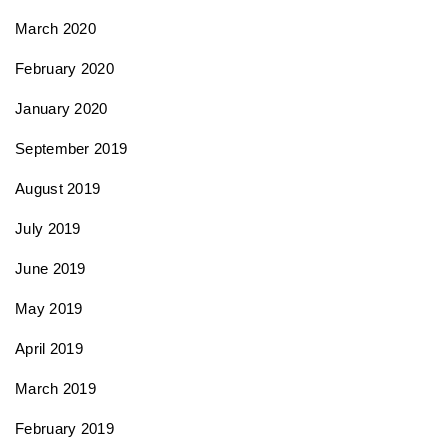
March 2020
February 2020
January 2020
September 2019
August 2019
July 2019
June 2019
May 2019
April 2019
March 2019
February 2019