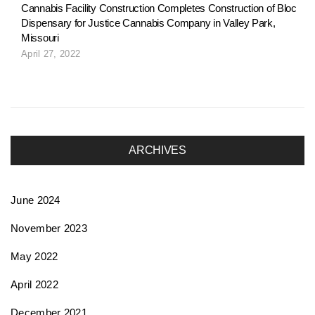
Cannabis Facility Construction Completes Construction of Bloc
Dispensary for Justice Cannabis Company in Valley Park,
Missouri
April 27, 2022
ARCHIVES
June 2024
November 2023
May 2022
April 2022
December 2021