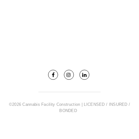
©2026 Cannabis Facility Construction | LICENSED / INSURED /
BONDED