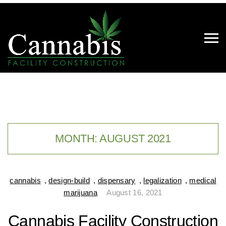
MONTH:
AUGUST 2021
cannabis
,
design-build
,
dispensary
,
legalization
,
medical
marijuana
August 16, 2021
Cannabis Facility Construction