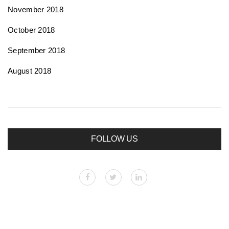
November 2018
October 2018
September 2018
August 2018
FOLLOW US