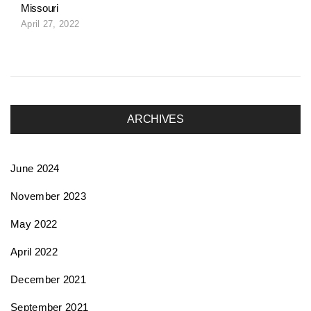
Missouri
April 27, 2022
ARCHIVES
June 2024
November 2023
May 2022
April 2022
December 2021
September 2021