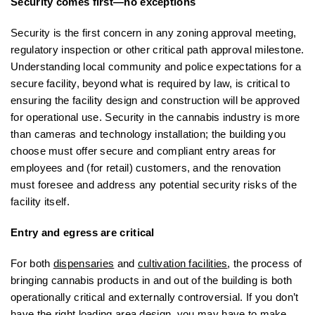
Security comes first—no exceptions
Security is the first concern in any zoning approval meeting,
regulatory inspection or other critical path approval milestone.
Understanding local community and police expectations for a
secure facility, beyond what is required by law, is critical to
ensuring the facility design and construction will be approved
for operational use. Security in the cannabis industry is more
than cameras and technology installation; the building you
choose must offer secure and compliant entry areas for
employees and (for retail) customers, and the renovation
must foresee and address any potential security risks of the
facility itself.
Entry and egress are critical
For both
dispensaries
and
cultivation facilities
, the process of
bringing cannabis products in and out of the building is both
operationally critical and externally controversial. If you don’t
have the right loading area design, you may have to make