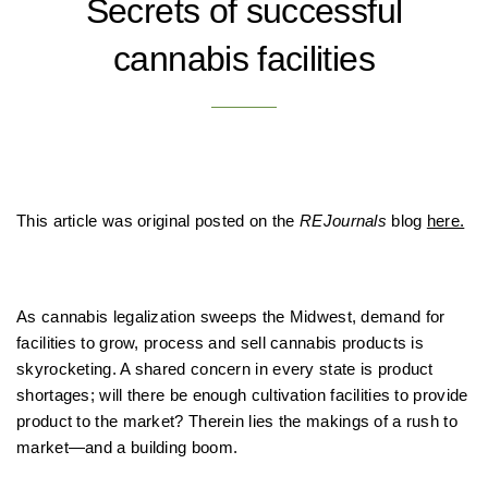
Secrets of successful
cannabis facilities
This article was original posted on the
REJournals
blog
here.
As cannabis legalization sweeps the Midwest, demand for
facilities to grow, process and sell cannabis products is
skyrocketing. A shared concern in every state is product
shortages; will there be enough cultivation facilities to provide
product to the market? Therein lies the makings of a rush to
market—and a building boom.