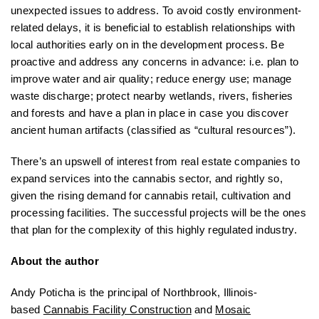
unexpected issues to address. To avoid costly environment-
related delays, it is beneficial to establish relationships with
local authorities early on in the development process. Be
proactive and address any concerns in advance: i.e. plan to
improve water and air quality; reduce energy use; manage
waste discharge; protect nearby wetlands, rivers, fisheries
and forests and have a plan in place in case you discover
ancient human artifacts (classified as “cultural resources”).
There’s an upswell of interest from real estate companies to
expand services into the cannabis sector, and rightly so,
given the rising demand for cannabis retail, cultivation and
processing facilities. The successful projects will be the ones
that plan for the complexity of this highly regulated industry.
About the author
Andy Poticha is the principal of Northbrook, Illinois-
based
Cannabis Facility Construction
and
Mosaic