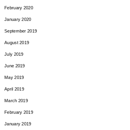
February 2020
January 2020
September 2019
August 2019
July 2019
June 2019
May 2019
April 2019
March 2019
February 2019
January 2019