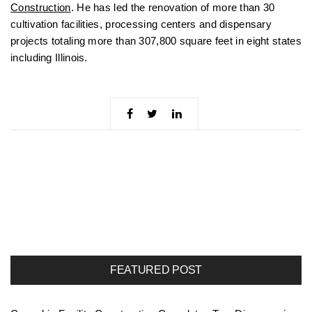
Construction
. He has led the renovation of more than 30
cultivation facilities, processing centers and dispensary
projects totaling more than 307,800 square feet in eight states
including Illinois.
FEATURED POST