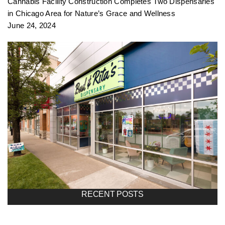
Cannabis Facility Construction Completes Two Dispensaries
in Chicago Area for Nature’s Grace and Wellness
June 24, 2024
RECENT POSTS