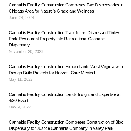
Cannabis Facility Construction Completes Two Dispensaries in
Chicago Area for Nature’s Grace and Wellness
June 24, 2024
Cannabis Facility Construction Transforms Distressed Tinley
Park Restaurant Property into Recreational Cannabis
Dispensary
November 20, 2023
Cannabis Facility Construction Expands into West Virginia with
Design-Build Projects for Harvest Care Medical
May 11, 2022
Cannabis Facility Construction Lends Insight and Expertise at
4/20 Event
May 9, 2022
Cannabis Facility Construction Completes Construction of Bloc
Dispensary for Justice Cannabis Company in Valley Park,