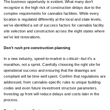
The business opportunity is evident. What many don’t
recognize is the high risk of construction delays due to the
complex requirements for cannabis facilities. While every
location is regulated differently at the local and state levels,
we’ve identified a set of success factors for cannabis facility
site selection and construction across the eight states where
we’ve led renovations.
Don’t rush pre-construction planning
In a new industry, speed-to-market is critical—but it’s a
marathon, not a sprint. Carefully choosing the right site for
operational success and ensuring that the drawings are
compliant will be time well spent. Confirm that regulations are
addressed, from cannabis-specific rules to unique building
codes and even future investment structure parameters.
Investing up front will reduce delays and costs later in the
process.