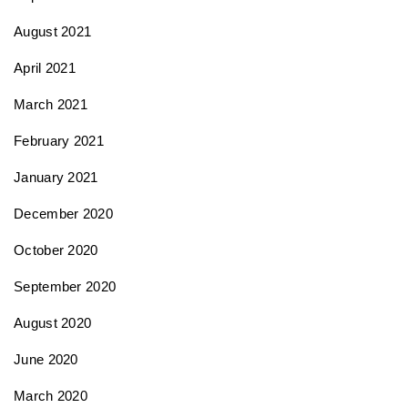
August 2021
April 2021
March 2021
February 2021
January 2021
December 2020
October 2020
September 2020
August 2020
June 2020
March 2020