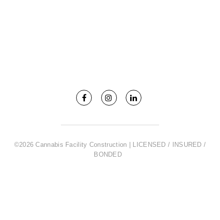
©2026 Cannabis Facility Construction | LICENSED / INSURED /
BONDED