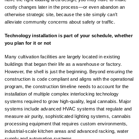
costly changes later in the process—or even abandon an
otherwise strategic site, because the site simply can’t
alleviate community concerns about safety or traffic.
Technology installation is part of your schedule, whether
you plan for it or not
Many cultivation facilities are largely located in existing
buildings that began their life as a warehouse or factory.
However, the shell is just the beginning. Beyond ensuring the
construction is code compliant and aligns with the operational
program, the construction timeline needs to account for the
installation of multiple complex interlocking technology
systems required to grow high-quality, legal cannabis. Major
systems include advanced HVAC systems that regulate and
measure air purity, sophisticated lighting systems, cannabis
processing equipment that requires custom environments,
industrial-scale kitchen areas and advanced racking, water
supply and automation systems.