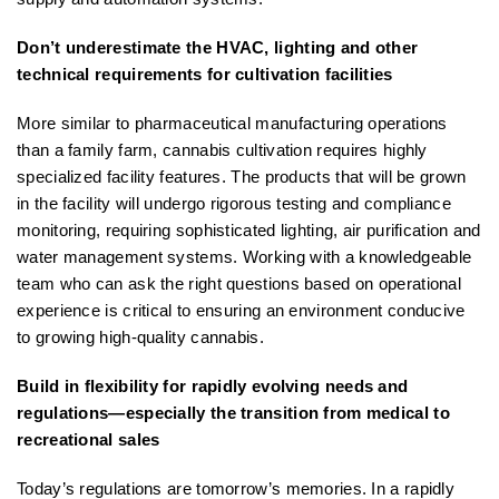
Don’t underestimate the HVAC, lighting and other
technical requirements for cultivation facilities
More similar to pharmaceutical manufacturing operations
than a family farm, cannabis cultivation requires highly
specialized facility features. The products that will be grown
in the facility will undergo rigorous testing and compliance
monitoring, requiring sophisticated lighting, air purification and
water management systems. Working with a knowledgeable
team who can ask the right questions based on operational
experience is critical to ensuring an environment conducive
to growing high-quality cannabis.
Build in flexibility for rapidly evolving needs and
regulations—especially the transition from medical to
recreational sales
Today’s regulations are tomorrow’s memories. In a rapidly