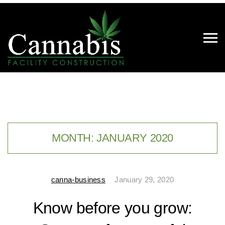
MONTH:
JANUARY 2020
canna-business
January 29, 2020
Know before you grow: