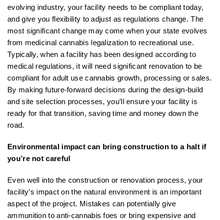
evolving industry, your facility needs to be compliant today,
and give you flexibility to adjust as regulations change. The
most significant change may come when your state evolves
from medicinal cannabis legalization to recreational use.
Typically, when a facility has been designed according to
medical regulations, it will need significant renovation to be
compliant for adult use cannabis growth, processing or sales.
By making future-forward decisions during the design-build
and site selection processes, you’ll ensure your facility is
ready for that transition, saving time and money down the
road.
Environmental impact can bring construction to a halt if
you’re not careful
Even well into the construction or renovation process, your
facility’s impact on the natural environment is an important
aspect of the project. Mistakes can potentially give
ammunition to anti-cannabis foes or bring expensive and