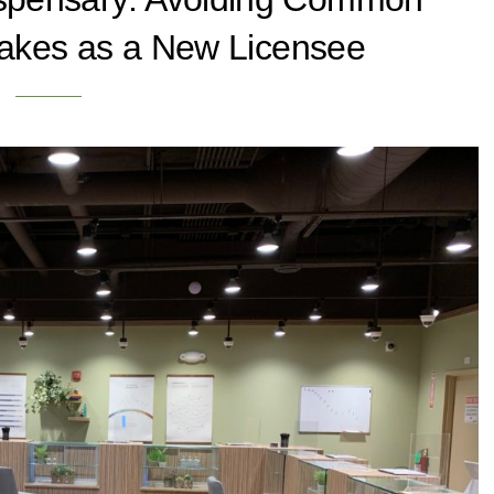
takes as a New Licensee