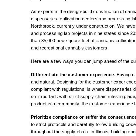
As experts in the design-build construction of canna
dispensaries, cultivation centers and processing l
Northbrook,
currently under construction. We have 
and processing lab projects in nine states since 20
than 35,000 new square feet of cannabis cultivatio
and recreational cannabis customers.
Here are a few ways you can jump ahead of the cu
Differentiate the customer experience.
Buying ca
and natural. Designing for the customer experienc
compliant with regulations, is where dispensaries d
so important: with strict supply chain rules in pla
product is a commodity, the customer experience
Prioritize compliance or suffer the consequenc
to strict protocols and carefully follow building cod
throughout the supply chain. In Illinois, building c