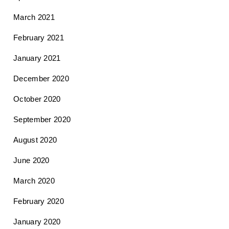
March 2021
February 2021
January 2021
December 2020
October 2020
September 2020
August 2020
June 2020
March 2020
February 2020
January 2020