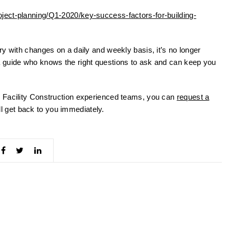
ject-planning/Q1-2020/key-success-factors-for-building-
y with changes on a daily and weekly basis, it’s no longer
 guide who knows the right questions to ask and can keep you
 Facility Construction experienced teams, you can
request a
 get back to you immediately.