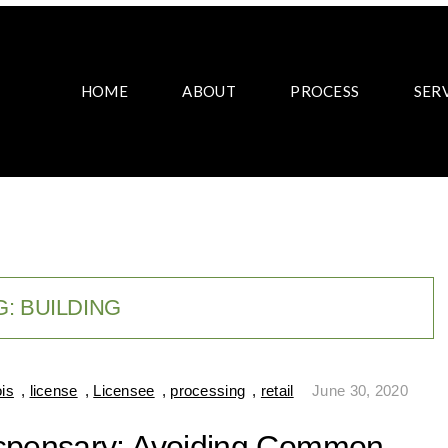
HOME
ABOUT
PROCESS
SER
G:
BUILDING
ois
,
license
,
Licensee
,
processing
,
retail
June 30, 2020
ispensary: Avoiding Common