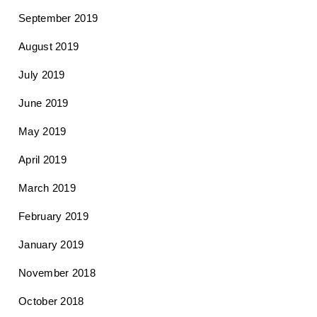
September 2019
August 2019
July 2019
June 2019
May 2019
April 2019
March 2019
February 2019
January 2019
November 2018
October 2018