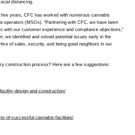
ocial distancing.
 five years, CFC has worked with numerous cannabis
tate operators (MSOs). “Partnering with CFC, we have been
ess with our customer experience and compliance objectives,”
r, we identified and solved potential issues early in the
rtive of sales, security, and being good neighbors in our
ry construction process? Here are a few suggestions:
acility-design-and-construction/
s-of-successful-cannabis-facilities/