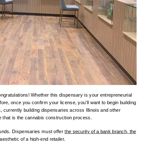
gratulations! Whether this dispensary is your entrepreneurial
re, once you confirm your license, you’ll want to begin building
 currently building dispensaries across Illinois and other
 that is the cannabis construction process.
ounds. Dispensaries must offer
the security of a bank branch, the
sthetic of a high-end retailer.