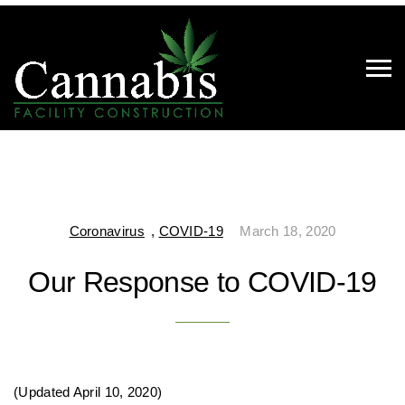
Coronavirus
,
COVID-19
March 18, 2020
Our Response to COVID-19
(Updated April 10, 2020)