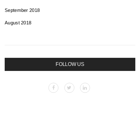
September 2018
August 2018
FOLLOW US