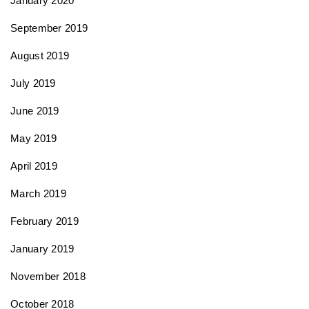
January 2020
September 2019
August 2019
July 2019
June 2019
May 2019
April 2019
March 2019
February 2019
January 2019
November 2018
October 2018