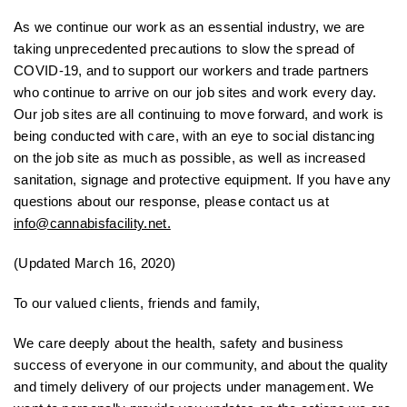
As we continue our work as an essential industry, we are
taking unprecedented precautions to slow the spread of
COVID-19, and to support our workers and trade partners
who continue to arrive on our job sites and work every day.
Our job sites are all continuing to move forward, and work is
being conducted with care, with an eye to social distancing
on the job site as much as possible, as well as increased
sanitation, signage and protective equipment. If you have any
questions about our response, please contact us at
info@cannabisfacility.net.
(Updated March 16, 2020)
To our valued clients, friends and family,
We care deeply about the health, safety and business
success of everyone in our community, and about the quality
and timely delivery of our projects under management. We