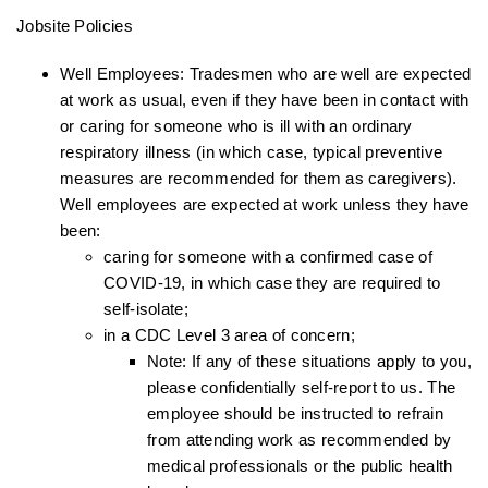
Jobsite Policies
Well Employees: Tradesmen who are well are expected
at work as usual, even if they have been in contact with
or caring for someone who is ill with an ordinary
respiratory illness (in which case, typical preventive
measures are recommended for them as caregivers).
Well employees are expected at work unless they have
been:
caring for someone with a confirmed case of
COVID-19, in which case they are required to
self-isolate;
in a CDC Level 3 area of concern;
Note: If any of these situations apply to you,
please confidentially self-report to us. The
employee should be instructed to refrain
from attending work as recommended by
medical professionals or the public health