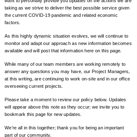
want to personally provide you updates on the actions we are
taking as we strive to deliver the best possible service given
the current COVID-19 pandemic and related economic
factors.
As this highly dynamic situation evolves, we will continue to
monitor and adapt our approach as new information becomes
available and will post that information here on this page.
While many of our team members are working remotely to
answer any questions you may have, our Project Managers,
at this writing, are continuing to work on-site and in our office
overseeing current projects.
Please take a moment to review our policy below. Updates
will appear above this note as they occur; we invite you to
bookmark this page for new updates.
We’re all in this together; thank you for being an important
part of our community.