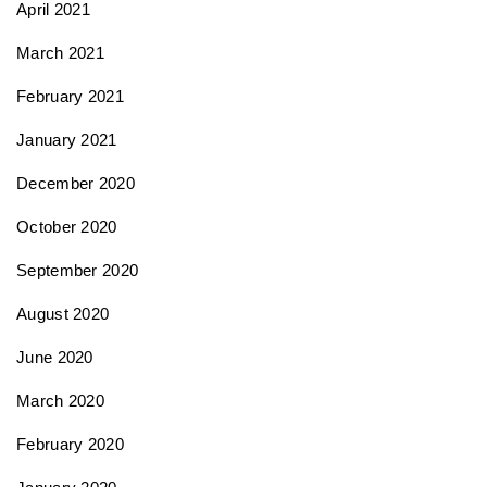
April 2021
March 2021
February 2021
January 2021
December 2020
October 2020
September 2020
August 2020
June 2020
March 2020
February 2020