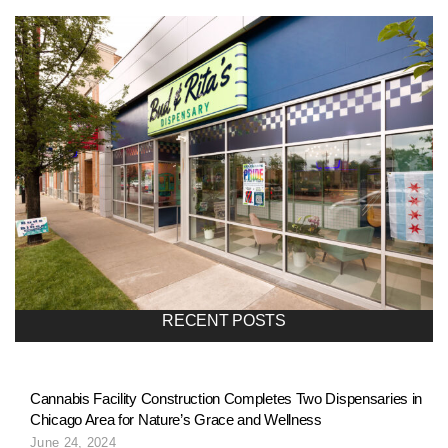
l
i
o
n
a
RECENT POSTS
v
Cannabis Facility Construction Completes Two Dispensaries in
Chicago Area for Nature’s Grace and Wellness
i
June 24, 2024