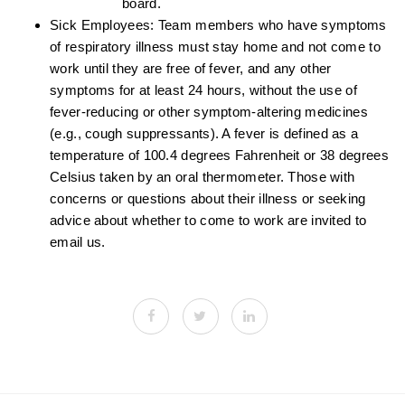
board.
Sick Employees: Team members who have symptoms
of respiratory illness must stay home and not come to
work until they are free of fever, and any other
symptoms for at least 24 hours, without the use of
fever-reducing or other symptom-altering medicines
(e.g., cough suppressants). A fever is defined as a
temperature of 100.4 degrees Fahrenheit or 38 degrees
Celsius taken by an oral thermometer. Those with
concerns or questions about their illness or seeking
advice about whether to come to work are invited to
email us.