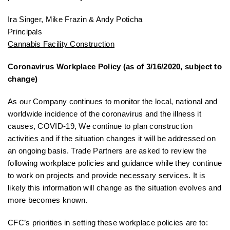
Ira Singer, Mike Frazin & Andy Poticha
Principals
Cannabis Facility Construction
Coronavirus Workplace Policy (as of 3/16/2020, subject to
change)
As our Company continues to monitor the local, national and
worldwide incidence of the coronavirus and the illness it
causes, COVID-19, We continue to plan construction
activities and if the situation changes it will be addressed on
an ongoing basis. Trade Partners are asked to review the
following workplace policies and guidance while they continue
to work on projects and provide necessary services. It is
likely this information will change as the situation evolves and
more becomes known.
CFC’s priorities in setting these workplace policies are to: