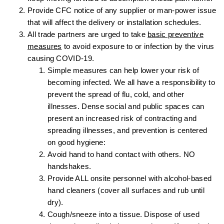
Provide CFC notice of any supplier or man-power issue
that will affect the delivery or installation schedules.
All trade partners are urged to take
basic preventive
measures
to avoid exposure to or infection by the virus
causing COVID-19.
Simple measures can help lower your risk of
becoming infected. We all have a responsibility to
prevent the spread of flu, cold, and other
illnesses. Dense social and public spaces can
present an increased risk of contracting and
spreading illnesses, and prevention is centered
on good hygiene:
Avoid hand to hand contact with others. NO
handshakes.
Provide ALL onsite personnel with alcohol-based
hand cleaners (cover all surfaces and rub until
dry).
Cough/sneeze into a tissue. Dispose of used