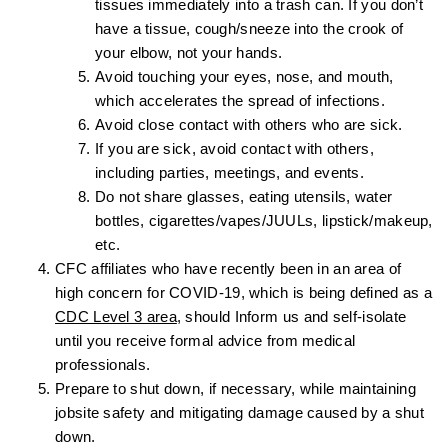
tissues immediately into a trash can. If you don’t
have a tissue, cough/sneeze into the crook of
your elbow, not your hands.
Avoid touching your eyes, nose, and mouth,
which accelerates the spread of infections.
Avoid close contact with others who are sick.
If you are sick, avoid contact with others,
including parties, meetings, and events.
Do not share glasses, eating utensils, water
bottles, cigarettes/vapes/JUULs, lipstick/makeup,
etc.
CFC affiliates who have recently been in an area of
high concern for COVID-19, which is being defined as a
CDC Level 3 area
, should Inform us and self-isolate
until you receive formal advice from medical
professionals.
Prepare to shut down, if necessary, while maintaining
jobsite safety and mitigating damage caused by a shut
down.