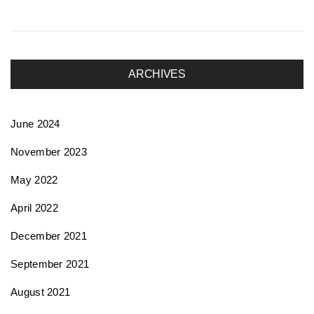
ARCHIVES
June 2024
November 2023
May 2022
April 2022
December 2021
September 2021
August 2021