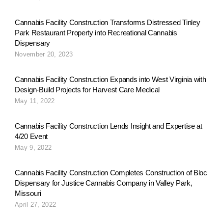
g
Cannabis Facility Construction Transforms Distressed Tinley
Park Restaurant Property into Recreational Cannabis
Dispensary
a
November 20, 2023
Cannabis Facility Construction Expands into West Virginia with
t
Design-Build Projects for Harvest Care Medical
May 11, 2022
i
Cannabis Facility Construction Lends Insight and Expertise at
4/20 Event
May 9, 2022
o
Cannabis Facility Construction Completes Construction of Bloc
Dispensary for Justice Cannabis Company in Valley Park,
n
Missouri
April 27, 2022