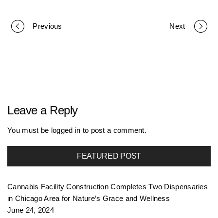
Previous
Next
P
o
r
Leave a Reply
t
You must be
logged in
to post a comment.
FEATURED POST
f
Cannabis Facility Construction Completes Two Dispensaries
o
in Chicago Area for Nature’s Grace and Wellness
June 24, 2024