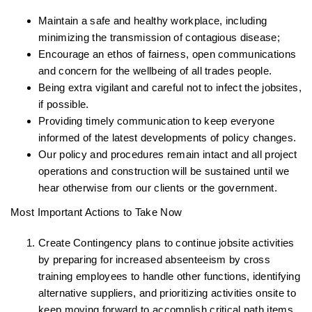
Maintain a safe and healthy workplace, including
minimizing the transmission of contagious disease;
Encourage an ethos of fairness, open communications
and concern for the wellbeing of all trades people.
Being extra vigilant and careful not to infect the jobsites,
if possible.
Providing timely communication to keep everyone
informed of the latest developments of policy changes.
Our policy and procedures remain intact and all project
operations and construction will be sustained until we
hear otherwise from our clients or the government.
Most Important Actions to Take Now
Create Contingency plans to continue jobsite activities
by preparing for increased absenteeism by cross
training employees to handle other functions, identifying
alternative suppliers, and prioritizing activities onsite to
keep moving forward to accomplish critical path items.