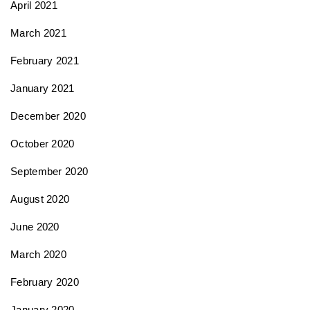
April 2021
March 2021
February 2021
January 2021
December 2020
October 2020
September 2020
August 2020
June 2020
March 2020
February 2020
January 2020