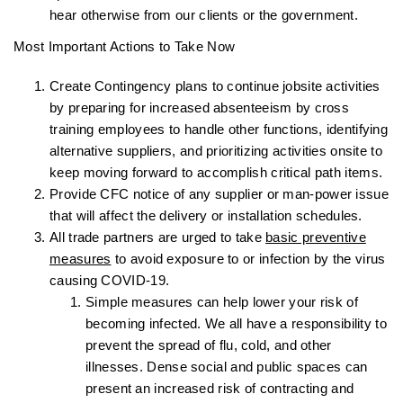
hear otherwise from our clients or the government.
Most Important Actions to Take Now
Create Contingency plans to continue jobsite activities
by preparing for increased absenteeism by cross
training employees to handle other functions, identifying
alternative suppliers, and prioritizing activities onsite to
keep moving forward to accomplish critical path items.
Provide CFC notice of any supplier or man-power issue
that will affect the delivery or installation schedules.
All trade partners are urged to take
basic preventive
measures
to avoid exposure to or infection by the virus
causing COVID-19.
Simple measures can help lower your risk of
becoming infected. We all have a responsibility to
prevent the spread of flu, cold, and other
illnesses. Dense social and public spaces can
present an increased risk of contracting and