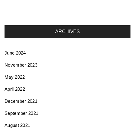
ARCHIVES
June 2024
November 2023
May 2022
April 2022
December 2021
September 2021
August 2021