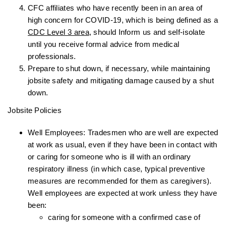
CFC affiliates who have recently been in an area of
high concern for COVID-19, which is being defined as a
CDC Level 3 area
, should Inform us and self-isolate
until you receive formal advice from medical
professionals.
Prepare to shut down, if necessary, while maintaining
jobsite safety and mitigating damage caused by a shut
down.
Jobsite Policies
Well Employees: Tradesmen who are well are expected
at work as usual, even if they have been in contact with
or caring for someone who is ill with an ordinary
respiratory illness (in which case, typical preventive
measures are recommended for them as caregivers).
Well employees are expected at work unless they have
been:
caring for someone with a confirmed case of