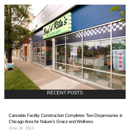
RECENT POSTS
Cannabis Facility Construction Completes Two Dispensaries in
Chicago Area for Nature’s Grace and Wellness
June 24, 2024