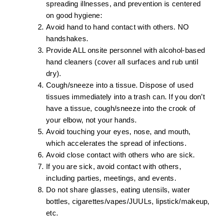
spreading illnesses, and prevention is centered
on good hygiene:
Avoid hand to hand contact with others. NO
handshakes.
Provide ALL onsite personnel with alcohol-based
hand cleaners (cover all surfaces and rub until
dry).
Cough/sneeze into a tissue. Dispose of used
tissues immediately into a trash can. If you don’t
have a tissue, cough/sneeze into the crook of
your elbow, not your hands.
Avoid touching your eyes, nose, and mouth,
which accelerates the spread of infections.
Avoid close contact with others who are sick.
If you are sick, avoid contact with others,
including parties, meetings, and events.
Do not share glasses, eating utensils, water
bottles, cigarettes/vapes/JUULs, lipstick/makeup,
etc.