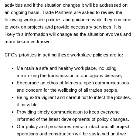
activities and if the situation changes it will be addressed on
an ongoing basis. Trade Partners are asked to review the
following workplace policies and guidance while they continue
to work on projects and provide necessary services. It is
likely this information will change as the situation evolves and
more becomes known.
CFC’s priorities in setting these workplace policies are to:
Maintain a safe and healthy workplace, including
minimizing the transmission of contagious disease;
Encourage an ethos of fairness, open communications
and concern for the wellbeing of all trades people.
Being extra vigilant and careful not to infect the jobsites,
if possible.
Providing timely communication to keep everyone
informed of the latest developments of policy changes.
Our policy and procedures remain intact and all project
operations and construction will be sustained until we