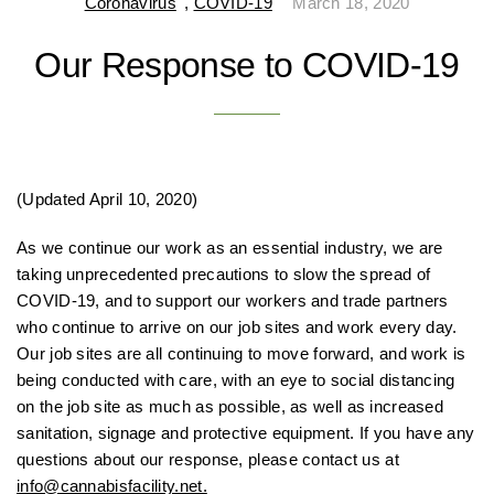
Coronavirus
,
COVID-19
March 18, 2020
Our Response to COVID-19
(Updated April 10, 2020)
As we continue our work as an essential industry, we are
taking unprecedented precautions to slow the spread of
COVID-19, and to support our workers and trade partners
who continue to arrive on our job sites and work every day.
Our job sites are all continuing to move forward, and work is
being conducted with care, with an eye to social distancing
on the job site as much as possible, as well as increased
sanitation, signage and protective equipment. If you have any
questions about our response, please contact us at
info@cannabisfacility.net.