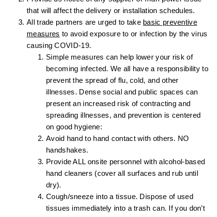
that will affect the delivery or installation schedules.
All trade partners are urged to take
basic preventive
measures
to avoid exposure to or infection by the virus
causing COVID-19.
Simple measures can help lower your risk of
becoming infected. We all have a responsibility to
prevent the spread of flu, cold, and other
illnesses. Dense social and public spaces can
present an increased risk of contracting and
spreading illnesses, and prevention is centered
on good hygiene:
Avoid hand to hand contact with others. NO
handshakes.
Provide ALL onsite personnel with alcohol-based
hand cleaners (cover all surfaces and rub until
dry).
Cough/sneeze into a tissue. Dispose of used
tissues immediately into a trash can. If you don’t