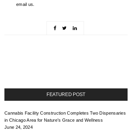
email us.
FEATURED POST
Cannabis Facility Construction Completes Two Dispensaries
in Chicago Area for Nature’s Grace and Wellness
June 24, 2024