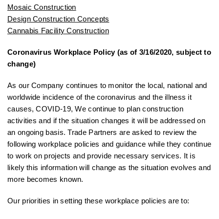
Mosaic Construction
Design Construction Concepts
Cannabis Facility Construction
Coronavirus Workplace Policy (as of 3/16/2020, subject to
change)
As our Company continues to monitor the local, national and
worldwide incidence of the coronavirus and the illness it
causes, COVID-19, We continue to plan construction
activities and if the situation changes it will be addressed on
an ongoing basis. Trade Partners are asked to review the
following workplace policies and guidance while they continue
to work on projects and provide necessary services. It is
likely this information will change as the situation evolves and
more becomes known.
Our priorities in setting these workplace policies are to: