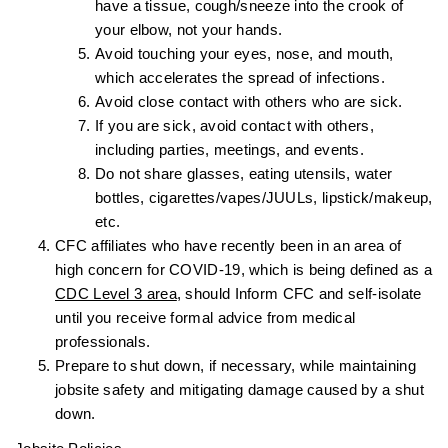
have a tissue, cough/sneeze into the crook of
your elbow, not your hands.
Avoid touching your eyes, nose, and mouth,
which accelerates the spread of infections.
Avoid close contact with others who are sick.
If you are sick, avoid contact with others,
including parties, meetings, and events.
Do not share glasses, eating utensils, water
bottles, cigarettes/vapes/JUULs, lipstick/makeup,
etc.
CFC affiliates who have recently been in an area of
high concern for COVID-19, which is being defined as a
CDC Level 3 area
, should Inform CFC and self-isolate
until you receive formal advice from medical
professionals.
Prepare to shut down, if necessary, while maintaining
jobsite safety and mitigating damage caused by a shut
down.