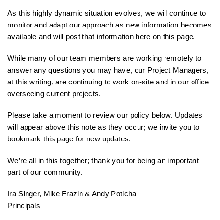
As this highly dynamic situation evolves, we will continue to
monitor and adapt our approach as new information becomes
available and will post that information here on this page.
While many of our team members are working remotely to
answer any questions you may have, our Project Managers,
at this writing, are continuing to work on-site and in our office
overseeing current projects.
Please take a moment to review our policy below. Updates
will appear above this note as they occur; we invite you to
bookmark this page for new updates.
We’re all in this together; thank you for being an important
part of our community.
Ira Singer, Mike Frazin & Andy Poticha
Principals