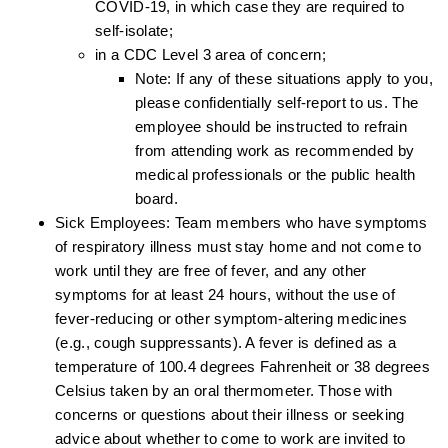
COVID-19, in which case they are required to
self-isolate;
in a CDC Level 3 area of concern;
Note: If any of these situations apply to you,
please confidentially self-report to us. The
employee should be instructed to refrain
from attending work as recommended by
medical professionals or the public health
board.
Sick Employees: Team members who have symptoms
of respiratory illness must stay home and not come to
work until they are free of fever, and any other
symptoms for at least 24 hours, without the use of
fever-reducing or other symptom-altering medicines
(e.g., cough suppressants). A fever is defined as a
temperature of 100.4 degrees Fahrenheit or 38 degrees
Celsius taken by an oral thermometer. Those with
concerns or questions about their illness or seeking
advice about whether to come to work are invited to