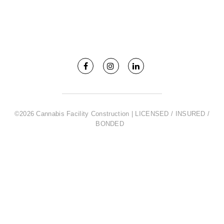
©2026 Cannabis Facility Construction | LICENSED / INSURED /
BONDED