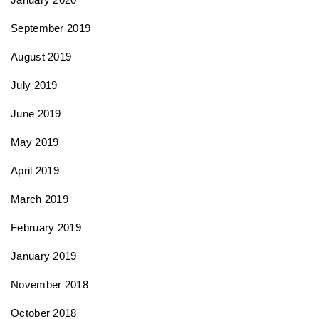
September 2019
August 2019
July 2019
June 2019
May 2019
April 2019
March 2019
February 2019
January 2019
November 2018
October 2018