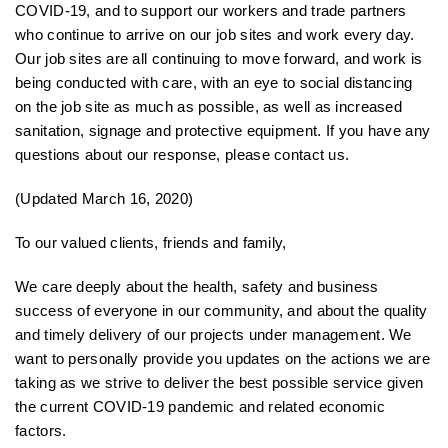
COVID-19, and to support our workers and trade partners
who continue to arrive on our job sites and work every day.
Our job sites are all continuing to move forward, and work is
being conducted with care, with an eye to social distancing
on the job site as much as possible, as well as increased
sanitation, signage and protective equipment. If you have any
questions about our response, please contact us.
(Updated March 16, 2020)
To our valued clients, friends and family,
We care deeply about the health, safety and business
success of everyone in our community, and about the quality
and timely delivery of our projects under management. We
want to personally provide you updates on the actions we are
taking as we strive to deliver the best possible service given
the current COVID-19 pandemic and related economic
factors.