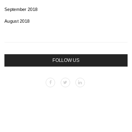
September 2018
August 2018
FOLLOW US