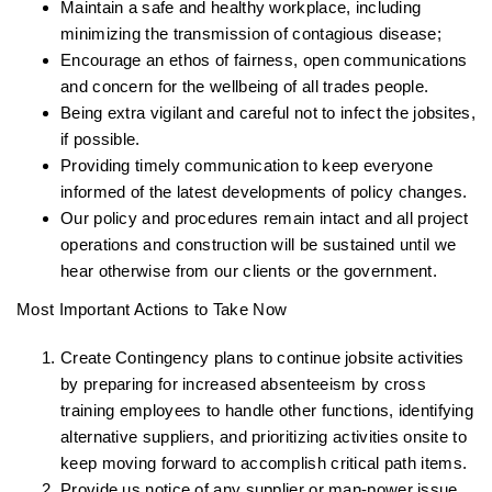
Maintain a safe and healthy workplace, including
minimizing the transmission of contagious disease;
Encourage an ethos of fairness, open communications
and concern for the wellbeing of all trades people.
Being extra vigilant and careful not to infect the jobsites,
if possible.
Providing timely communication to keep everyone
informed of the latest developments of policy changes.
Our policy and procedures remain intact and all project
operations and construction will be sustained until we
hear otherwise from our clients or the government.
Most Important Actions to Take Now
Create Contingency plans to continue jobsite activities
by preparing for increased absenteeism by cross
training employees to handle other functions, identifying
alternative suppliers, and prioritizing activities onsite to
keep moving forward to accomplish critical path items.
Provide us notice of any supplier or man-power issue