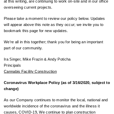
at this writing, are continuing to work on-site and in our office
overseeing current projects.
Please take a moment to review our policy below. Updates
will appear above this note as they occur; we invite you to
bookmark this page for new updates.
We’re all in this together; thank you for being an important
part of our community.
Ira Singer, Mike Frazin & Andy Poticha
Principals
Cannabis Facility Construction
Coronavirus Workplace Policy (as of 3/16/2020, subject to
change)
As our Company continues to monitor the local, national and
worldwide incidence of the coronavirus and the illness it
causes, COVID-19, We continue to plan construction