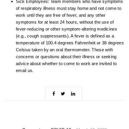
Sick Employees: Team members who have symptoms
of respiratory illness must stay home and not come to
work until they are free of fever, and any other
symptoms for at least 24 hours, without the use of
fever-reducing or other symptom-altering medicines
(e.g., cough suppressants). A fever is defined as a
temperature of 100.4 degrees Fahrenheit or 38 degrees
Celsius taken by an oral thermometer. Those with
concerns or questions about their illness or seeking
advice about whether to come to work are invited to
email us.