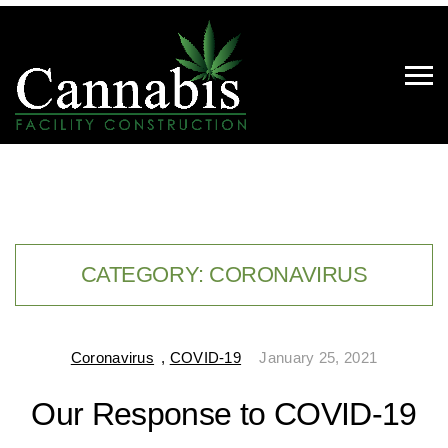
CATEGORY:
CORONAVIRUS
Coronavirus
,
COVID-19
January 25, 2021
Our Response to COVID-19