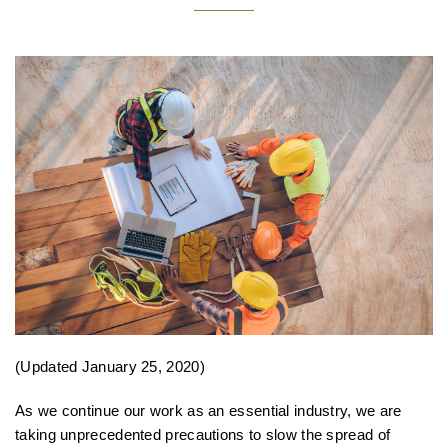
(Updated January 25, 2020)
As we continue our work as an essential industry, we are
taking unprecedented precautions to slow the spread of