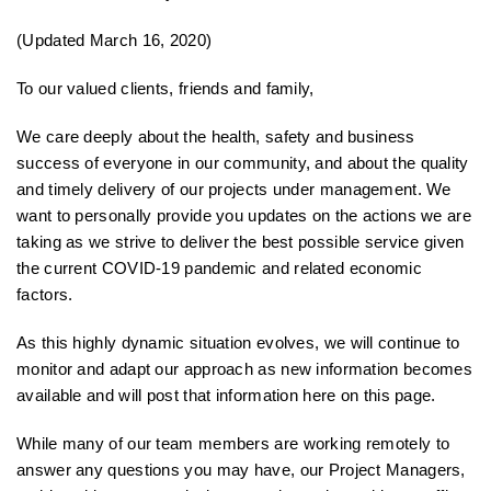
(Updated March 16, 2020)
To our valued clients, friends and family,
We care deeply about the health, safety and business
success of everyone in our community, and about the quality
and timely delivery of our projects under management. We
want to personally provide you updates on the actions we are
taking as we strive to deliver the best possible service given
the current COVID-19 pandemic and related economic
factors.
As this highly dynamic situation evolves, we will continue to
monitor and adapt our approach as new information becomes
available and will post that information here on this page.
While many of our team members are working remotely to
answer any questions you may have, our Project Managers,