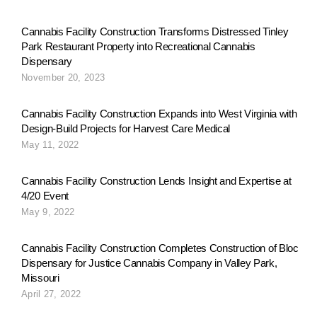
Cannabis Facility Construction Transforms Distressed Tinley
Park Restaurant Property into Recreational Cannabis
Dispensary
November 20, 2023
Cannabis Facility Construction Expands into West Virginia with
Design-Build Projects for Harvest Care Medical
May 11, 2022
Cannabis Facility Construction Lends Insight and Expertise at
4/20 Event
May 9, 2022
Cannabis Facility Construction Completes Construction of Bloc
Dispensary for Justice Cannabis Company in Valley Park,
Missouri
April 27, 2022