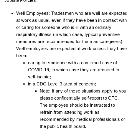
Jobsite Policies
Well Employees: Tradesmen who are well are expected
at work as usual, even if they have been in contact with
or caring for someone who is ill with an ordinary
respiratory illness (in which case, typical preventive
measures are recommended for them as caregivers).
Well employees are expected at work unless they have
been:
caring for someone with a confirmed case of
COVID-19, in which case they are required to
self-isolate;
in a CDC Level 3 area of concern;
Note: If any of these situations apply to you,
please confidentially self-report to CFC.
The employee should be instructed to
refrain from attending work as
recommended by medical professionals or
the public health board.