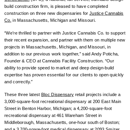
build construction firm, is pleased to have completed
construction on three new dispensaries for
Justice Cannabis
Co.
in Massachusetts, Michigan and Missouri.
“We’re thrilled to partner with Justice Cannabis Co. to support
their recent expansion, and partner with them on multiple new
projects in Massachusetts, Michigan, and Missouri, in
addition to our previous work together,” said Andy Poticha,
Founder & CEO at Cannabis Facility Construction. “Our
ability to provide speed to market and deep design-build
expertise has proven essential for our clients to open quickly
and correctly.”
These three latest
Bloc Dispensary
retail projects include a
3,000-square-foot recreational dispensary at 200 East Main
Street in Benton Harbor, Michigan; a 4,200-square-foot
recreational dispensary at 461 Wareham Street in
Middleborough, Massachusetts, one-hour south of Boston;
and a 3,700-sqare-foot medical dispensary at 2093 Smizer