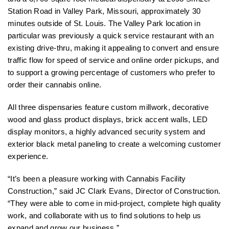
Station Road in Valley Park, Missouri, approximately 30
minutes outside of St. Louis. The Valley Park location in
particular was previously a quick service restaurant with an
existing drive-thru, making it appealing to convert and ensure
traffic flow for speed of service and online order pickups, and
to support a growing percentage of customers who prefer to
order their cannabis online.
All three dispensaries feature custom millwork, decorative
wood and glass product displays, brick accent walls, LED
display monitors, a highly advanced security system and
exterior black metal paneling to create a welcoming customer
experience.
“It’s been a pleasure working with Cannabis Facility
Construction,” said JC Clark Evans, Director of Construction.
“They were able to come in mid-project, complete high quality
work, and collaborate with us to find solutions to help us
expand and grow our business.”