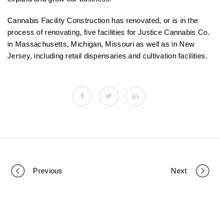
Cannabis Facility Construction has renovated, or is in the
process of renovating, five facilities for Justice Cannabis Co.
in Massachusetts, Michigan, Missouri as well as in New
Jersey, including retail dispensaries and cultivation facilities.
Previous
Next
P
o