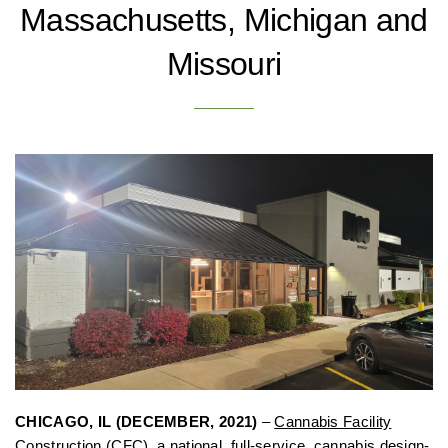
Massachusetts, Michigan and
Missouri
CHICAGO, IL (DECEMBER, 2021)
–
Cannabis Facility
Construction
(CFC), a national, full-service, cannabis design-