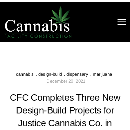
cannabis
,
design-build
,
dispensary
,
marijuana
December 20, 2021
CFC Completes Three New
Design-Build Projects for
Justice Cannabis Co. in