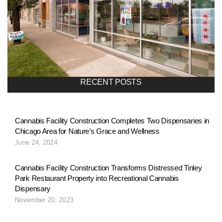
o
n
a
RECENT POSTS
v
Cannabis Facility Construction Completes Two Dispensaries in
Chicago Area for Nature’s Grace and Wellness
i
June 24, 2024
g
Cannabis Facility Construction Transforms Distressed Tinley
Park Restaurant Property into Recreational Cannabis
Dispensary
a
November 20, 2023