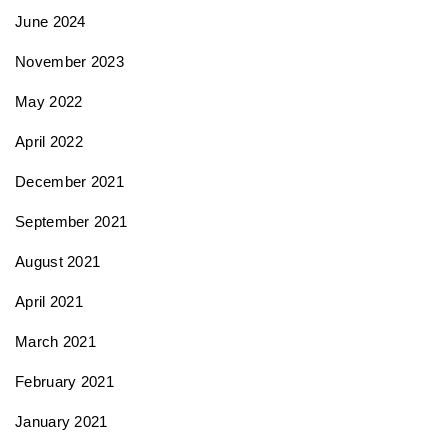
June 2024
November 2023
May 2022
April 2022
December 2021
September 2021
August 2021
April 2021
March 2021
February 2021
January 2021