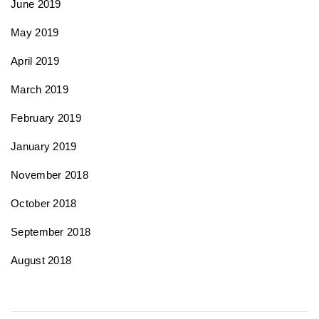
June 2019
May 2019
April 2019
March 2019
February 2019
January 2019
November 2018
October 2018
September 2018
August 2018