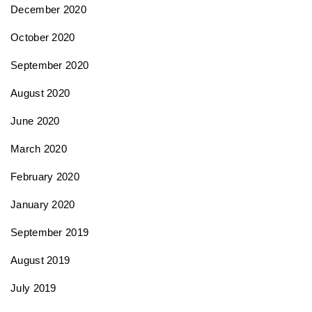
December 2020
October 2020
September 2020
August 2020
June 2020
March 2020
February 2020
January 2020
September 2019
August 2019
July 2019