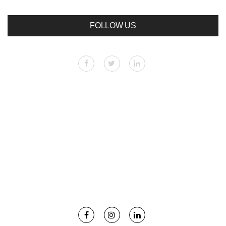
FOLLOW US