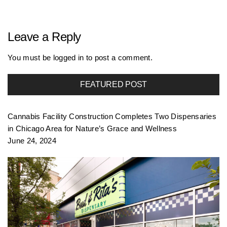
r
Leave a Reply
t
You must be
logged in
to post a comment.
FEATURED POST
f
Cannabis Facility Construction Completes Two Dispensaries
o
in Chicago Area for Nature’s Grace and Wellness
June 24, 2024
l
i