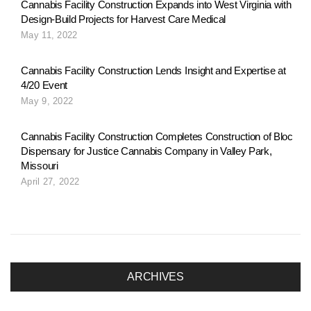
Cannabis Facility Construction Expands into West Virginia with
t
Design-Build Projects for Harvest Care Medical
May 11, 2022
i
Cannabis Facility Construction Lends Insight and Expertise at
4/20 Event
May 9, 2022
o
Cannabis Facility Construction Completes Construction of Bloc
Dispensary for Justice Cannabis Company in Valley Park,
n
Missouri
April 27, 2022
ARCHIVES