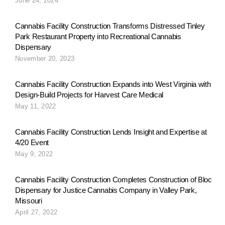
June 24, 2024
g
Cannabis Facility Construction Transforms Distressed Tinley
Park Restaurant Property into Recreational Cannabis
Dispensary
a
November 20, 2023
Cannabis Facility Construction Expands into West Virginia with
t
Design-Build Projects for Harvest Care Medical
May 11, 2022
i
Cannabis Facility Construction Lends Insight and Expertise at
4/20 Event
May 9, 2022
o
Cannabis Facility Construction Completes Construction of Bloc
Dispensary for Justice Cannabis Company in Valley Park,
n
Missouri
April 27, 2022