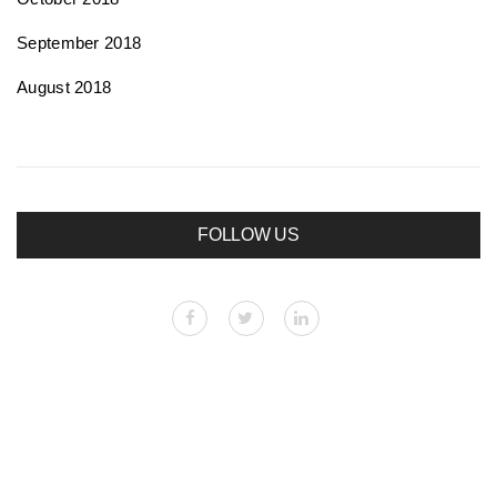
September 2018
August 2018
FOLLOW US