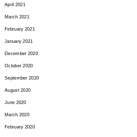
April 2021
March 2021
February 2021
January 2021
December 2020
October 2020
September 2020
August 2020
June 2020
March 2020
February 2020