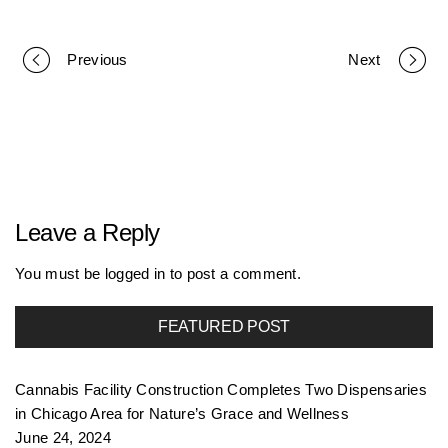
Previous
Next
P
o
r
Leave a Reply
t
You must be
logged in
to post a comment.
FEATURED POST
f
Cannabis Facility Construction Completes Two Dispensaries
o
in Chicago Area for Nature’s Grace and Wellness
June 24, 2024