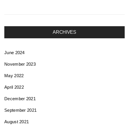
ARCHIVES
June 2024
November 2023
May 2022
April 2022
December 2021
September 2021
August 2021