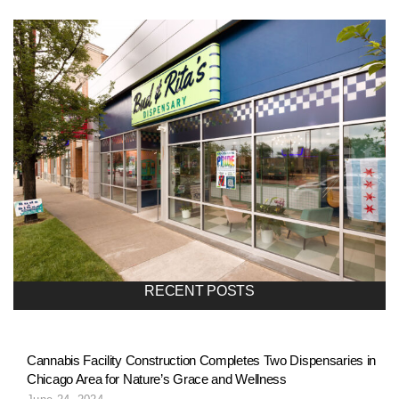
l
i
o
n
a
RECENT POSTS
v
Cannabis Facility Construction Completes Two Dispensaries in
Chicago Area for Nature’s Grace and Wellness
i