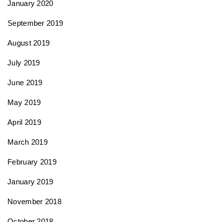
January 2020
September 2019
August 2019
July 2019
June 2019
May 2019
April 2019
March 2019
February 2019
January 2019
November 2018
October 2018