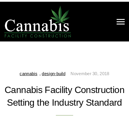
cannabis
,
design-build
November 30, 2018
Cannabis Facility Construction
Setting the Industry Standard