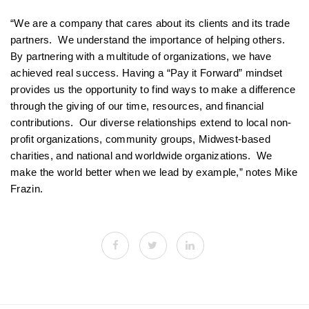
“We are a company that cares about its clients and its trade
partners. We understand the importance of helping others.
By partnering with a multitude of organizations, we have
achieved real success. Having a “Pay it Forward” mindset
provides us the opportunity to find ways to make a difference
through the giving of our time, resources, and financial
contributions. Our diverse relationships extend to local non-
profit organizations, community groups, Midwest-based
charities, and national and worldwide organizations. We
make the world better when we lead by example,” notes Mike
Frazin.