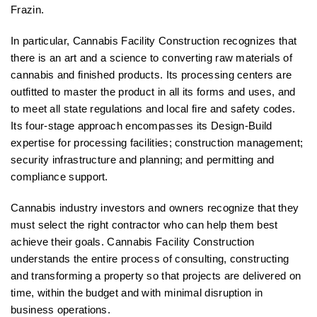
Frazin.
In particular, Cannabis Facility Construction recognizes that
there is an art and a science to converting raw materials of
cannabis and finished products. Its processing centers are
outfitted to master the product in all its forms and uses, and
to meet all state regulations and local fire and safety codes.
Its four-stage approach encompasses its Design-Build
expertise for processing facilities; construction management;
security infrastructure and planning; and permitting and
compliance support.
Cannabis industry investors and owners recognize that they
must select the right contractor who can help them best
achieve their goals. Cannabis Facility Construction
understands the entire process of consulting, constructing
and transforming a property so that projects are delivered on
time, within the budget and with minimal disruption in
business operations.