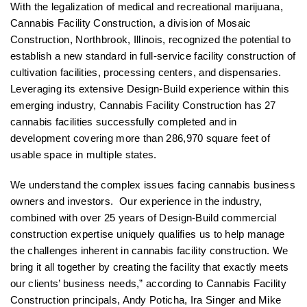
With the legalization of medical and recreational marijuana,
Cannabis Facility Construction, a division of Mosaic
Construction, Northbrook, Illinois, recognized the potential to
establish a new standard in full-service facility construction of
cultivation facilities, processing centers, and dispensaries.
Leveraging its extensive Design-Build experience within this
emerging industry, Cannabis Facility Construction has 27
cannabis facilities successfully completed and in
development covering more than 286,970 square feet of
usable space in multiple states.
We understand the complex issues facing cannabis business
owners and investors. Our experience in the industry,
combined with over 25 years of Design-Build commercial
construction expertise uniquely qualifies us to help manage
the challenges inherent in cannabis facility construction. We
bring it all together by creating the facility that exactly meets
our clients’ business needs,” according to Cannabis Facility
Construction principals, Andy Poticha, Ira Singer and Mike