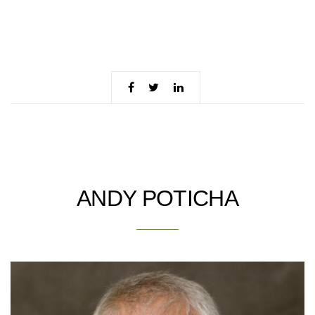
ANDY POTICHA