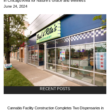
in Chicago Area for Nature’s Grace and Wellness
June 24, 2024
RECENT POSTS
Cannabis Facility Construction Completes Two Dispensaries in