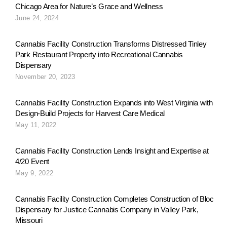
Chicago Area for Nature’s Grace and Wellness
June 24, 2024
Cannabis Facility Construction Transforms Distressed Tinley
Park Restaurant Property into Recreational Cannabis
Dispensary
November 20, 2023
Cannabis Facility Construction Expands into West Virginia with
Design-Build Projects for Harvest Care Medical
May 11, 2022
Cannabis Facility Construction Lends Insight and Expertise at
4/20 Event
May 9, 2022
Cannabis Facility Construction Completes Construction of Bloc
Dispensary for Justice Cannabis Company in Valley Park,
Missouri