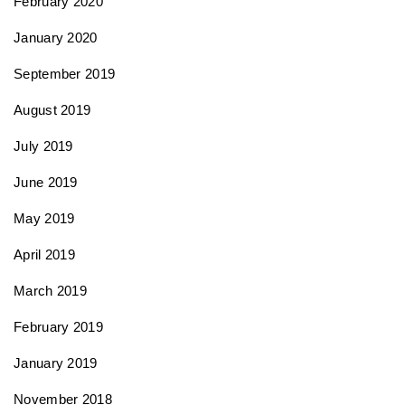
February 2020
January 2020
September 2019
August 2019
July 2019
June 2019
May 2019
April 2019
March 2019
February 2019
January 2019
November 2018