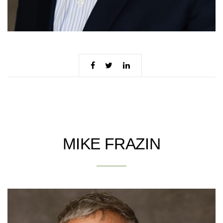
MIKE FRAZIN