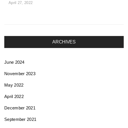
April 27, 2022
ARCHIVES
June 2024
November 2023
May 2022
April 2022
December 2021
September 2021