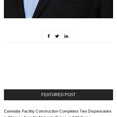
FEATURED POST
Cannabis Facility Construction Completes Two Dispensaries