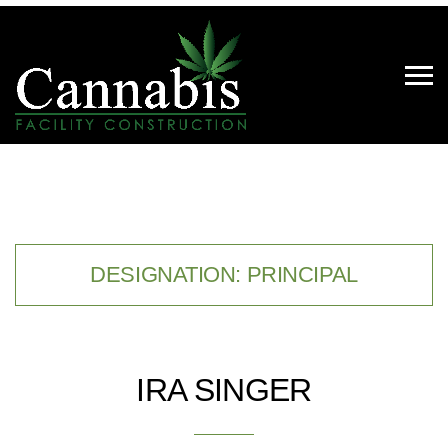
DESIGNATION:
PRINCIPAL
IRA SINGER