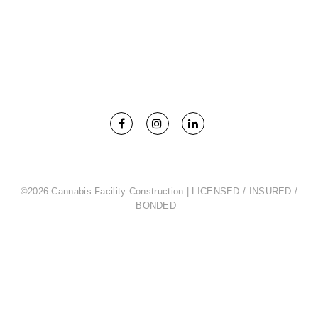
©2026 Cannabis Facility Construction | LICENSED / INSURED /
BONDED