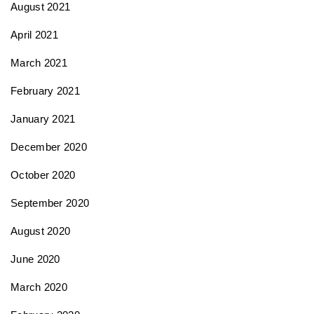
August 2021
April 2021
March 2021
February 2021
January 2021
December 2020
October 2020
September 2020
August 2020
June 2020
March 2020