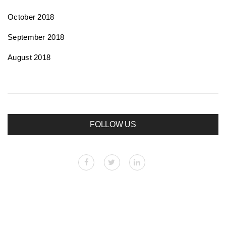
October 2018
September 2018
August 2018
FOLLOW US