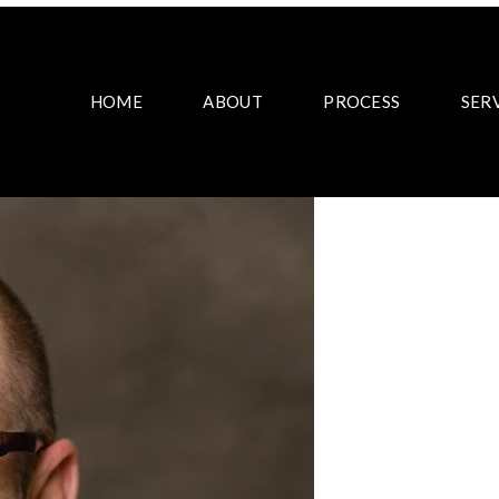
HOME
ABOUT
PROCESS
SER