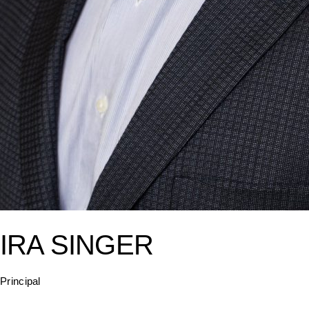
IRA SINGER
Principal