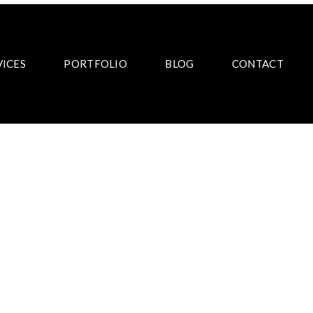
VICES
PORTFOLIO
BLOG
CONTACT