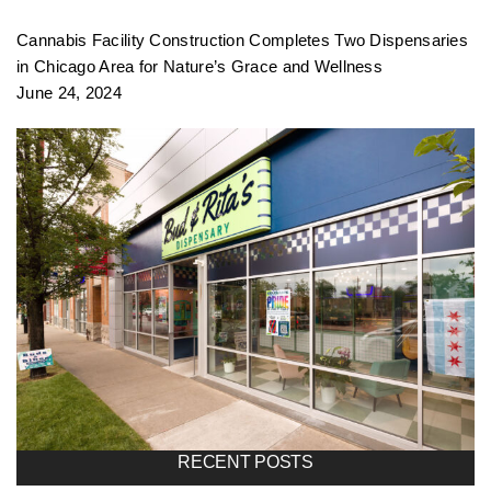
f
Cannabis Facility Construction Completes Two Dispensaries
o
in Chicago Area for Nature’s Grace and Wellness
June 24, 2024
l
i
o
n
a
RECENT POSTS