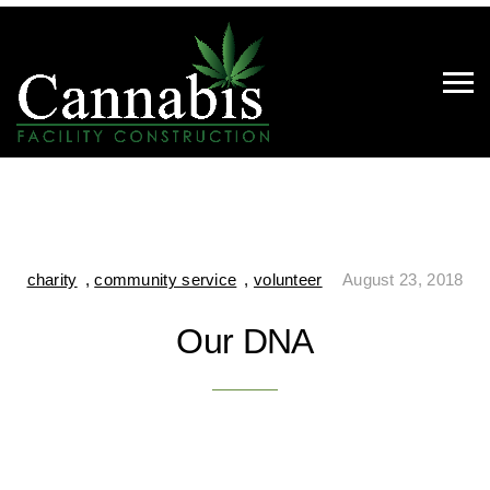
charity
,
community service
,
volunteer
August 23, 2018
Our DNA