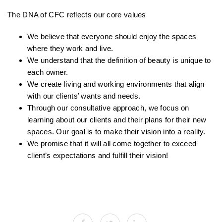
The DNA of CFC reflects our core values
We believe that everyone should enjoy the spaces
where they work and live.
We understand that the definition of beauty is unique to
each owner.
We create living and working environments that align
with our clients’ wants and needs.
Through our consultative approach, we focus on
learning about our clients and their plans for their new
spaces. Our goal is to make their vision into a reality.
We promise that it will all come together to exceed
client’s expectations and fulfill their vision!