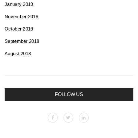
January 2019
November 2018
October 2018
September 2018
August 2018
FOLLOW US