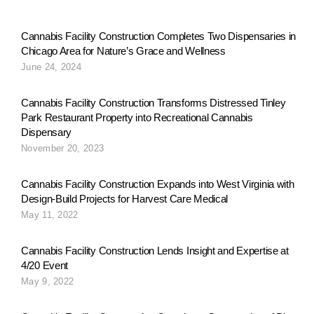
v
Cannabis Facility Construction Completes Two Dispensaries in
Chicago Area for Nature’s Grace and Wellness
i
June 24, 2024
g
Cannabis Facility Construction Transforms Distressed Tinley
Park Restaurant Property into Recreational Cannabis
Dispensary
a
November 20, 2023
Cannabis Facility Construction Expands into West Virginia with
t
Design-Build Projects for Harvest Care Medical
May 11, 2022
i
Cannabis Facility Construction Lends Insight and Expertise at
4/20 Event
May 9, 2022
o