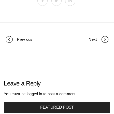
Previous
Next
P
o
r
Leave a Reply
t
You must be
logged in
to post a comment.
FEATURED POST