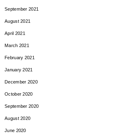
September 2021
August 2021
April 2021
March 2021
February 2021
January 2021
December 2020
October 2020
September 2020
August 2020
June 2020