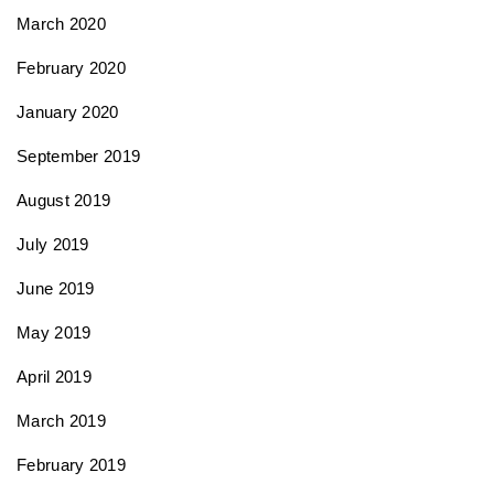
March 2020
February 2020
January 2020
September 2019
August 2019
July 2019
June 2019
May 2019
April 2019
March 2019
February 2019