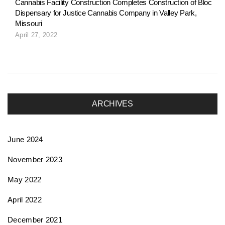
Cannabis Facility Construction Completes Construction of Bloc
Dispensary for Justice Cannabis Company in Valley Park,
n
Missouri
April 27, 2022
ARCHIVES
June 2024
November 2023
May 2022
April 2022
December 2021