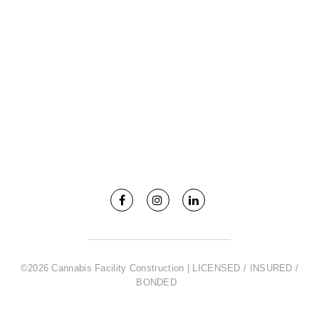
©2026 Cannabis Facility Construction | LICENSED / INSURED /
BONDED