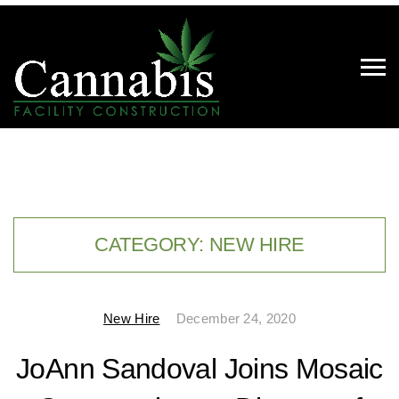
CATEGORY:
NEW HIRE
New Hire
December 24, 2020
JoAnn Sandoval Joins Mosaic