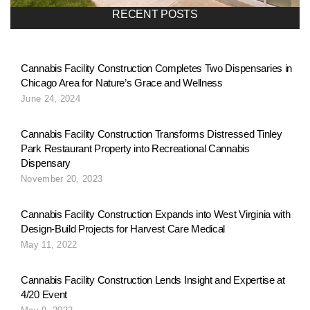
RECENT POSTS
Cannabis Facility Construction Completes Two Dispensaries in
Chicago Area for Nature’s Grace and Wellness
June 24, 2024
Cannabis Facility Construction Transforms Distressed Tinley
Park Restaurant Property into Recreational Cannabis
Dispensary
November 20, 2023
Cannabis Facility Construction Expands into West Virginia with
Design-Build Projects for Harvest Care Medical
May 11, 2022
Cannabis Facility Construction Lends Insight and Expertise at
4/20 Event