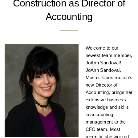
Construction as Director of
Accounting
Welcome to our
newest team member,
JoAnn Sandoval!
JoAnn Sandoval,
Mosaic Construction’s
new Director of
Accounting, brings her
extensive business
knowledge and skills
in accounting
management to the
CFC team. Most
recently, she worked