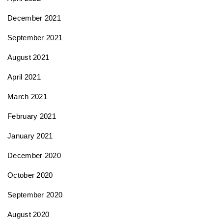
December 2021
September 2021
August 2021
April 2021
March 2021
February 2021
January 2021
December 2020
October 2020
September 2020
August 2020