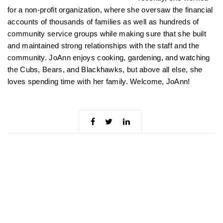
for a non-profit organization, where she oversaw the financial
accounts of thousands of families as well as hundreds of
community service groups while making sure that she built
and maintained strong relationships with the staff and the
community. JoAnn enjoys cooking, gardening, and watching
the Cubs, Bears, and Blackhawks, but above all else, she
loves spending time with her family. Welcome, JoAnn!