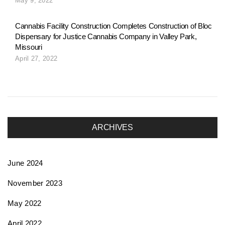
May 9, 2022
Cannabis Facility Construction Completes Construction of Bloc
Dispensary for Justice Cannabis Company in Valley Park,
Missouri
April 27, 2022
ARCHIVES
June 2024
November 2023
May 2022
April 2022