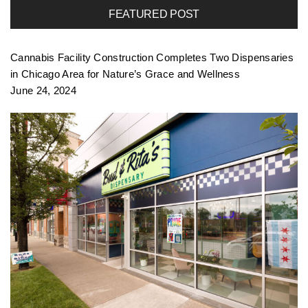
FEATURED POST
Cannabis Facility Construction Completes Two Dispensaries
in Chicago Area for Nature’s Grace and Wellness
June 24, 2024