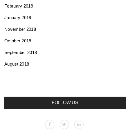
February 2019
January 2019
November 2018
October 2018
September 2018
August 2018
FOLLOW US