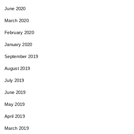
June 2020
March 2020
February 2020
January 2020
September 2019
August 2019
July 2019
June 2019
May 2019
April 2019
March 2019