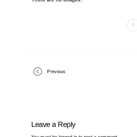
Previous
Portfolio
navigation
Leave a Reply
You must be
logged in
to post a comment.