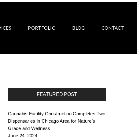
VICES
PORTFOLIO
BLOG
CONTACT
FEATURED POST
Cannabis Facility Construction Completes Two
Dispensaries in Chicago Area for Nature’s
Grace and Wellness
June 24, 2024