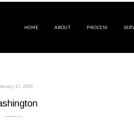
HOME
ABOUT
PROCESS
SER
ebruary 17, 2019
shington