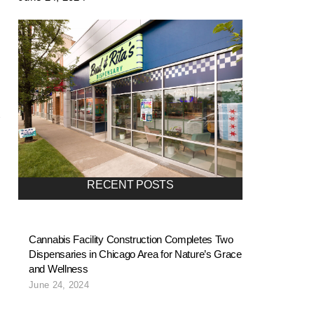
RECENT POSTS
Cannabis Facility Construction Completes Two
Dispensaries in Chicago Area for Nature’s Grace
and Wellness
June 24, 2024