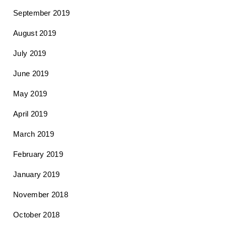
September 2019
August 2019
July 2019
June 2019
May 2019
April 2019
March 2019
February 2019
January 2019
November 2018
October 2018