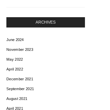
ARCHIVES
June 2024
November 2023
May 2022
April 2022
December 2021
September 2021
August 2021
April 2021