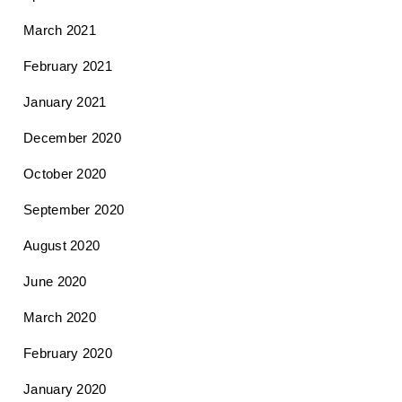
March 2021
February 2021
January 2021
December 2020
October 2020
September 2020
August 2020
June 2020
March 2020
February 2020
January 2020