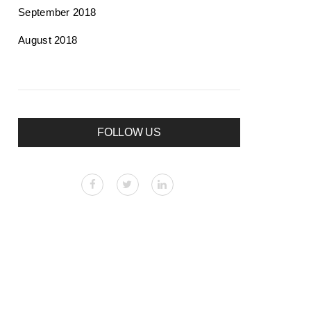
September 2018
August 2018
FOLLOW US