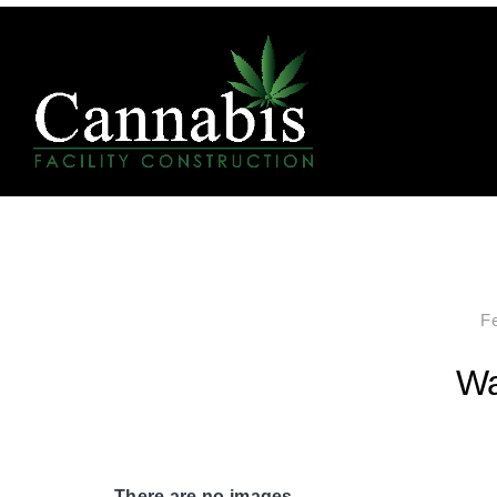
F
Wa
There are no images.