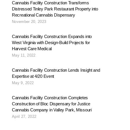
Cannabis Facility Construction Transforms
Distressed Tinley Park Restaurant Property into
Recreational Cannabis Dispensary
November 20, 2023
Cannabis Facility Construction Expands into
West Virginia with Design-Build Projects for
Harvest Care Medical
May 11, 2022
Cannabis Facility Construction Lends Insight and
Expertise at 4/20 Event
May 9, 2022
Cannabis Facility Construction Completes
Construction of Bloc Dispensary for Justice
Cannabis Company in Valley Park, Missouri
April 27, 2022