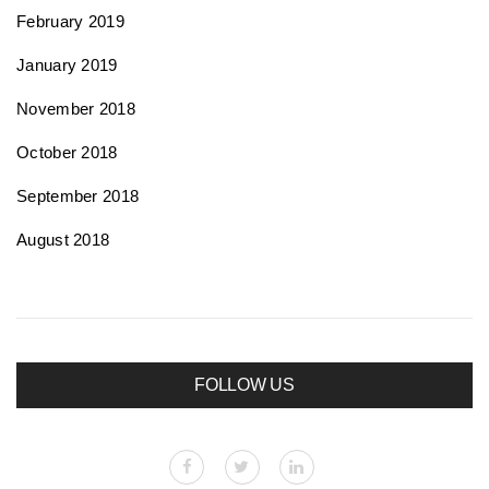
February 2019
January 2019
November 2018
October 2018
September 2018
August 2018
FOLLOW US