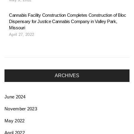
o
Cannabis Facility Construction Completes Construction of Bloc
Dispensary for Justice Cannabis Company in Valley Park,
n
Missouri
April 27, 2022
ARCHIVES
June 2024
November 2023
May 2022
April 2022