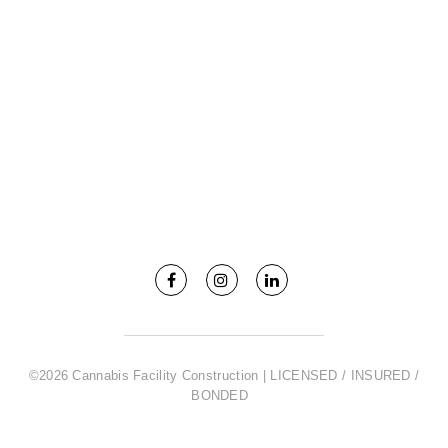
©2026 Cannabis Facility Construction | LICENSED / INSURED /
BONDED