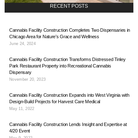
a
RECENT POSTS
v
Cannabis Facility Construction Completes Two Dispensaries in
Chicago Area for Nature’s Grace and Wellness
i
June 24, 2024
g
Cannabis Facility Construction Transforms Distressed Tinley
Park Restaurant Property into Recreational Cannabis
Dispensary
a
November 20, 2023
Cannabis Facility Construction Expands into West Virginia with
t
Design-Build Projects for Harvest Care Medical
May 11, 2022
i
Cannabis Facility Construction Lends Insight and Expertise at
4/20 Event
May 9, 2022