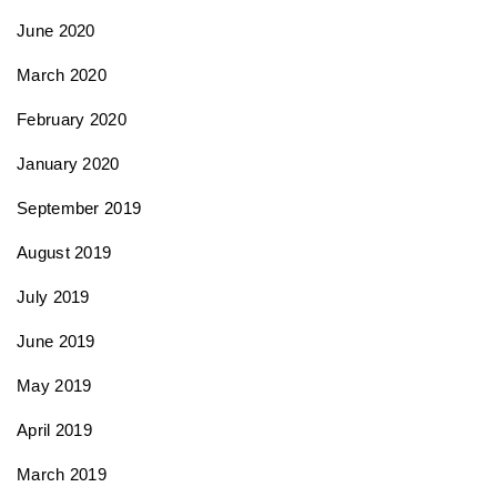
June 2020
March 2020
February 2020
January 2020
September 2019
August 2019
July 2019
June 2019
May 2019
April 2019
March 2019