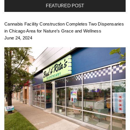
FEATURED POST
f
Cannabis Facility Construction Completes Two Dispensaries
o
in Chicago Area for Nature’s Grace and Wellness
June 24, 2024
l
i
o
n