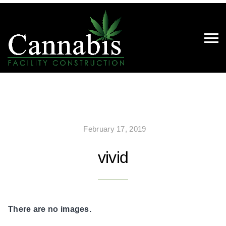
February 17, 2019
vivid
There are no images.