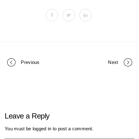
Previous
Next
P
o
r
Leave a Reply
t
You must be
logged in
to post a comment.