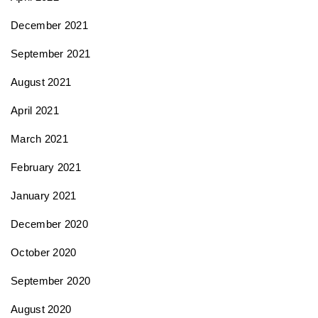
December 2021
September 2021
August 2021
April 2021
March 2021
February 2021
January 2021
December 2020
October 2020
September 2020
August 2020