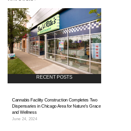
RECENT POSTS
Cannabis Facility Construction Completes Two
Dispensaries in Chicago Area for Nature’s Grace
and Wellness
June 24, 2024