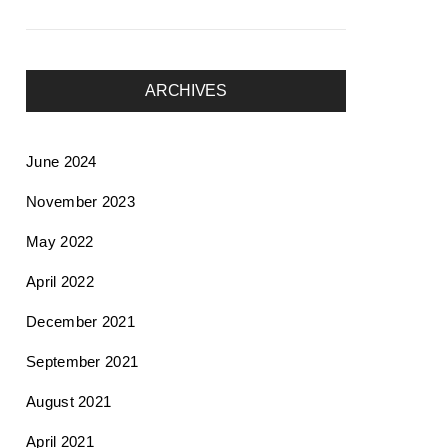
ARCHIVES
June 2024
November 2023
May 2022
April 2022
December 2021
September 2021
August 2021
April 2021