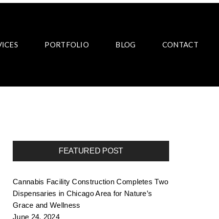
VICES
PORTFOLIO
BLOG
CONTACT
FEATURED POST
Cannabis Facility Construction Completes Two
Dispensaries in Chicago Area for Nature’s
Grace and Wellness
June 24, 2024