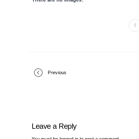
Previous
Portfolio
navigation
Leave a Reply
You must be
logged in
to post a comment.