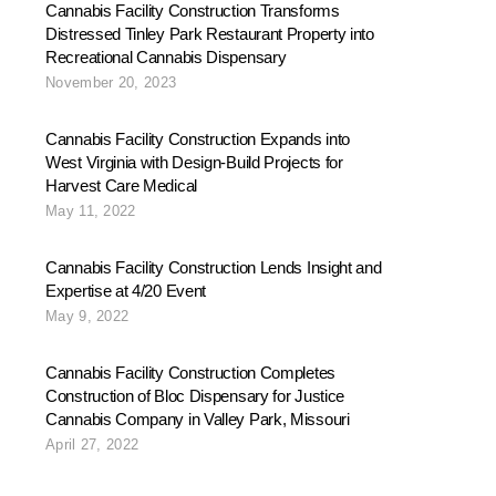
Cannabis Facility Construction Transforms
Distressed Tinley Park Restaurant Property into
Recreational Cannabis Dispensary
November 20, 2023
Cannabis Facility Construction Expands into
West Virginia with Design-Build Projects for
Harvest Care Medical
May 11, 2022
Cannabis Facility Construction Lends Insight and
Expertise at 4/20 Event
May 9, 2022
Cannabis Facility Construction Completes
Construction of Bloc Dispensary for Justice
Cannabis Company in Valley Park, Missouri
April 27, 2022