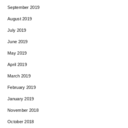
September 2019
August 2019
July 2019
June 2019
May 2019
April 2019
March 2019
February 2019
January 2019
November 2018
October 2018