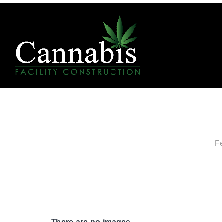
F
There are no images.