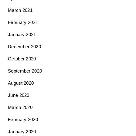
March 2021
February 2021
January 2021
December 2020
October 2020
September 2020
August 2020
June 2020
March 2020
February 2020
January 2020