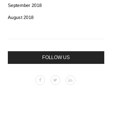
September 2018
August 2018
FOLLOW US