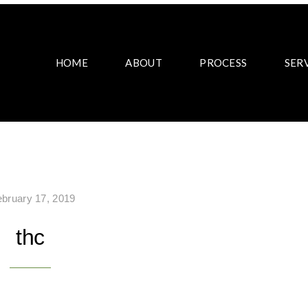
HOME
ABOUT
PROCESS
SER
ebruary 17, 2019
thc