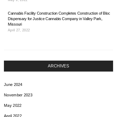
o
Cannabis Facility Construction Completes Construction of Bloc
Dispensary for Justice Cannabis Company in Valley Park,
n
Missouri
April 27, 2022
ARCHIVES
June 2024
November 2023
May 2022
April 2022