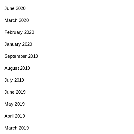
June 2020
March 2020
February 2020
January 2020
September 2019
August 2019
July 2019
June 2019
May 2019
April 2019
March 2019