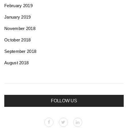
February 2019
January 2019
November 2018
October 2018
September 2018
August 2018
FOLLOW US