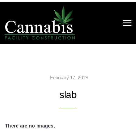
February 17, 2019
slab
There are no images.