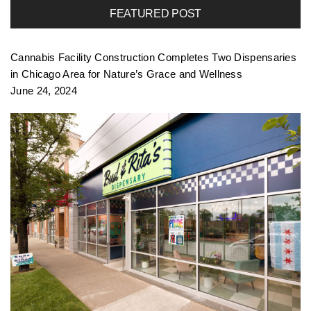
FEATURED POST
f
Cannabis Facility Construction Completes Two Dispensaries
o
in Chicago Area for Nature’s Grace and Wellness
June 24, 2024
l
i
o
n