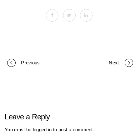
Previous
Next
P
o
r
Leave a Reply
t
You must be
logged in
to post a comment.