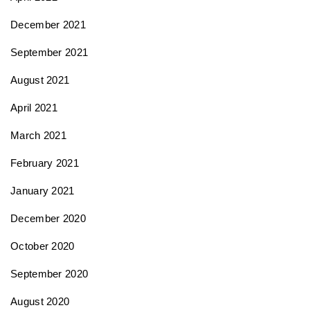
December 2021
September 2021
August 2021
April 2021
March 2021
February 2021
January 2021
December 2020
October 2020
September 2020
August 2020