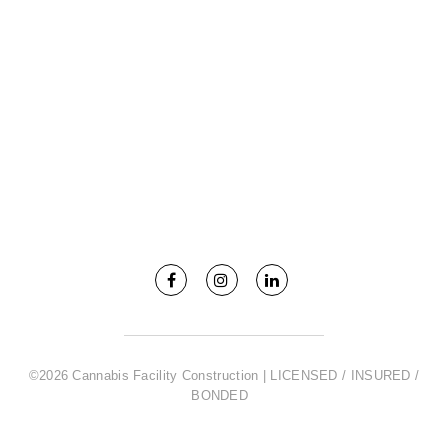
©2026 Cannabis Facility Construction | LICENSED / INSURED /
BONDED