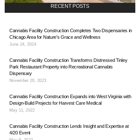
a
RECENT POSTS
v
Cannabis Facility Construction Completes Two Dispensaries in
Chicago Area for Nature’s Grace and Wellness
i
June 24, 2024
g
Cannabis Facility Construction Transforms Distressed Tinley
Park Restaurant Property into Recreational Cannabis
Dispensary
a
November 20, 2023
Cannabis Facility Construction Expands into West Virginia with
t
Design-Build Projects for Harvest Care Medical
May 11, 2022
i
Cannabis Facility Construction Lends Insight and Expertise at
4/20 Event
May 9, 2022