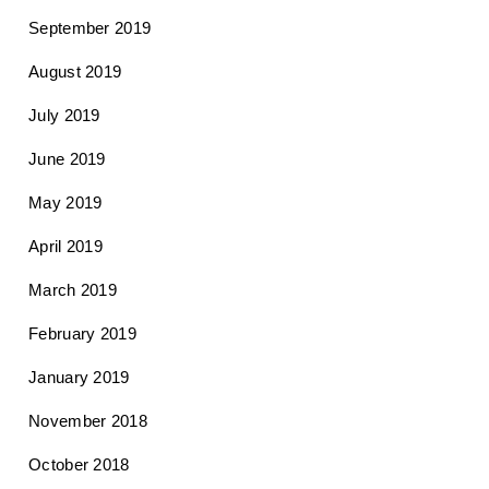
September 2019
August 2019
July 2019
June 2019
May 2019
April 2019
March 2019
February 2019
January 2019
November 2018
October 2018