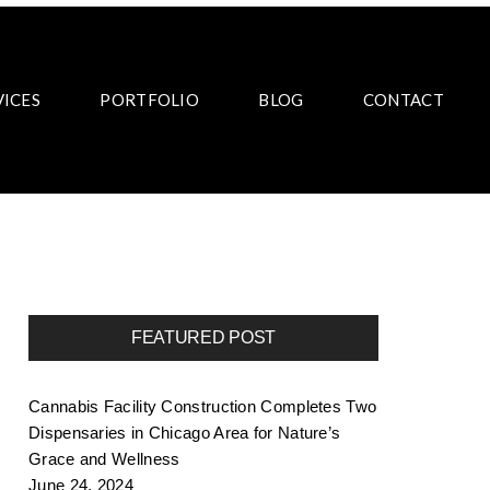
VICES
PORTFOLIO
BLOG
CONTACT
FEATURED POST
Cannabis Facility Construction Completes Two
Dispensaries in Chicago Area for Nature’s
Grace and Wellness
June 24, 2024