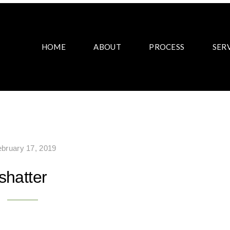
HOME
ABOUT
PROCESS
SER
ebruary 17, 2019
shatter