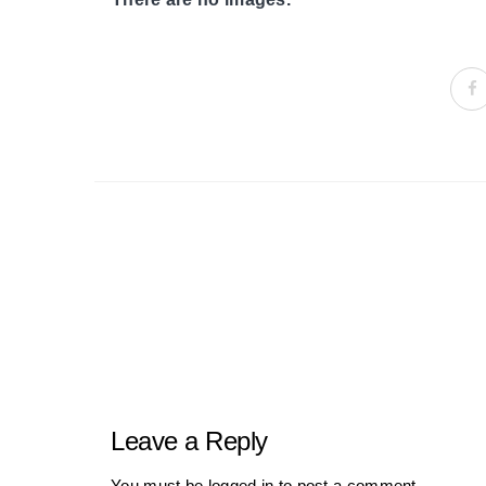
Portfolio
navigation
Leave a Reply
You must be
logged in
to post a comment.