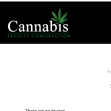
F
There are no images.