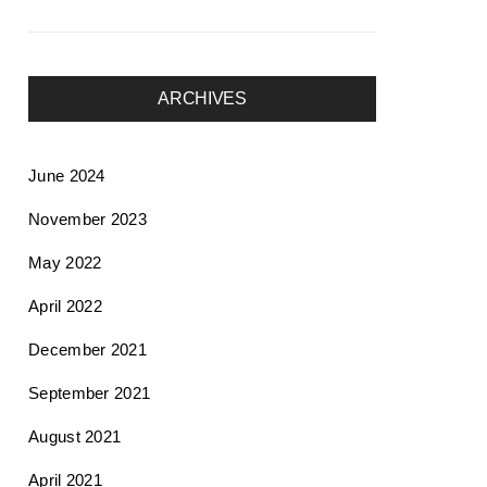
ARCHIVES
June 2024
November 2023
May 2022
April 2022
December 2021
September 2021
August 2021
April 2021