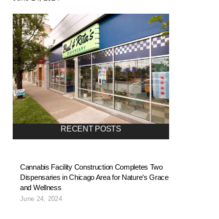
RECENT POSTS
Cannabis Facility Construction Completes Two
Dispensaries in Chicago Area for Nature’s Grace
and Wellness
June 24, 2024