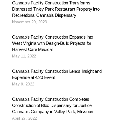
Cannabis Facility Construction Transforms
Distressed Tinley Park Restaurant Property into
Recreational Cannabis Dispensary
November 20, 2023
Cannabis Facility Construction Expands into
West Virginia with Design-Build Projects for
Harvest Care Medical
May 11, 2022
Cannabis Facility Construction Lends Insight and
Expertise at 4/20 Event
May 9, 2022
Cannabis Facility Construction Completes
Construction of Bloc Dispensary for Justice
Cannabis Company in Valley Park, Missouri
April 27, 2022