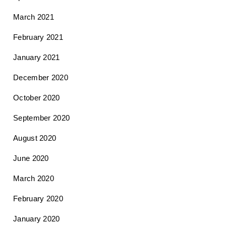
March 2021
February 2021
January 2021
December 2020
October 2020
September 2020
August 2020
June 2020
March 2020
February 2020
January 2020