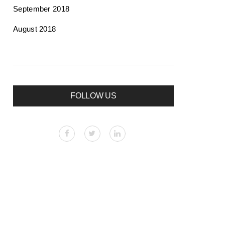
September 2018
August 2018
FOLLOW US