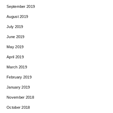
September 2019
August 2019
July 2019
June 2019
May 2019
April 2019
March 2019
February 2019
January 2019
November 2018
October 2018