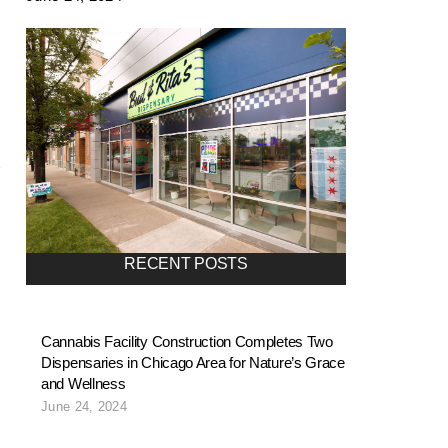
RECENT POSTS
Cannabis Facility Construction Completes Two
Dispensaries in Chicago Area for Nature’s Grace
and Wellness
June 24, 2024