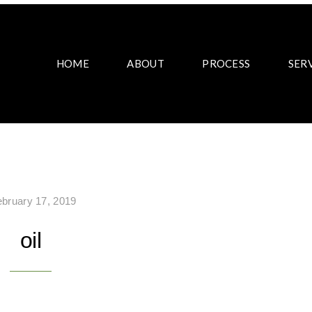
HOME
ABOUT
PROCESS
SER
ebruary 17, 2019
oil