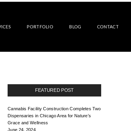
VICES
PORTFOLIO
BLOG
CONTACT
FEATURED POST
Cannabis Facility Construction Completes Two
Dispensaries in Chicago Area for Nature’s
Grace and Wellness
June 24, 2024