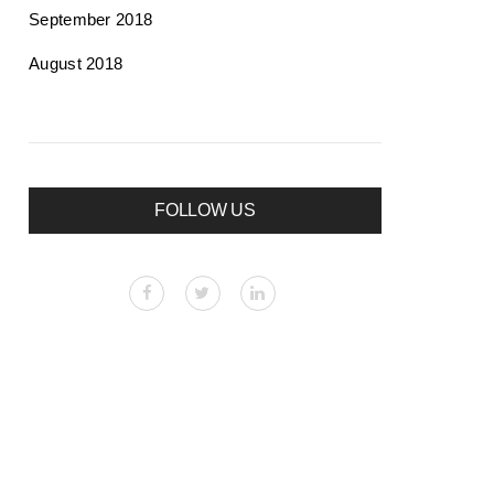
September 2018
August 2018
FOLLOW US