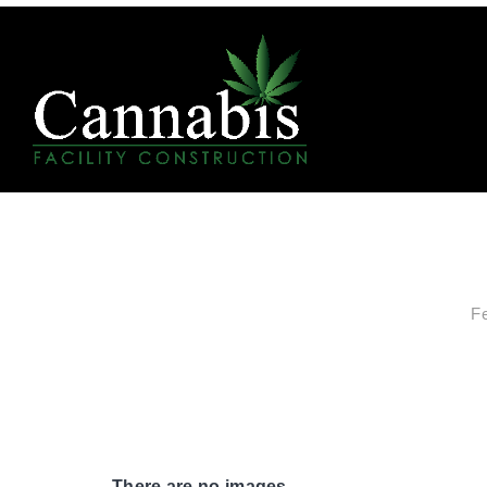
F
There are no images.