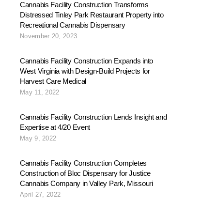
Cannabis Facility Construction Transforms
Distressed Tinley Park Restaurant Property into
Recreational Cannabis Dispensary
November 20, 2023
Cannabis Facility Construction Expands into
West Virginia with Design-Build Projects for
Harvest Care Medical
May 11, 2022
Cannabis Facility Construction Lends Insight and
Expertise at 4/20 Event
May 9, 2022
Cannabis Facility Construction Completes
Construction of Bloc Dispensary for Justice
Cannabis Company in Valley Park, Missouri
April 27, 2022