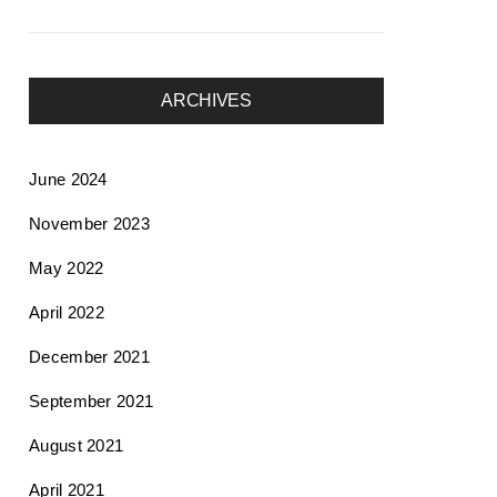
ARCHIVES
June 2024
November 2023
May 2022
April 2022
December 2021
September 2021
August 2021
April 2021