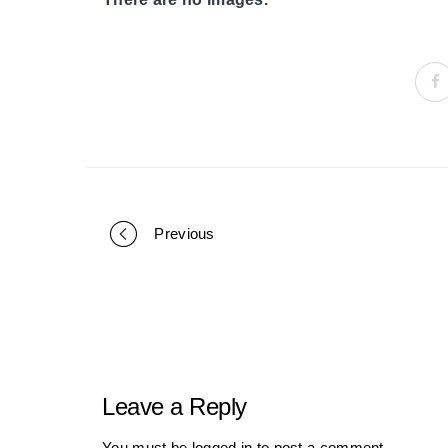
Previous
Portfolio
navigation
Leave a Reply
You must be
logged in
to post a comment.