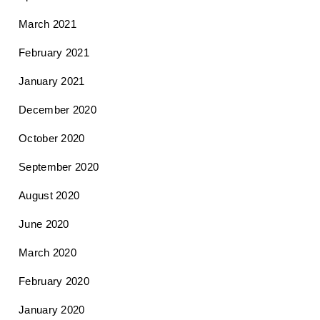
March 2021
February 2021
January 2021
December 2020
October 2020
September 2020
August 2020
June 2020
March 2020
February 2020
January 2020