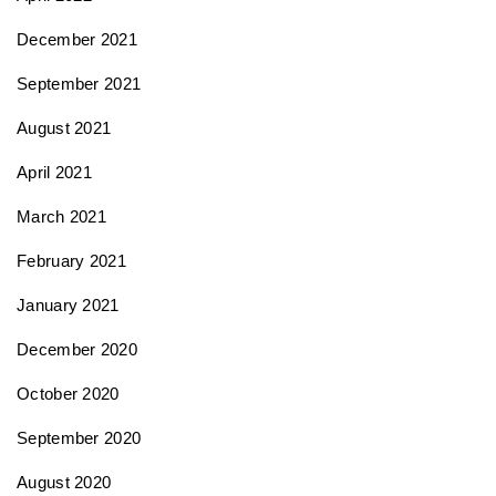
December 2021
September 2021
August 2021
April 2021
March 2021
February 2021
January 2021
December 2020
October 2020
September 2020
August 2020