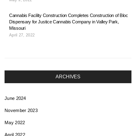
o
Cannabis Facility Construction Completes Construction of Bloc
Dispensary for Justice Cannabis Company in Valley Park,
n
Missouri
April 27, 2022
ARCHIVES
June 2024
November 2023
May 2022
April 2022