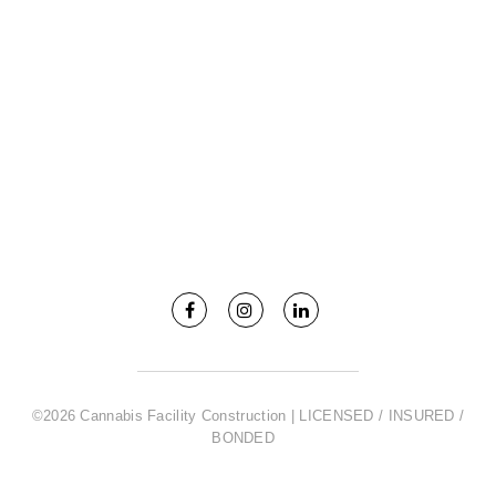
©2026 Cannabis Facility Construction | LICENSED / INSURED /
BONDED