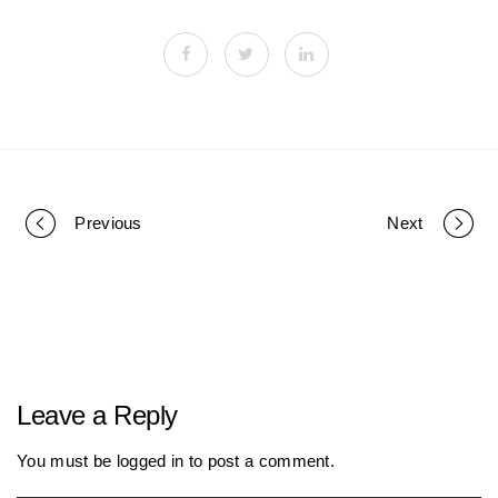
Previous
Next
P
o
r
Leave a Reply
t
You must be
logged in
to post a comment.