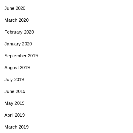
June 2020
March 2020
February 2020
January 2020
September 2019
August 2019
July 2019
June 2019
May 2019
April 2019
March 2019