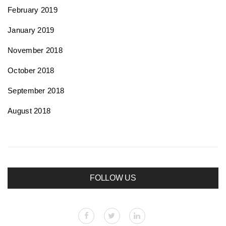
February 2019
January 2019
November 2018
October 2018
September 2018
August 2018
FOLLOW US