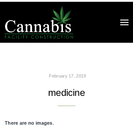
February 17, 2019
medicine
There are no images.