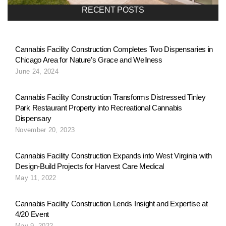
a
RECENT POSTS
v
Cannabis Facility Construction Completes Two Dispensaries in
Chicago Area for Nature’s Grace and Wellness
i
June 24, 2024
g
Cannabis Facility Construction Transforms Distressed Tinley
Park Restaurant Property into Recreational Cannabis
Dispensary
a
November 20, 2023
Cannabis Facility Construction Expands into West Virginia with
t
Design-Build Projects for Harvest Care Medical
May 11, 2022
i
Cannabis Facility Construction Lends Insight and Expertise at
4/20 Event
May 9, 2022