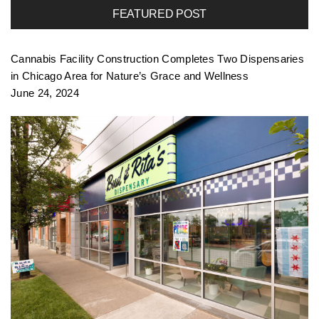
FEATURED POST
f
Cannabis Facility Construction Completes Two Dispensaries
o
in Chicago Area for Nature’s Grace and Wellness
June 24, 2024
l
i
o
n