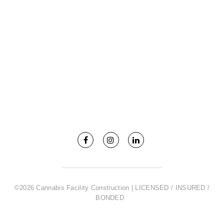
©2026 Cannabis Facility Construction | LICENSED / INSURED /
BONDED