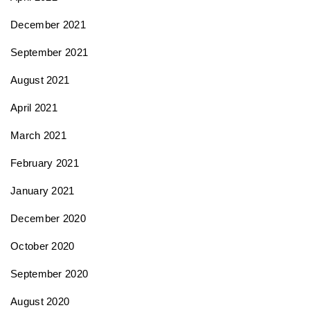
December 2021
September 2021
August 2021
April 2021
March 2021
February 2021
January 2021
December 2020
October 2020
September 2020
August 2020