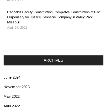
o
Cannabis Facility Construction Completes Construction of Bloc
Dispensary for Justice Cannabis Company in Valley Park,
n
Missouri
April 27, 2022
ARCHIVES
June 2024
November 2023
May 2022
April 2022