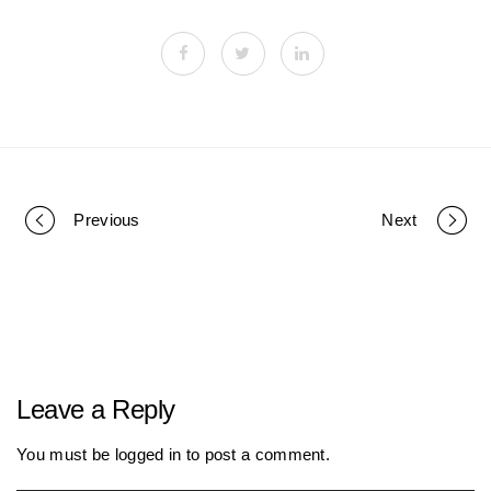
Previous
Next
P
o
r
Leave a Reply
t
You must be
logged in
to post a comment.