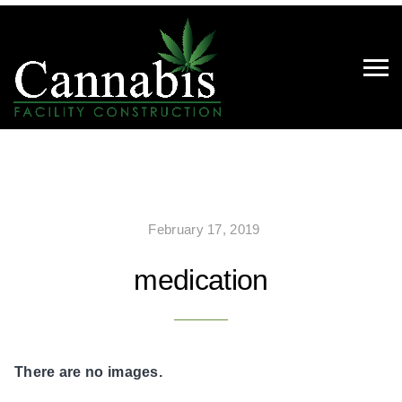
February 17, 2019
medication
There are no images.