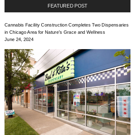
FEATURED POST
f
Cannabis Facility Construction Completes Two Dispensaries
o
in Chicago Area for Nature’s Grace and Wellness
June 24, 2024
l
i
o
n