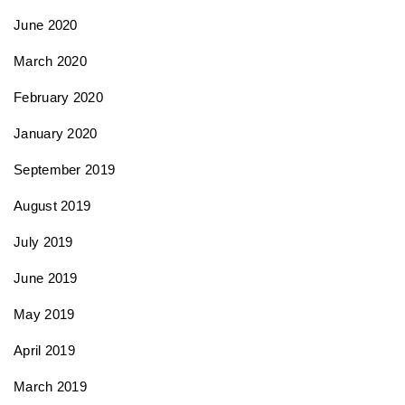
June 2020
March 2020
February 2020
January 2020
September 2019
August 2019
July 2019
June 2019
May 2019
April 2019
March 2019