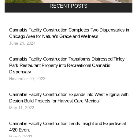
a
RECENT POSTS
v
Cannabis Facility Construction Completes Two Dispensaries in
Chicago Area for Nature’s Grace and Wellness
i
June 24, 2024
g
Cannabis Facility Construction Transforms Distressed Tinley
Park Restaurant Property into Recreational Cannabis
Dispensary
a
November 20, 2023
Cannabis Facility Construction Expands into West Virginia with
t
Design-Build Projects for Harvest Care Medical
May 11, 2022
i
Cannabis Facility Construction Lends Insight and Expertise at
4/20 Event
May 9, 2022