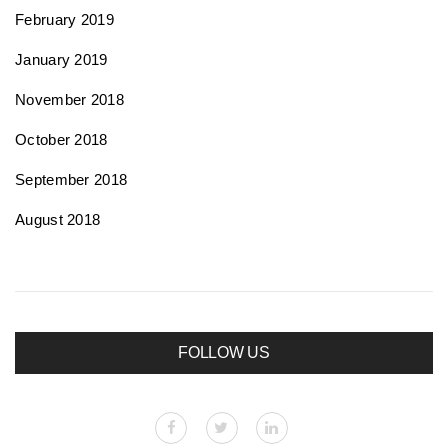
February 2019
January 2019
November 2018
October 2018
September 2018
August 2018
FOLLOW US