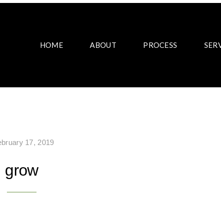
HOME
ABOUT
PROCESS
SER
ebruary 17, 2019
grow