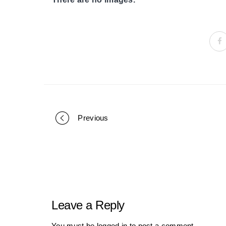
Previous
Portfolio
navigation
Leave a Reply
You must be
logged in
to post a comment.