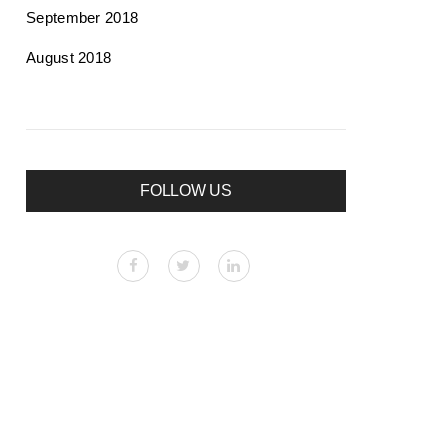
September 2018
August 2018
FOLLOW US