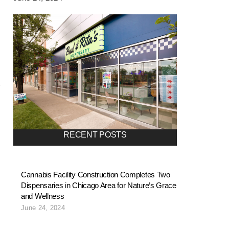
RECENT POSTS
Cannabis Facility Construction Completes Two
Dispensaries in Chicago Area for Nature’s Grace
and Wellness
June 24, 2024