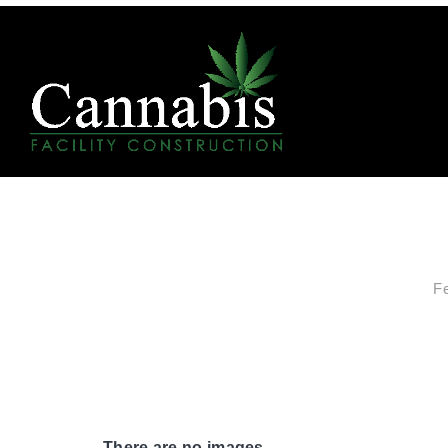
F
There are no images.