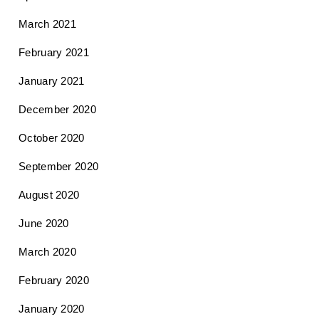
March 2021
February 2021
January 2021
December 2020
October 2020
September 2020
August 2020
June 2020
March 2020
February 2020
January 2020