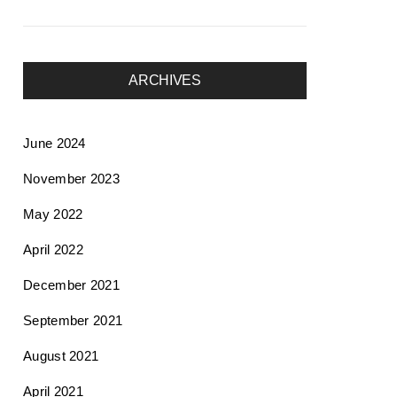
ARCHIVES
June 2024
November 2023
May 2022
April 2022
December 2021
September 2021
August 2021
April 2021