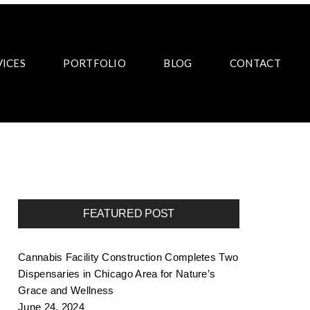
VICES
PORTFOLIO
BLOG
CONTACT
FEATURED POST
Cannabis Facility Construction Completes Two
Dispensaries in Chicago Area for Nature’s
Grace and Wellness
June 24, 2024