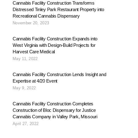
Cannabis Facility Construction Transforms
Distressed Tinley Park Restaurant Property into
Recreational Cannabis Dispensary
November 20, 2023
Cannabis Facility Construction Expands into
West Virginia with Design-Build Projects for
Harvest Care Medical
May 11, 2022
Cannabis Facility Construction Lends Insight and
Expertise at 4/20 Event
May 9, 2022
Cannabis Facility Construction Completes
Construction of Bloc Dispensary for Justice
Cannabis Company in Valley Park, Missouri
April 27, 2022