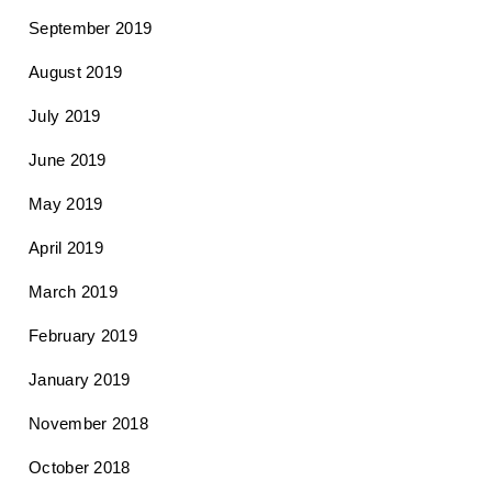
September 2019
August 2019
July 2019
June 2019
May 2019
April 2019
March 2019
February 2019
January 2019
November 2018
October 2018