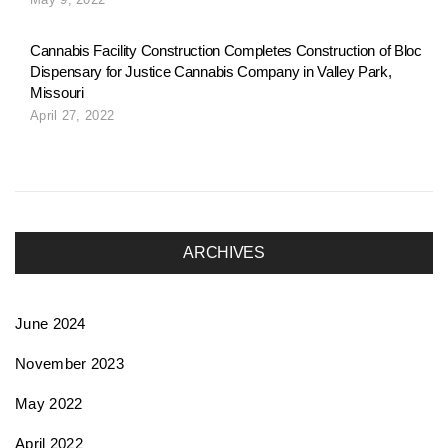
o
Cannabis Facility Construction Completes Construction of Bloc
Dispensary for Justice Cannabis Company in Valley Park,
n
Missouri
April 27, 2022
ARCHIVES
June 2024
November 2023
May 2022
April 2022