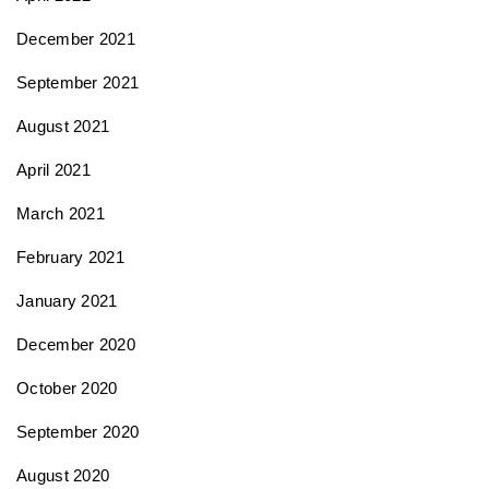
December 2021
September 2021
August 2021
April 2021
March 2021
February 2021
January 2021
December 2020
October 2020
September 2020
August 2020