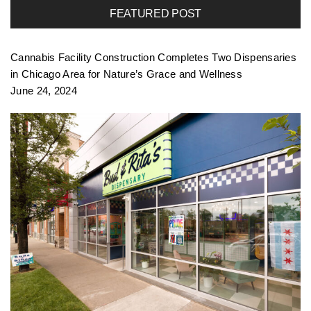
FEATURED POST
f
Cannabis Facility Construction Completes Two Dispensaries
o
in Chicago Area for Nature’s Grace and Wellness
June 24, 2024
l
i
o
n