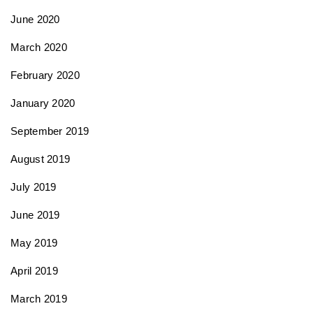
June 2020
March 2020
February 2020
January 2020
September 2019
August 2019
July 2019
June 2019
May 2019
April 2019
March 2019