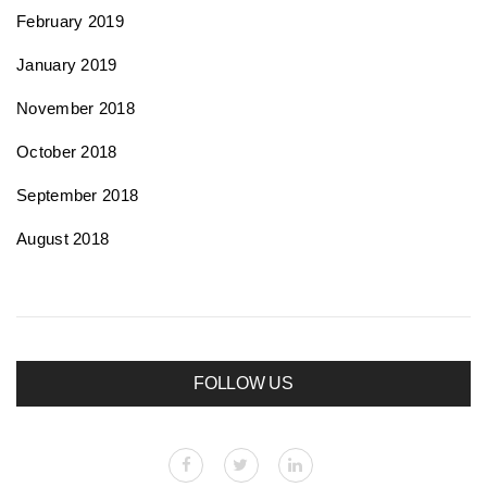
February 2019
January 2019
November 2018
October 2018
September 2018
August 2018
FOLLOW US