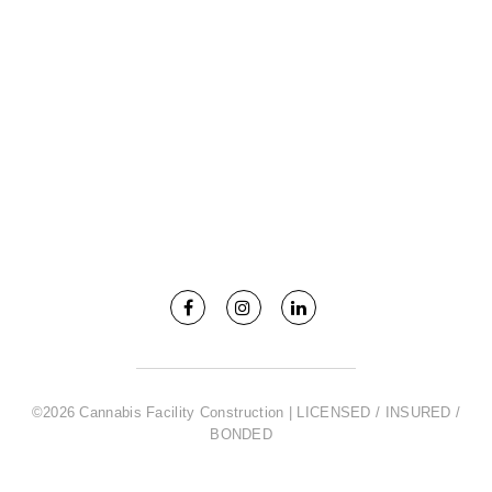
©2026 Cannabis Facility Construction | LICENSED / INSURED /
BONDED