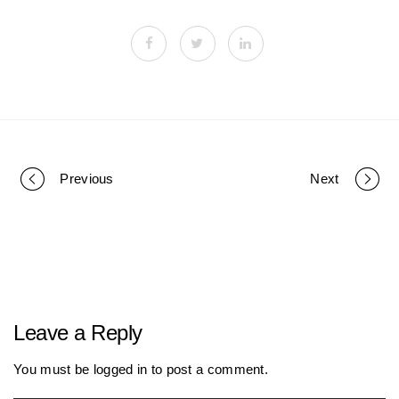
Previous
Next
P
o
r
Leave a Reply
t
You must be
logged in
to post a comment.