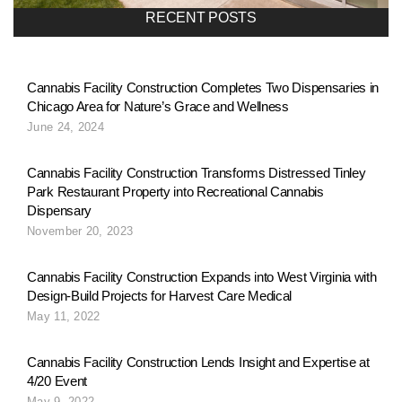
a
RECENT POSTS
v
Cannabis Facility Construction Completes Two Dispensaries in
Chicago Area for Nature’s Grace and Wellness
i
June 24, 2024
g
Cannabis Facility Construction Transforms Distressed Tinley
Park Restaurant Property into Recreational Cannabis
Dispensary
a
November 20, 2023
Cannabis Facility Construction Expands into West Virginia with
t
Design-Build Projects for Harvest Care Medical
May 11, 2022
i
Cannabis Facility Construction Lends Insight and Expertise at
4/20 Event
May 9, 2022