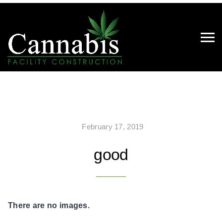
February 17, 2019
good
There are no images.