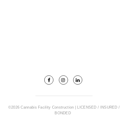
©2026 Cannabis Facility Construction | LICENSED / INSURED /
BONDED