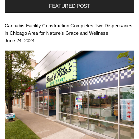
FEATURED POST
f
Cannabis Facility Construction Completes Two Dispensaries
o
in Chicago Area for Nature’s Grace and Wellness
June 24, 2024
l
i
o
n