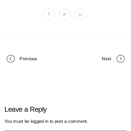
Previous
Next
P
o
r
Leave a Reply
t
You must be
logged in
to post a comment.