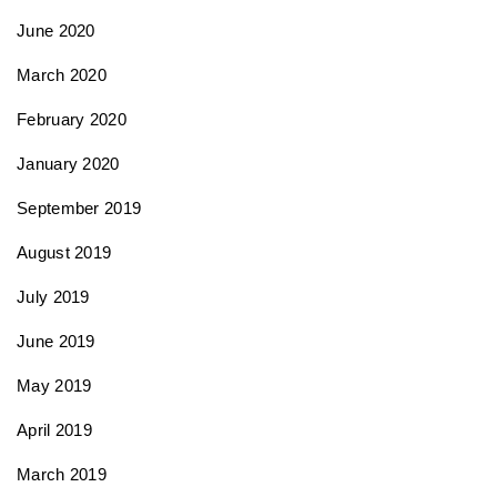
June 2020
March 2020
February 2020
January 2020
September 2019
August 2019
July 2019
June 2019
May 2019
April 2019
March 2019