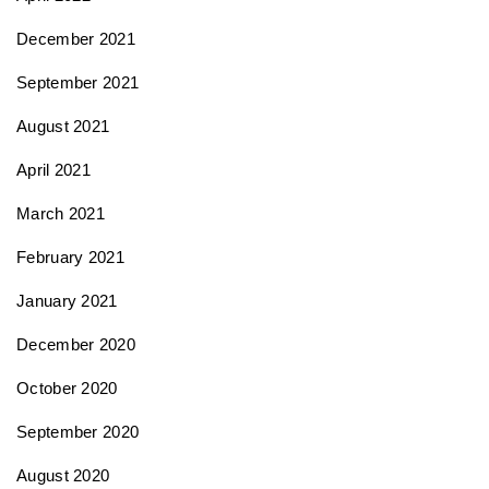
December 2021
September 2021
August 2021
April 2021
March 2021
February 2021
January 2021
December 2020
October 2020
September 2020
August 2020