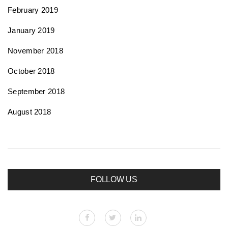
February 2019
January 2019
November 2018
October 2018
September 2018
August 2018
FOLLOW US