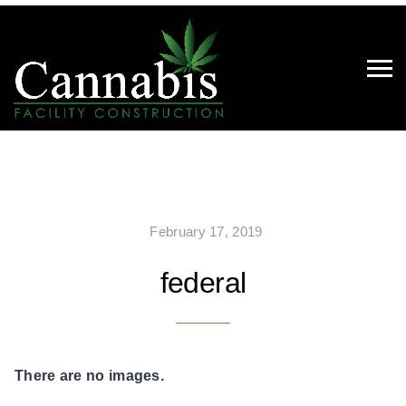
February 17, 2019
federal
There are no images.