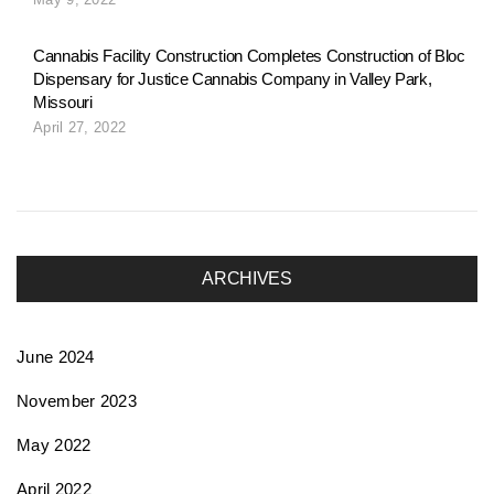
o
Cannabis Facility Construction Completes Construction of Bloc
Dispensary for Justice Cannabis Company in Valley Park,
n
Missouri
April 27, 2022
ARCHIVES
June 2024
November 2023
May 2022
April 2022