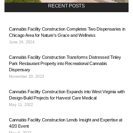
a
RECENT POSTS
v
Cannabis Facility Construction Completes Two Dispensaries in
Chicago Area for Nature’s Grace and Wellness
i
June 24, 2024
g
Cannabis Facility Construction Transforms Distressed Tinley
Park Restaurant Property into Recreational Cannabis
Dispensary
a
November 20, 2023
Cannabis Facility Construction Expands into West Virginia with
t
Design-Build Projects for Harvest Care Medical
May 11, 2022
i
Cannabis Facility Construction Lends Insight and Expertise at
4/20 Event
May 9, 2022