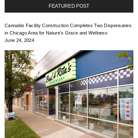
FEATURED POST
f
Cannabis Facility Construction Completes Two Dispensaries
o
in Chicago Area for Nature’s Grace and Wellness
June 24, 2024
l
i
o
n