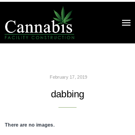
February 17, 2019
dabbing
There are no images.