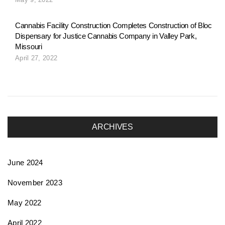
o
Cannabis Facility Construction Completes Construction of Bloc
Dispensary for Justice Cannabis Company in Valley Park,
n
Missouri
April 27, 2022
ARCHIVES
June 2024
November 2023
May 2022
April 2022