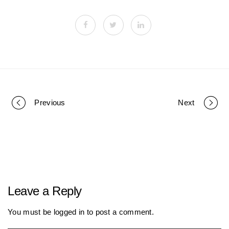
Previous
Next
P
o
r
Leave a Reply
t
You must be
logged in
to post a comment.