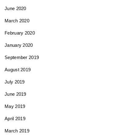
June 2020
March 2020
February 2020
January 2020
September 2019
August 2019
July 2019
June 2019
May 2019
April 2019
March 2019