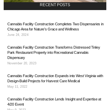
a
RECENT POSTS
v
Cannabis Facility Construction Completes Two Dispensaries in
Chicago Area for Nature’s Grace and Wellness
i
June 24, 2024
g
Cannabis Facility Construction Transforms Distressed Tinley
Park Restaurant Property into Recreational Cannabis
Dispensary
a
November 20, 2023
Cannabis Facility Construction Expands into West Virginia with
t
Design-Build Projects for Harvest Care Medical
May 11, 2022
i
Cannabis Facility Construction Lends Insight and Expertise at
4/20 Event
May 9, 2022