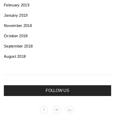
February 2019
January 2019
November 2018
October 2018
September 2018
August 2018
FOLLOW US