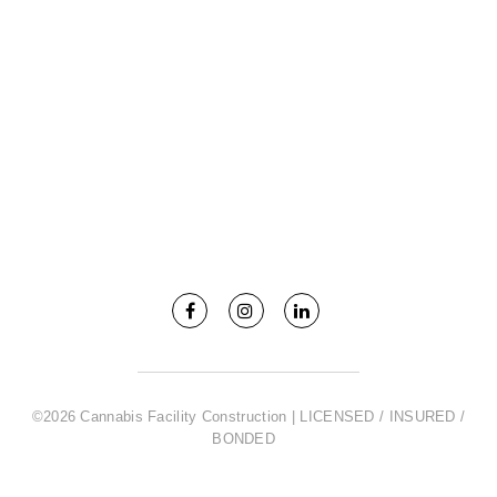
©2026 Cannabis Facility Construction | LICENSED / INSURED /
BONDED