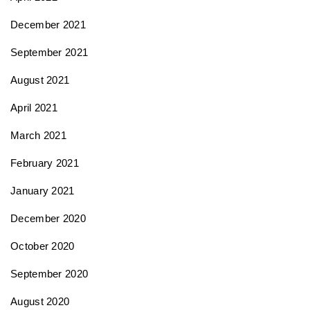
December 2021
September 2021
August 2021
April 2021
March 2021
February 2021
January 2021
December 2020
October 2020
September 2020
August 2020