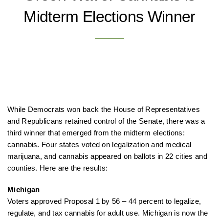
Midterm Elections Winner
While Democrats won back the House of Representatives
and Republicans retained control of the Senate, there was a
third winner that emerged from the midterm elections:
cannabis. Four states voted on legalization and medical
marijuana, and cannabis appeared on ballots in 22 cities and
counties. Here are the results:
Michigan
Voters approved Proposal 1 by 56 – 44 percent to legalize,
regulate, and tax cannabis for adult use. Michigan is now the