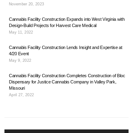
November 20, 2023
Cannabis Facility Construction Expands into West Virginia with
Design-Build Projects for Harvest Care Medical
May 11, 2022
Cannabis Facility Construction Lends Insight and Expertise at
4/20 Event
May 9, 2022
Cannabis Facility Construction Completes Construction of Bloc
Dispensary for Justice Cannabis Company in Valley Park,
Missouri
April 27, 2022