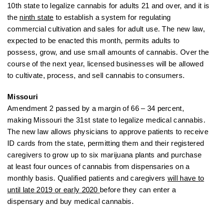
10th state to legalize cannabis for adults 21 and over, and it is
the
ninth state
to establish a system for regulating
commercial cultivation and sales for adult use. The new law,
expected to be enacted this month, permits adults to
possess, grow, and use small amounts of cannabis. Over the
course of the next year, licensed businesses will be allowed
to cultivate, process, and sell cannabis to consumers.
Missouri
Amendment 2 passed by a margin of 66 – 34 percent,
making Missouri the 31st state to legalize medical cannabis.
The new law allows physicians to approve patients to receive
ID cards from the state, permitting them and their registered
caregivers to grow up to six marijuana plants and purchase
at least four ounces of cannabis from dispensaries on a
monthly basis. Qualified patients and caregivers
will have to
until late 2019 or early 2020
before they can enter a
dispensary and buy medical cannabis.