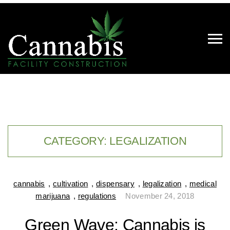
CATEGORY:
LEGALIZATION
cannabis
,
cultivation
,
dispensary
,
legalization
,
medical
marijuana
,
regulations
November 24, 2018
Green Wave: Cannabis is