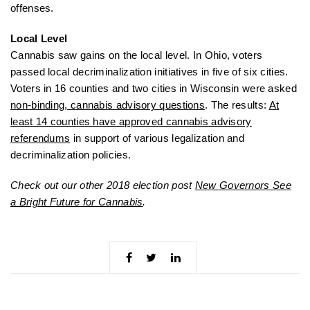
offenses.
Local Level
Cannabis saw gains on the local level. In Ohio, voters
passed local decriminalization initiatives in five of six cities.
Voters in 16 counties and two cities in Wisconsin were asked
non-binding, cannabis advisory questions
. The results:
At
least 14 counties have approved cannabis advisory
referendums
in support of various legalization and
decriminalization policies.
Check out our other 2018 election post
New Governors See
a Bright Future for Cannabis
.