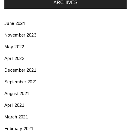
ARCHIVES
June 2024
November 2023
May 2022
April 2022
December 2021
September 2021
August 2021
April 2021
March 2021
February 2021