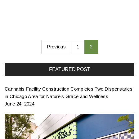
Previous
1
2
FEATURED POST
Cannabis Facility Construction Completes Two Dispensaries
in Chicago Area for Nature’s Grace and Wellness
June 24, 2024