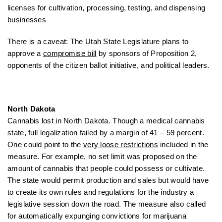
licenses for cultivation, processing, testing, and dispensing
businesses
There is a caveat: The Utah State Legislature plans to
approve a
compromise bill
by sponsors of Proposition 2,
opponents of the citizen ballot initiative, and political leaders.
North Dakota
Cannabis lost in North Dakota. Though a medical cannabis
state, full legalization failed by a margin of 41 – 59 percent.
One could point to the
very loose restrictions
included in the
measure. For example, no set limit was proposed on the
amount of cannabis that people could possess or cultivate.
The state would permit production and sales but would have
to create its own rules and regulations for the industry a
legislative session down the road. The measure also called
for automatically expunging convictions for marijuana