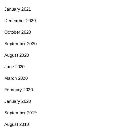
January 2021
December 2020
October 2020
September 2020
August 2020
June 2020
March 2020
February 2020
January 2020
September 2019
August 2019