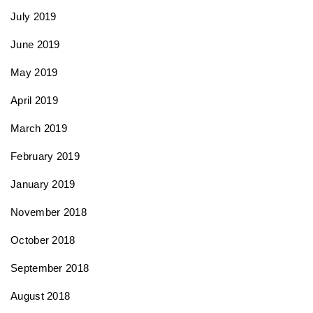
July 2019
June 2019
May 2019
April 2019
March 2019
February 2019
January 2019
November 2018
October 2018
September 2018
August 2018