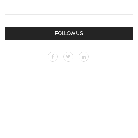
FOLLOW US