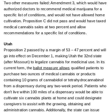
Two other measures failed: Amendment 3, which would have
authorized doctors to recommend medical marijuana for a
specific list of conditions, and would not have allowed home
cultivation. Proposition C did not pass and would have taxed
medical cannabis sales at two percent and allow
recommendations for a specific list of conditions.
Utah
Proposition 2 passed by a margin of 53 – 47 percent and will
go into effect on December 1, making Utah the 32nd state
(after Missouri) to legalize cannabis for medicinal use. In its
current form, the
ballot measure allows
qualified patients to
purchase
two ounces of medical cannabis or products
containing 10 grams of cannabidiol or tetrahydrocannabinol
from a dispensary during any two-week period.
Patients who
don’t live within 100 miles of a dispensary would be able to
cultivate six cannabis plants at home and could designate
caregivers to assist with the growing, obtaining and
administration cannabis. Additionally, the state can issue