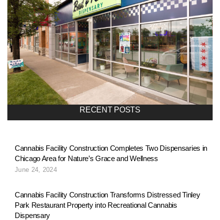
RECENT POSTS
Cannabis Facility Construction Completes Two Dispensaries in
Chicago Area for Nature’s Grace and Wellness
June 24, 2024
Cannabis Facility Construction Transforms Distressed Tinley
Park Restaurant Property into Recreational Cannabis
Dispensary