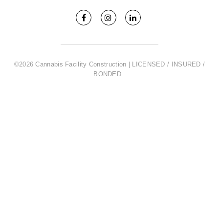
©2026 Cannabis Facility Construction | LICENSED / INSURED /
BONDED