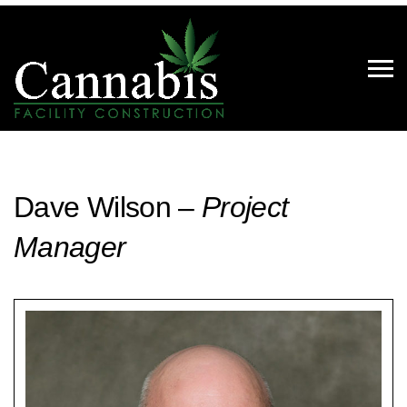
Dave Wilson –
Project
Manager