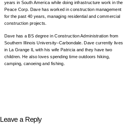
years in South America while doing infrastructure work in the
Peace Corp. Dave has worked in construction management
for the past 40 years, managing residential and commercial
construction projects.
Dave has a BS degree in Construction Administration from
Southern Illinois University–Carbondale. Dave currently lives
in La Grange IL with his wife Patricia and they have two
children. He also loves spending time outdoors hiking,
camping, canoeing and fishing.
Leave a Reply