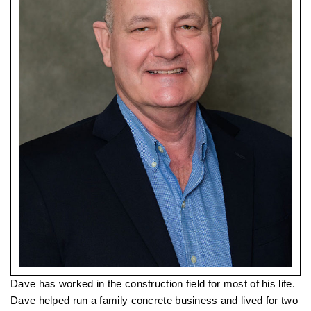
Dave has worked in the construction field for most of his life.
Dave helped run a family concrete business and lived for two